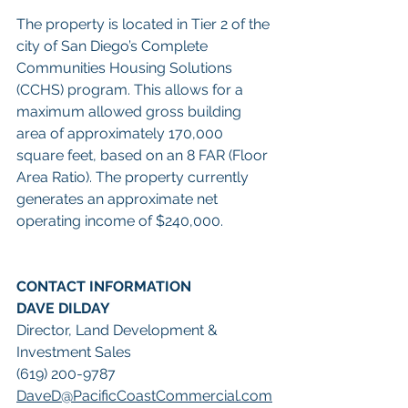
The property is located in Tier 2 of the 
city of San Diego’s Complete 
Communities Housing Solutions 
(CCHS) program. This allows for a 
maximum allowed gross building 
area of approximately 170,000 
square feet, based on an 8 FAR (Floor 
Area Ratio). The property currently 
generates an approximate net 
operating income of $240,000.  
CONTACT INFORMATION
DAVE DILDAY
Director, Land Development & 
Investment Sales
(619) 200-9787
DaveD@PacificCoastCommercial.com