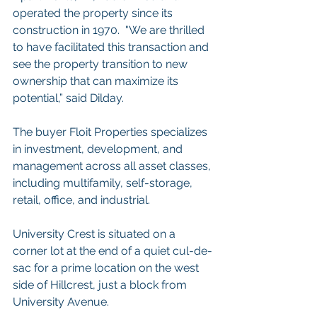
operated the property since its 
construction in 1970.  "We are thrilled 
to have facilitated this transaction and 
see the property transition to new 
ownership that can maximize its 
potential,” said Dilday.
The buyer Floit Properties specializes 
in investment, development, and 
management across all asset classes, 
including multifamily, self-storage, 
retail, office, and industrial. 
University Crest is situated on a 
corner lot at the end of a quiet cul-de-
sac for a prime location on the west 
side of Hillcrest, just a block from 
University Avenue.  