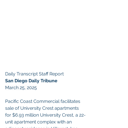
Daily Transcript Staff Report
San Diego Daily Tribune
March 25, 2025
Pacific Coast Commercial facilitates 
sale of University Crest apartments 
for $6.93 million University Crest, a 22-
unit apartment complex with an 