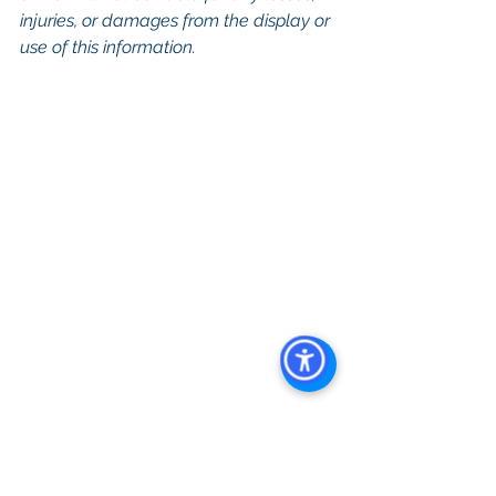
injuries, or damages from the display or 
use of this information.
Keywords: San Diego Commercial 
Real Estate For Sale, Commercial 
Property In San Diego, Commercial 
Real Estate In San Diego, San Diego 
Investment Real Estate, Commercial 
Property Management In San Diego, 
San Diego Commercial Property 
Management, Commercial Property 
Management San Diego, Managed 
Commercial Property San Diego, 
Commercial Property For Sale San 
Diego, San Diego Commercial Real 
Estate Leasing, Top Real Estate 