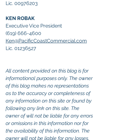
Lic. 00976203
KEN ROBAK
Executive Vice President
(619) 666-4600
Ken@PacificCoastCommercial.com
Lic. 01236527
All content provided on this blog is for 
informational purposes only. The owner 
of this blog makes no representations 
as to the accuracy or completeness of 
any information on this site or found by 
following any link on this site. The 
owner of will not be liable for any errors 
or omissions in this information nor for 
the availability of this information. The 
owner will not be liable for any losses, 