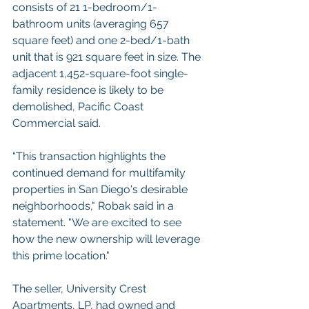
consists of 21 1-bedroom/1- 
bathroom units (averaging 657 
square feet) and one 2-bed/1-bath 
unit that is 921 square feet in size. The 
adjacent 1,452-square-foot single-
family residence is likely to be 
demolished, Pacific Coast 
Commercial said.  
“This transaction highlights the 
continued demand for multifamily 
properties in San Diego's desirable 
neighborhoods," Robak said in a 
statement. "We are excited to see 
how the new ownership will leverage 
this prime location."  
The seller, University Crest 
Apartments, LP, had owned and 