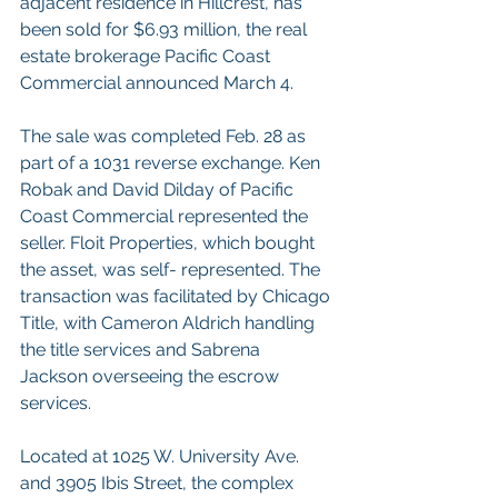
adjacent residence in Hillcrest, has 
been sold for $6.93 million, the real 
estate brokerage Pacific Coast 
Commercial announced March 4.  
The sale was completed Feb. 28 as 
part of a 1031 reverse exchange. Ken 
Robak and David Dilday of Pacific 
Coast Commercial represented the 
seller. Floit Properties, which bought 
the asset, was self- represented. The 
transaction was facilitated by Chicago 
Title, with Cameron Aldrich handling 
the title services and Sabrena 
Jackson overseeing the escrow 
services.  
Located at 1025 W. University Ave. 
and 3905 Ibis Street, the complex 