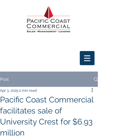
Post
Apr 3, 2025
2 min read
Pacific Coast Commercial
facilitates sale of
University Crest for $6.93
million