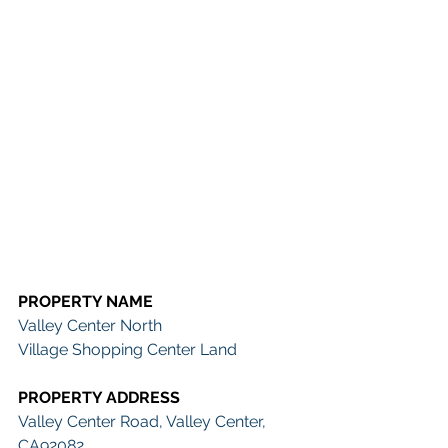
PROPERTY NAME
Valley Center North 
Village Shopping Center Land
PROPERTY ADDRESS 
Valley Center Road, Valley Center, 
CA92082