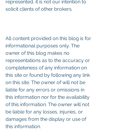
represented, it is not our intention to 
solicit clients of other brokers
.
All content provided on this blog is for 
informational purposes only. The 
owner of this blog makes no 
representations as to the accuracy or 
completeness of any information on 
this site or found by following any link 
on this site. The owner of will not be 
liable for any errors or omissions in 
this information nor for the availability 
of this information. The owner will not 
be liable for any losses, injuries, or 
damages from the display or use of 
this information.