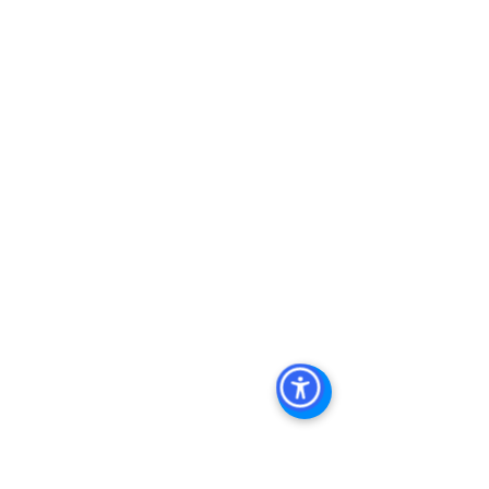
Keywords: San Diego Commercial 
Real Estate For Sale, Commercial 
Property In San Diego, Commercial 
Real Estate In San Diego, San Diego 
Investment Real Estate, Commercial 
Property Management In San Diego, 
San Diego Commercial Property 
Management, Commercial Property 
Management San Diego, Managed 
Commercial Property San Diego, 
Commercial Property For Sale San 
Diego, San Diego Commercial Real 
Estate Leasing, Top Real Estate 
Agents in San Diego, Commercial 
Property in San Diego, Property 
Management Company San Diego, 