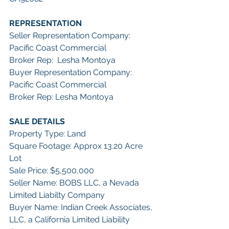
REPRESENTATION
Seller Representation Company: 
Pacific Coast Commercial 
Broker Rep:  Lesha Montoya
Buyer Representation Company: 
Pacific Coast Commercial
Broker Rep: Lesha Montoya
SALE DETAILS
Property Type: Land
Square Footage: Approx 13.20 Acre 
Lot
Sale Price: $5,500,000
Seller Name: BOBS LLC, a Nevada 
Limited Liabilty Company
Buyer Name: Indian Creek Associates, 
LLC, a California Limited Liability 