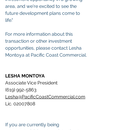
area, and we're excited to see the 
future development plans come to 
life."
For more information about this 
transaction or other investment 
opportunities, please contact Lesha 
Montoya at Pacific Coast Commercial.
LESHA MONTOYA
Associate Vice President 
(619) 992-5863 
Lesha@PacificCoastCommercial.com
Lic. 02007808
If you are currently being 