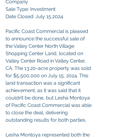
Company
Sale Type: Investment
Date Closed: July 15,2024
Pacific Coast Commercial is pleased 
to announce the successful sale of 
the Valley Center North Village 
Shopping Center Land, located on 
Valley Center Road in Valley Center, 
CA. The 13.20-acre property was sold 
for $5,500,000 on July 15, 2024. This 
land transaction was a significant 
achievement, as it was said that it 
couldn’t be done, but Lesha Montoya 
of Pacific Coast Commercial was able 
to close the deal, delivering 
outstanding results for both parties.
Lesha Montoya represented both the 