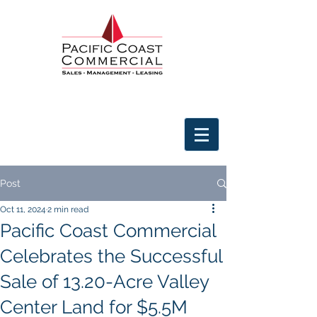
Post
Oct 11, 2024
2 min read
Pacific Coast Commercial
Celebrates the Successful
Sale of 13.20-Acre Valley
Center Land for $5.5M