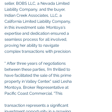
seller, BOBS LLC, a Nevada Limited 
Liability Company, and the buyer, 
Indian Creek Associates, LLC, a 
California Limited Liability Company, 
in this investment sale. Montoya's 
expertise and dedication ensured a 
seamless process for all involved, 
proving her ability to navigate 
complex transactions with precision.
" After three years of negotiations 
between these parties, I’m thrilled to 
have facilitated the sale of this prime 
property in Valley Center," said Lesha 
Montoya, Broker Representative at 
Pacific Coast Commercial. "This
transaction represents a significant 
investment opportunity in a growing 