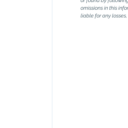
or found by following 
omissions in this info
liable for any losses
Keywords: San Dieg
Diego, Commercial R
Commercial Proper
Management, Comm
Property San Diego
Real Estate Leasing