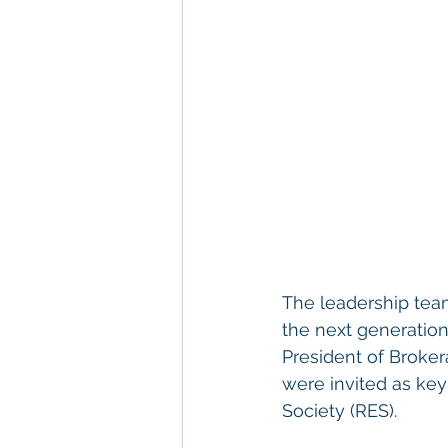
The leadership tea
the next generation
President of Broker
were invited as key
Society (RES).