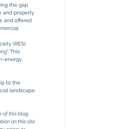
ging the gap 
 and property 
s and offered 
mmercial.
iety (RES) 
ng". This 
gh-energy 
p to the 
cial landscape.
 of this blog 
on on this site 