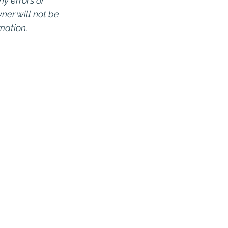
ny errors or 
wner will not be 
rmation.
rty In San 
Estate, 
Property 
Commercial 
o Commercial 
operty in San 