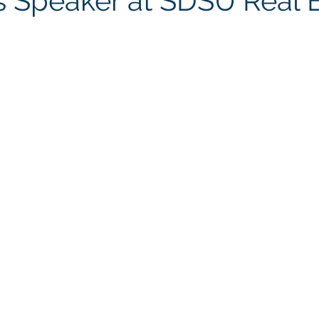
as Speaker at SDSU Real 