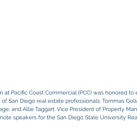
m at Pacific Coast Commercial (PCC) was honored to 
 of San Diego real estate professionals. Tommas Goli
age, and Allie Taggart, Vice President of Property M
note speakers for the San Diego State University Rea