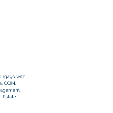
engage with 
a, CCIM, 
anagement, 
l Estate 