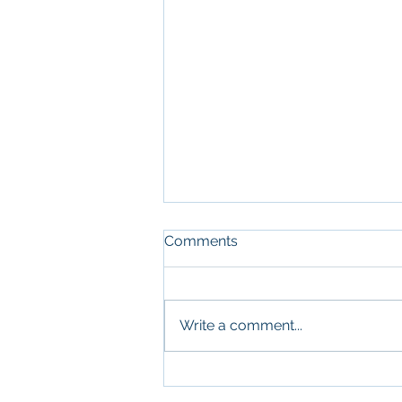
Comments
Write a comment...
What Military Leadership
and Commercial Real