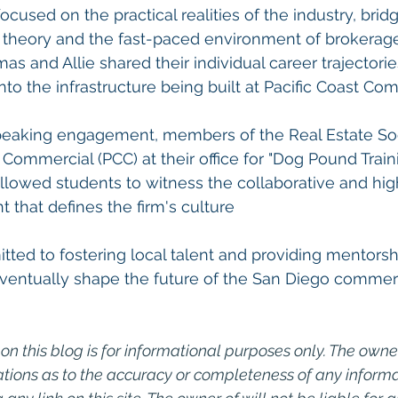
ocused on the practical realities of the industry, brid
heory and the fast-paced environment of brokerage
and Allie shared their individual career trajectorie
nto the infrastructure being built at Pacific Coast Co
 speaking engagement, members of the Real Estate Soc
 Commercial (PCC) at their office for "Dog Pound Traini
llowed students to witness the collaborative and hi
 that defines the firm's culture
ed to fostering local talent and providing mentorshi
eventually shape the future of the San Diego commer
on this blog is for informational purposes only. The owner
ions as to the accuracy or completeness of any informati