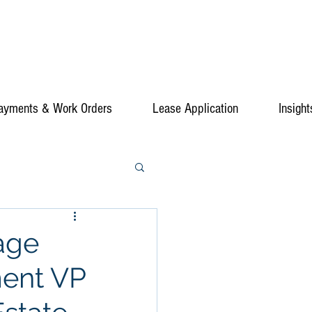
ayments & Work Orders
Lease Application
Insight
age
ment VP