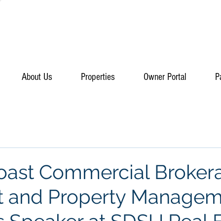
About Us
Properties
Owner Portal
P
Coast Commercial Broker
t and Property Manage