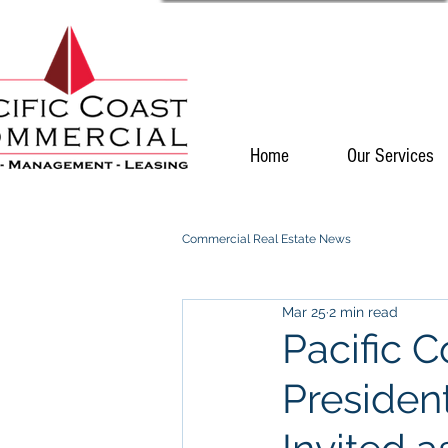
Home
Our Services
Commercial Real Estate News
Mar 25
2 min read
Pacific 
Presiden