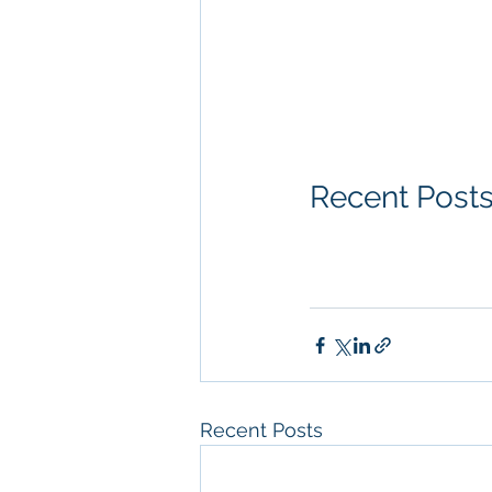
Diego, Property Ma
San Diego Commerci
Management Commer
Property Managem
Recent Post
Recent Posts