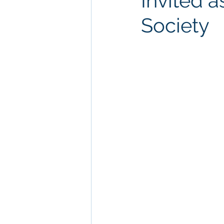
Invited 
Society