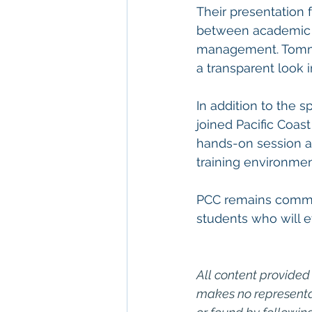
Their presentation f
between academic t
management. Tommas 
a transparent look i
In addition to the
joined Pacific Coast
hands-on session a
training environment
PCC remains committ
students who will 
All content provided 
makes no representat