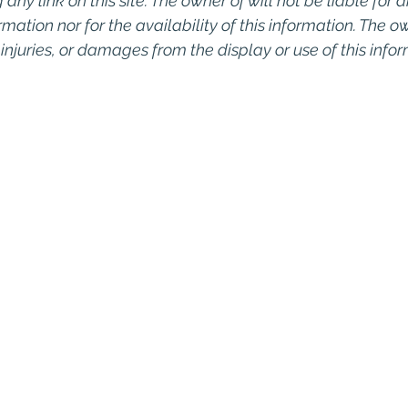
any link on this site. The owner of will not be liable for a
rmation nor for the availability of this information. The o
, injuries, or damages from the display or use of this info
o Commercial Real Estate For Sale, Commercial Prope
eal Estate In San Diego, San Diego Investment Real 
ty Management In San Diego, San Diego Commercial 
ercial Property Management San Diego, Managed 
, Commercial Property For Sale San Diego, San Dieg
, Top Real Estate Agents in San Diego, Commercial Pr