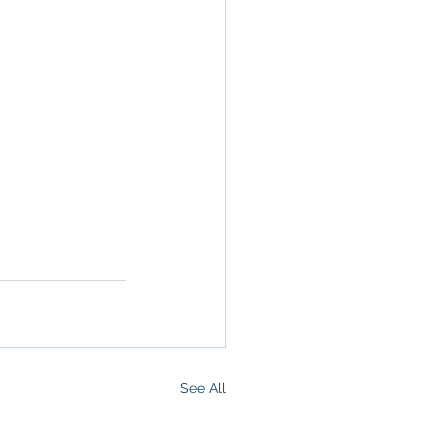
San Diego, 
ge, Property 
ommercial 
See All