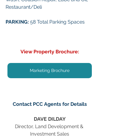
Restaurant/Deli
PARKING: 
58 Total Parking Spaces
View Property Brochure:
Marketing Brochure
Contact PCC Agents for Details
DAVE DILDAY
Director, Land Development & 
Investment Sales