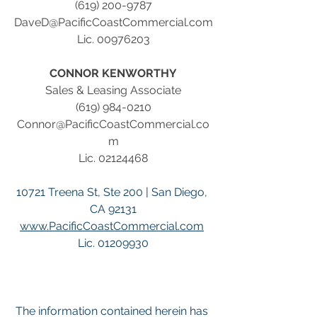
(619) 200-9787
DaveD@PacificCoastCommercial.com
Lic. 00976203
CONNOR KENWORTHY
Sales & Leasing Associate
(619) 984-0210
Connor@PacificCoastCommercial.co
m
Lic. 02124468
10721 Treena St, Ste 200 | San Diego, 
CA 92131
www.PacificCoastCommercial.com
Lic. 01209930
The information contained herein has 