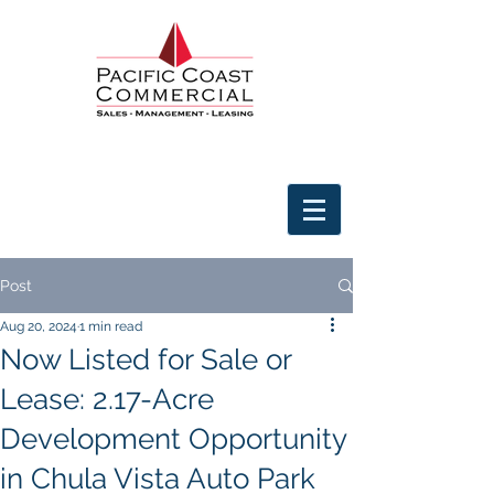
Post
Aug 20, 2024
1 min read
Now Listed for Sale or
Lease: 2.17-Acre
Development Opportunity
in Chula Vista Auto Park