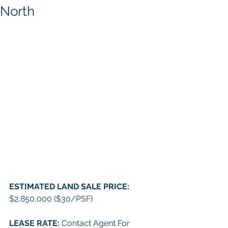
North
ESTIMATED LAND SALE PRICE: 
$2,850,000 ($30/PSF)
LEASE RATE:
 Contact Agent For 