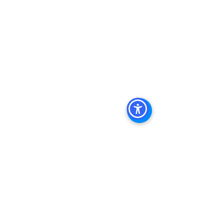
Commercial Property For Sale San 
Diego, San Diego Commercial Real 
Estate Leasing, Top Real Estate 
Agents in San Diego, Commercial 
Property in San Diego, Property 
Management Company San Diego, 
Real Estate Agent in San Diego, San 
Diego Commercial Real Estate Real 
Estate Agent Contact 
Us Brokerage, Property 
Management Commercial Real Estate 
Agency in San Diego San Diego 
Commercial Property Management