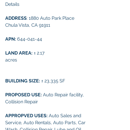
Details
ADDRESS
: 
1880 Auto Park Place 
Chula Vista, CA 91911
APN: 
644-041-44
LAND AREA: 
± 
2.17 
acres
BUILDING SIZE: 
± 
23,335 SF
PROPOSED USE: 
Auto Repair facility, 
Collision Repair
APPROPVED USES: 
Auto Sales and 
Service, Auto Rentals, Auto Parts, Car 
Wash, Collision Repair, Lube and Oil, 