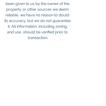
been given to us by the owner of the 
property or other sources we deem 
reliable, we have no reason to doubt 
its accuracy, but we do not guarantee 
it. All information, including zoning 
and use, should be verified prior to 
transaction.
Keywords: San Diego Commercial 
Real Estate For Sale, Commercial 
Property In San Diego, Commercial 
Real Estate In San Diego, San Diego 
Investment Real Estate, Commercial 
Property Management In San Diego, 
San Diego Commercial Property 
Management, Commercial Property 
Management San Diego, Managed 
Commercial Property San Diego, 