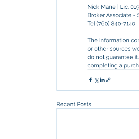
Nick Mane | Lic. 01
Broker Associate - 
Tel 
(760) 840-7140
The information con
or other sources we
do not guarantee it.
completing a purch
Recent Posts