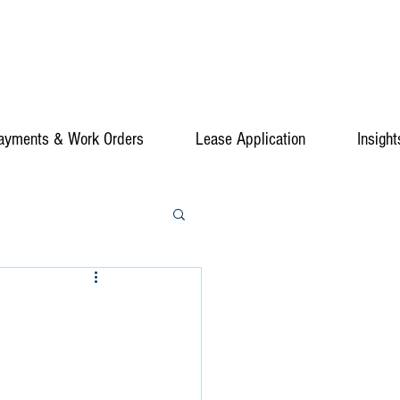
ayments & Work Orders
Lease Application
Insight