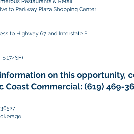
merous Restaurants & Retail
rive to Parkway Plaza Shopping Center
ess to Highway 67 and Interstate 8
-$.17/SF)
information on this opportunity, c
ic Coast Commercial: (619) 469-3
236527
Brokerage