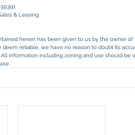
939391
Sales & Leasing
tained herein has been given to us by the owner of 
 deem reliable, we have no reason to doubt Its accu
 All information including zoning and use should be ve
ase. 