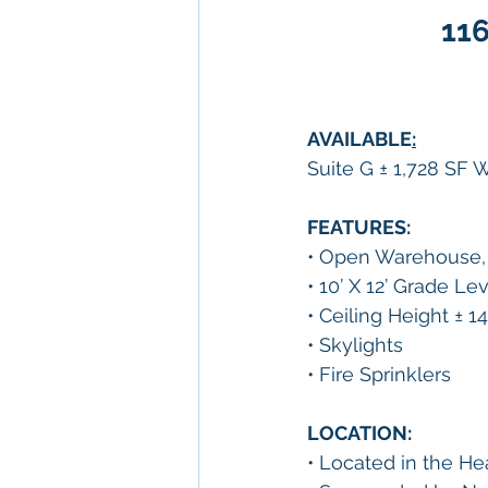
116
AVAILABLE
:
Suite G ± 1,728 SF
FEATURES:
• Open Warehouse, 
• 10’ X 12’ Grade Le
• Ceiling Height ± 14
• Skylights
• Fire Sprinklers
LOCATION:
• Located in the Hear