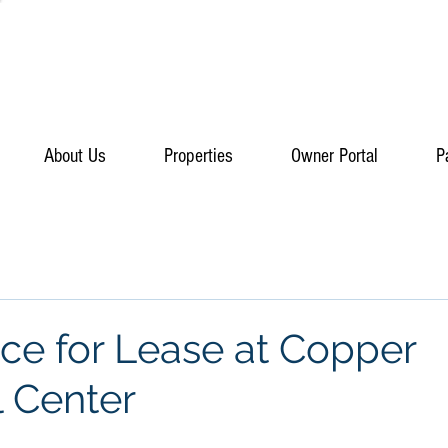
About Us
Properties
Owner Portal
P
e for Lease at Copper
l Center