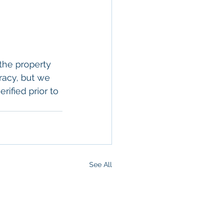
the property 
racy, but we 
rified prior to 
See All