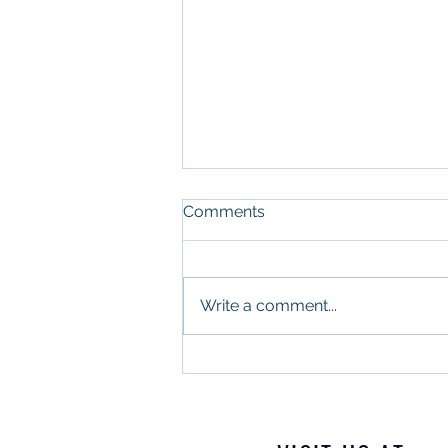
Comments
Write a comment...
What Military Leadership
and Commercial Real
Estate Have in Common