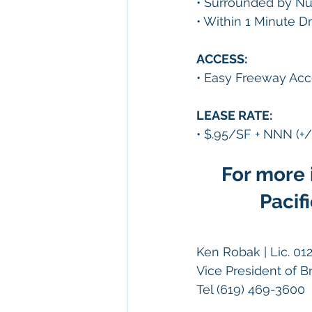
• Surrounded by Nu
• Within 1 Minute D
ACCESS:
• Easy Freeway Acc
LEASE RATE:
• $.95/SF + NNN (+/
For more 
Pacif
Ken Robak | Lic. 01
Vice President of 
Tel (619) 469-3600