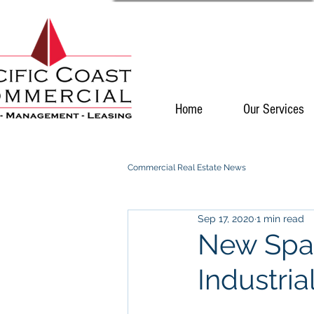
Home
Our Services
Commercial Real Estate News
Sep 17, 2020
1 min read
New Spac
Industria