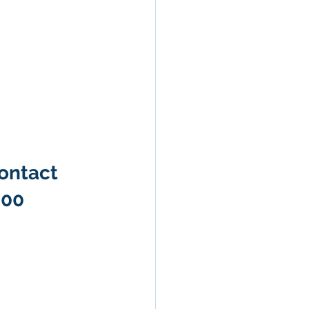
ontact 
600