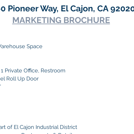
0 Pioneer Way, El Cajon, CA 9202
MARKETING BROCHURE
 Warehouse Space
1 Private Office, Restroom
vel Roll Up Door
’
t of El Cajon Industrial District