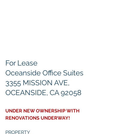
For Lease
Oceanside Office Suites
3355 MISSION AVE, 
OCEANSIDE, CA 92058
UNDER NEW OWNERSHIP WITH 
RENOVATIONS UNDERWAY!
PROPERTY