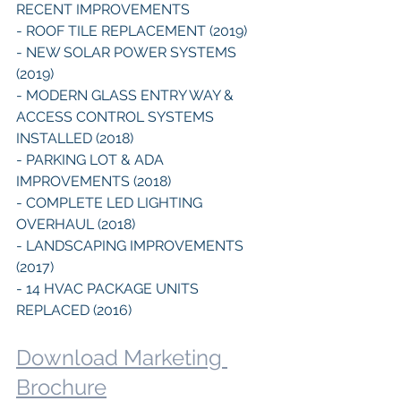
RECENT IMPROVEMENTS
- ROOF TILE REPLACEMENT (2019)
- NEW SOLAR POWER SYSTEMS 
(2019)
- MODERN GLASS ENTRY WAY & 
ACCESS CONTROL SYSTEMS 
INSTALLED (2018)
- PARKING LOT & ADA 
IMPROVEMENTS (2018)
- COMPLETE LED LIGHTING 
OVERHAUL (2018)
- LANDSCAPING IMPROVEMENTS 
(2017)
- 14 HVAC PACKAGE UNITS 
REPLACED (2016)
Download Marketing 
Brochure