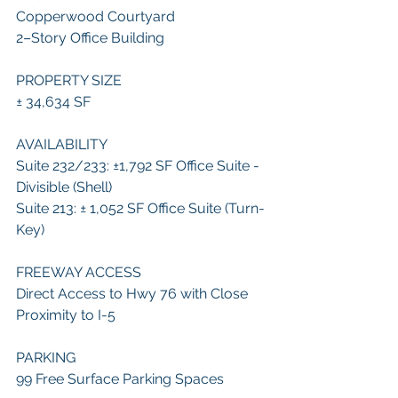
Copperwood Courtyard
2–Story Office Building
PROPERTY SIZE
± 34,634 SF
AVAILABILITY
Suite 232/233: ±1,792 SF Office Suite - 
Divisible (Shell)
Suite 213: ± 1,052 SF Office Suite (Turn-
Key)
FREEWAY ACCESS
Direct Access to Hwy 76 with Close 
Proximity to I-5
PARKING
99 Free Surface Parking Spaces