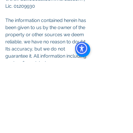
Lic. 01209930
The information contained herein has 
been given to us by the owner of the 
property or other sources we deem 
reliable, we have no reason to doubt 
Its accuracy, but we do not 
guarantee it. All information including 
zoning, financials, leases, square 
footage, permits and use should be 
verified during due diligence and prior 
to completing a purchase or lease. 
See All
Recent Posts