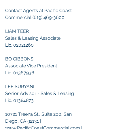
Contact Agents at Pacific Coast 
Commercial (619) 469-3600
LIAM TEER
Sales & Leasing Associate
Lic. 02021260
BO GIBBONS
Associate Vice President
Lic. 01367936
LEE SURYANI
Senior Advisor - Sales & Leasing
Lic. 01384873
10721 Treena St., Suite 200, San 
Diego, CA 92131 | 
www.PacificCoastCommercial.com | 