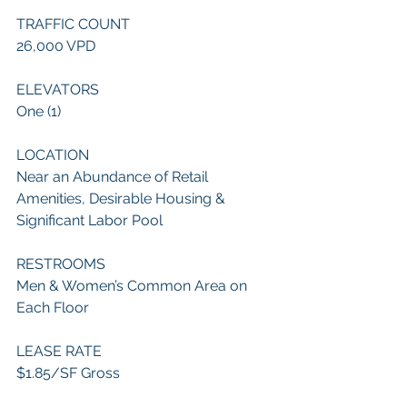
TRAFFIC COUNT
26,000 VPD
ELEVATORS
One (1)
LOCATION
Near an Abundance of Retail 
Amenities, Desirable Housing & 
Significant Labor Pool
RESTROOMS
Men & Women’s Common Area on 
Each Floor
LEASE RATE
$1.85/SF Gross