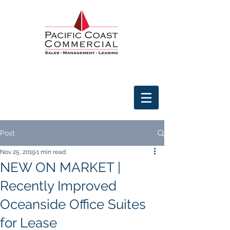
Post
Nov 25, 2019
1 min read
NEW ON MARKET |
Recently Improved
Oceanside Office Suites
for Lease