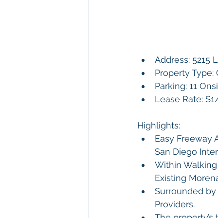
Address: 5215 
Property Type: 
Parking: 11 Ons
Lease Rate: $
Highlights:
Easy Freeway Ac
San Diego Inte
Within Walking 
Existing Morena 
Surrounded by 
Providers. 
The property’s 