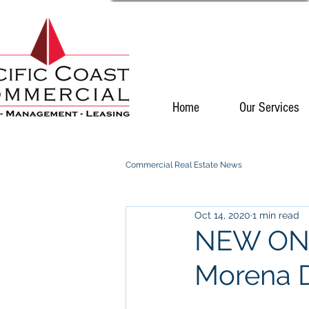
Home
Our Services
Commercial Real Estate News
Oct 14, 2020
1 min read
NEW ON M
Morena D