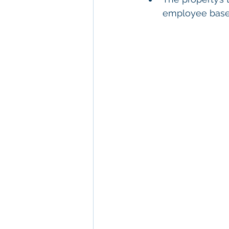
employee base,