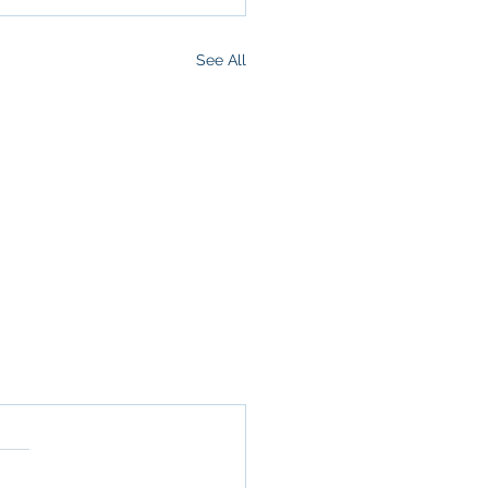
See All