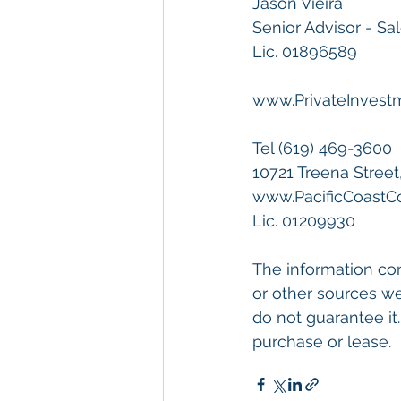
Jason Vieira
Senior Advisor - Sa
Lic. 01896589
www.PrivateInves
Tel (619) 469-3600
10721 Treena Street
www.PacificCoast
Lic. 01209930
The information con
or other sources we
do not guarantee it.
purchase or lease.