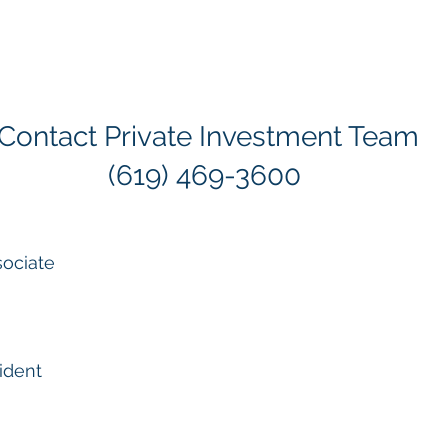
 Contact Private Investment Team
(619) 469-3600
sociate
ident