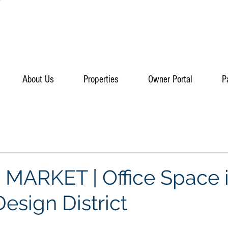
About Us
Properties
Owner Portal
P
ARKET | Office Space 
esign District