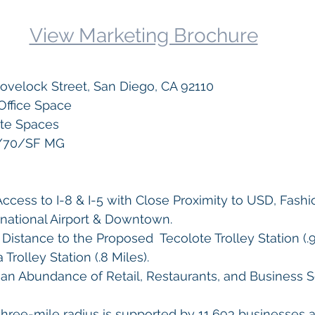
View Marketing Brochure
Lovelock Street, San Diego, CA 92110
Office Space
ite Spaces
1/70/SF MG
cess to I-8 & I-5 with Close Proximity to USD, Fashio
rnational Airport & Downtown.
Distance to the Proposed  Tecolote Trolley Station (.9
Trolley Station (.8 Miles).
an Abundance of Retail, Restaurants, and Business S
three-mile radius is supported by 11,693 businesses a