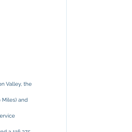
n Valley, the 
 Miles) and 
ervice 
nd a 116,375 