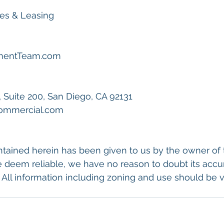
les & Leasing
tmentTeam.com
, Suite 200, San Diego, CA 92131
Commercial.com
tained herein has been given to us by the owner of 
 deem reliable, we have no reason to doubt its accu
 All information including zoning and use should be ve