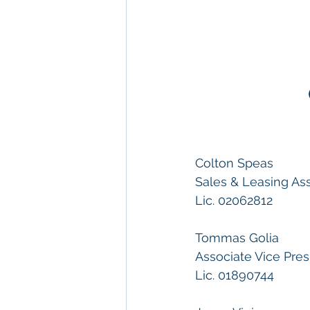
Colton Speas
Sales & Leasing As
Lic. 02062812
Tommas Golia
Associate Vice Pres
Lic. 01890744