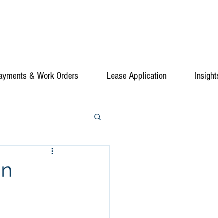
ayments & Work Orders
Lease Application
Insight
in