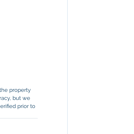
the property 
racy, but we 
rified prior to 