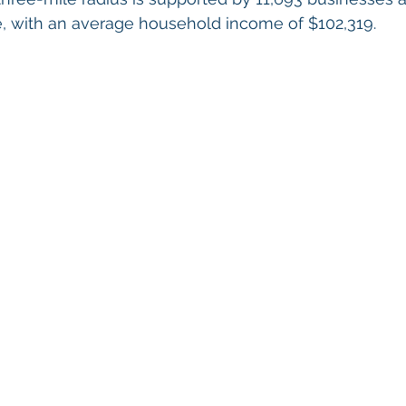
 with an average household income of $102,319.