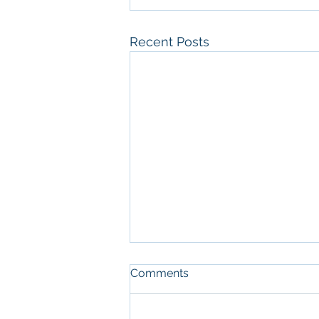
Recent Posts
Comments