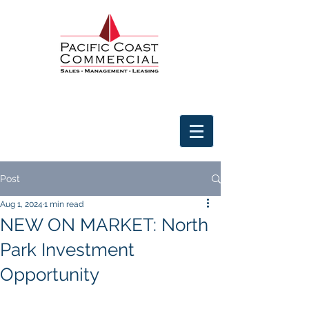
Post
Aug 1, 2024
1 min read
NEW ON MARKET: North
Park Investment
Opportunity