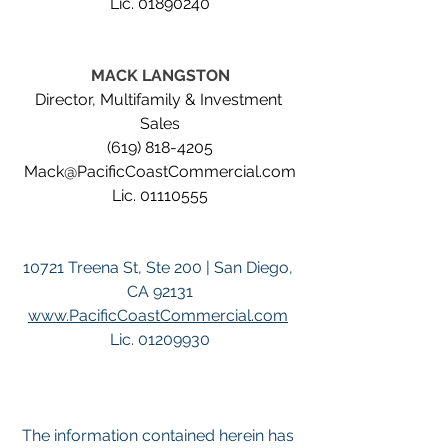
Lic. 01890240
MACK LANGSTON
Director, Multifamily & Investment 
Sales
(619) 818-4205
Mack@PacificCoastCommercial.com
Lic. 01110555
10721 Treena St, Ste 200 | San Diego, 
CA 92131
www.PacificCoastCommercial.com
Lic. 01209930
The information contained herein has 