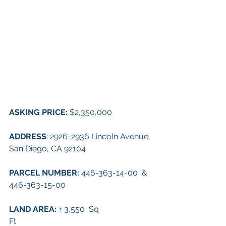
ASKING PRICE: 
$2,350,000
ADDRESS
: 
2926-2936 Lincoln Avenue, 
San Diego, CA 92104
PARCEL NUMBER: 
446-363-14-00  &  
446-363-15-00
LAND AREA: 
± 3,550  Sq 
Ft