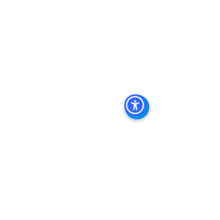
Commercial Property For Sale San 
Diego, San Diego Commercial Real 
Estate Leasing, Top Real Estate 
Agents in San Diego, Commercial 
Property in San Diego, Property 
Management Company San Diego, 
Real Estate Agent in San Diego, San 
Diego Commercial Real Estate Real 
Estate Agent Contact 
Us Brokerage, Property 
Management Commercial Real Estate 
Agency in San Diego San Diego 
Commercial Property Management