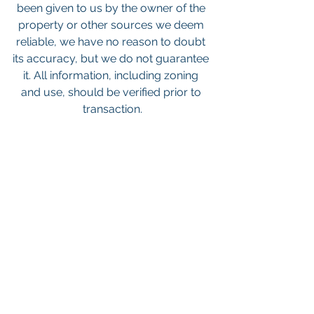
been given to us by the owner of the 
property or other sources we deem 
reliable, we have no reason to doubt 
its accuracy, but we do not guarantee 
it. All information, including zoning 
and use, should be verified prior to 
transaction.
Keywords: San Diego Commercial 
Real Estate For Sale, Commercial 
Property In San Diego, Commercial 
Real Estate In San Diego, San Diego 
Investment Real Estate, Commercial 
Property Management In San Diego, 
San Diego Commercial Property 
Management, Commercial Property 
Management San Diego, Managed 
Commercial Property San Diego, 