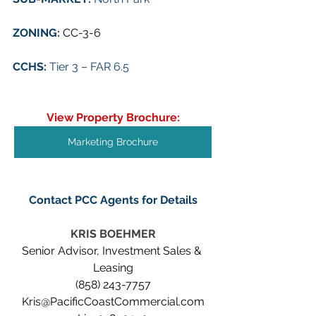
ZONING: 
CC-3-6
CCHS: 
Tier 3 – FAR 6.5
View Property Brochure:
Marketing Brochure
Contact PCC Agents for Details
KRIS BOEHMER
Senior Advisor, Investment Sales & 
Leasing
(858) 243-7757
Kris@PacificCoastCommercial.com