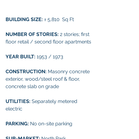
BUILDING SIZE: 
± 5,810  Sq Ft
NUMBER OF STORIES: 
2 stories; first 
floor retail / second floor apartments
YEAR BUILT: 
1953 / 1973
CONSTRUCTION: 
Masonry concrete 
exterior, wood/steel roof & floor, 
concrete slab on grade
UTILITIES: 
Separately metered 
electric
PARKING: 
No on-site parking
SUB-MARKET: 
North Park