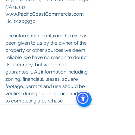
CA 92131
www.PacificCoastCommercial.com
Lic. 01209930
The information contained herein has 
been given to us by the owner of the 
property or other sources we deem 
reliable, we have no reason to doubt 
Its accuracy, but we do not 
guarantee it. All information including 
zoning, financials, leases, square 
footage, permits and use should be 
verified during due diligence and prior 
to completing a purchase.