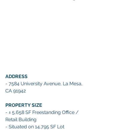
ADDRESS
- 7584 University Avenue, La Mesa, 
CA 91942
PROPERTY SIZE
- ± 5,658 SF Freestanding Office / 
Retail Building
- Situated on 14,795 SF Lot