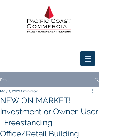
Post
May 1, 2020
1 min read
NEW ON MARKET!
Investment or Owner-User
| Freestanding
Office/Retail Building