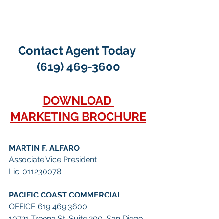
Contact Agent Today 
(619) 469-3600
DOWNLOAD 
MARKETING BROCHURE
MARTIN F. ALFARO
Associate Vice President
Lic. 011230078
PACIFIC COAST COMMERCIAL
OFFICE 619 469 3600
10721 Treena St, Suite 200, San Diego, 