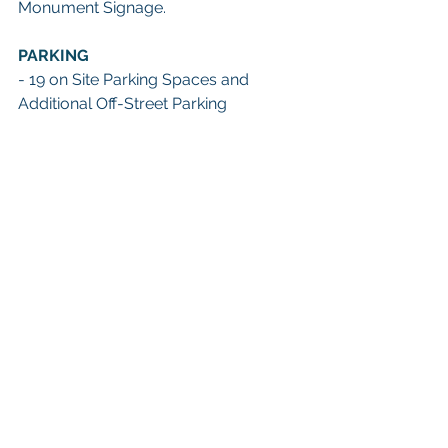
Monument Signage.
PARKING
- 19 on Site Parking Spaces and 
Additional Off-Street Parking 