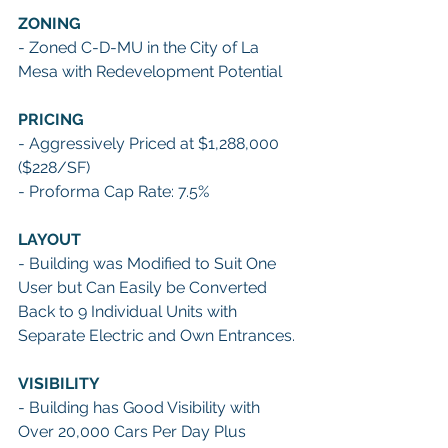
ZONING
- Zoned C-D-MU in the City of La 
Mesa with Redevelopment Potential 
PRICING
- Aggressively Priced at $1,288,000 
($228/SF)
- Proforma Cap Rate: 7.5% 
LAYOUT
- Building was Modified to Suit One 
User but Can Easily be Converted 
Back to 9 Individual Units with 
Separate Electric and Own Entrances. 
VISIBILITY
- Building has Good Visibility with 
Over 20,000 Cars Per Day Plus 