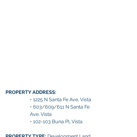
PROPERTY ADDRESS: 
• 1225 N Santa Fe Ave, Vista
• 603/609/611 N Santa Fe 
Ave, Vista
• 102-103 Buna Pl, Vista
PROPERTY TYPE: 
Development Land 