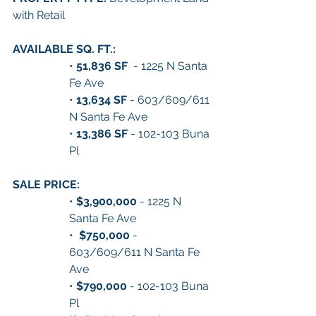
with Retail
AVAILABLE SQ. FT.:
• 
51,836 SF 
 - 1225 N Santa 
Fe Ave
•
 13,634 SF
 - 603/609/611 
N Santa Fe Ave
• 
13,386 SF
 - 102-103 Buna 
Pl
SALE PRICE:
• 
$3,900,000
 - 1225 N 
Santa Fe Ave
•  
$750,000 
- 
603/609/611 N Santa Fe 
Ave
• 
$790,000
 - 102-103 Buna 
Pl