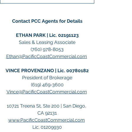
Contact PCC Agents for Details
ETHAN PARK | Lic. 02191123
Sales & Leasing Associate
(760) 978-8053
Ethan@PacificCoastCommercial.com
VINCE PROVENZANO | Lic. 00780182
President of Brokerage
(619) 469-3600
Vince@PacificCoastCommercial.com
10721 Treena St, Ste 200 | San Diego, 
CA 92131
www.PacificCoastCommercial.com
Lic. 01209930