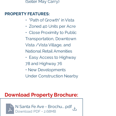
(Seller May Carry)
PROPERTY FEATURES:
•  "Path of Growth" in Vista
•  Zoned 40 Units per Acre
•  Close Proximity to Public 
Transportation, Downtown 
Vista /Vista Village, and 
National Retail Amenities
•  Easy Access to Highway 
78 and Highway 76
• New Developments 
Under Construction Nearby
Download Property Brochure:
N Santa Fe Ave - Brochure
.pdf
Download PDF • 2.68MB