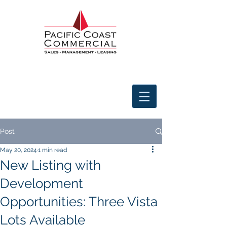
Post
May 20, 2024
1 min read
New Listing with
Development
Opportunities: Three Vista
Lots Available