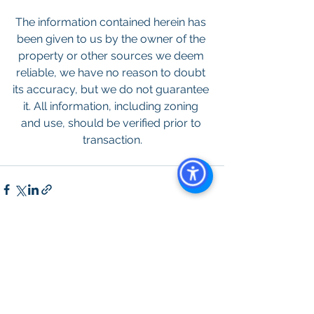
The information contained herein has 
been given to us by the owner of the 
property or other sources we deem 
reliable, we have no reason to doubt 
its accuracy, but we do not guarantee 
it. All information, including zoning 
and use, should be verified prior to 
transaction.
See All
Recent Posts