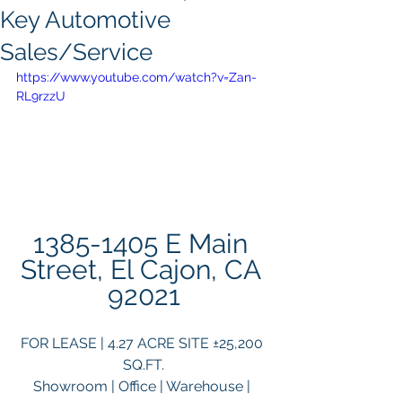
Key Automotive
Sales/Service
https://www.youtube.com/watch?v=Zan-
RL9rzzU
1385-1405 E Main 
Street, El Cajon, CA 
92021
FOR LEASE | 4.27 ACRE SITE ±25,200 
SQ.FT.
Showroom | Office | Warehouse | 