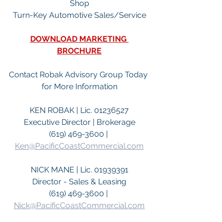
Shop
Turn-Key Automotive Sales/Service
DOWNLOAD MARKETING 
BROCHURE
Contact Robak Advisory Group Today 
for More Information
KEN ROBAK | Lic. 01236527
Executive Director | Brokerage
(619) 469-3600 | 
Ken@PacificCoastCommercial.com
NICK MANE | Lic. 01939391
Director - Sales & Leasing
(619) 469-3600 | 
Nick@PacificCoastCommercial.com