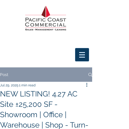
Post
Jul 29, 2025
1 min read
NEW LISTING! 4.27 AC
Site ±25,200 SF -
Showroom | Office |
Warehouse | Shop - Turn-