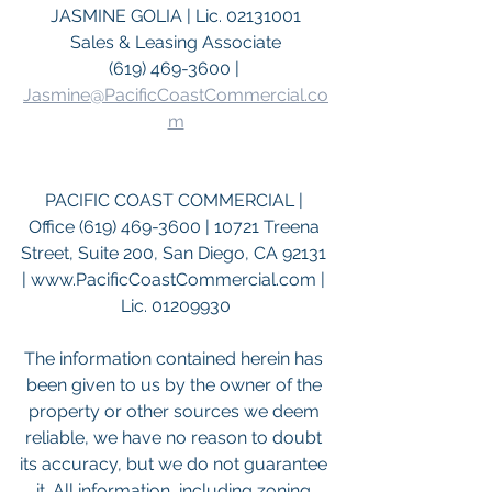
JASMINE GOLIA | Lic. 02131001
Sales & Leasing Associate
(619) 469-3600 | 
Jasmine@PacificCoastCommercial.co
m
PACIFIC COAST COMMERCIAL | 
Office (619) 469-3600 | 10721 Treena 
Street, Suite 200, San Diego, CA 92131 
| www.PacificCoastCommercial.com | 
Lic. 01209930
The information contained herein has 
been given to us by the owner of the 
property or other sources we deem 
reliable, we have no reason to doubt 
its accuracy, but we do not guarantee 
it. All information, including zoning 