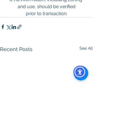
and use, should be verified
prior to transaction.
See All
Recent Posts