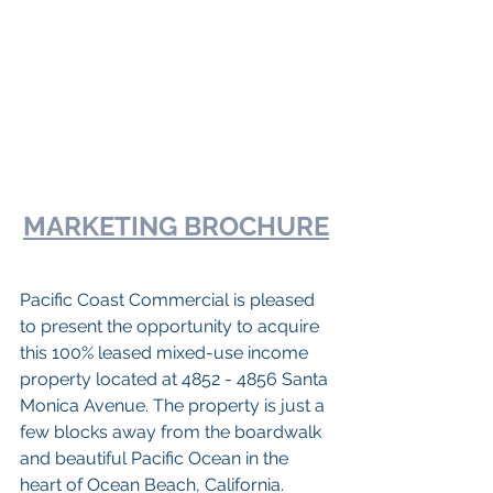
MARKETING BROCHURE
Pacific Coast Commercial is pleased 
to present the opportunity to acquire 
this 100% leased mixed-use income 
property located at 4852 - 4856 Santa 
Monica Avenue. The property is just a 
few blocks away from the boardwalk 
and beautiful Pacific Ocean in the 
heart of Ocean Beach, California. 