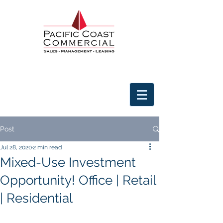
Post
Jul 28, 2020
2 min read
Mixed-Use Investment
Opportunity! Office | Retail
| Residential