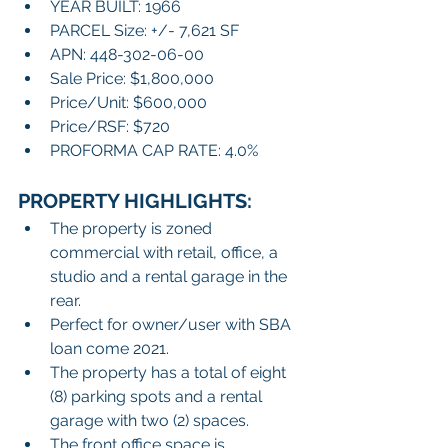
YEAR BUILT: 1966
PARCEL Size: +/- 7,621 SF
APN: 448-302-06-00
Sale Price: $1,800,000
Price/Unit: $600,000
Price/RSF: $720
PROFORMA CAP RATE: 4.0%
PROPERTY HIGHLIGHTS:
The property is zoned 
commercial with retail, office, a 
studio and a rental garage in the 
rear.
Perfect for owner/user with SBA 
loan come 2021.
The property has a total of eight 
(8) parking spots and a rental 
garage with two (2) spaces. 
The front office space is 