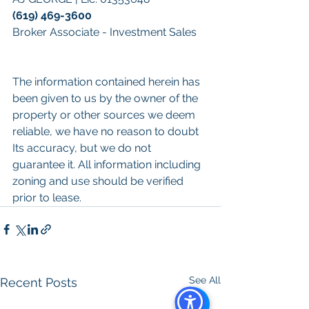
(619) 469-3600
Broker Associate - Investment Sales
The information contained herein has 
been given to us by the owner of the 
property or other sources we deem 
reliable, we have no reason to doubt 
Its accuracy, but we do not 
guarantee it. All information including 
zoning and use should be verified 
prior to lease.
See All
Recent Posts