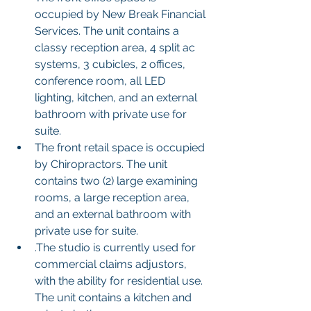
occupied by New Break Financial 
Services. The unit contains a 
classy reception area, 4 split ac 
systems, 3 cubicles, 2 offices, 
conference room, all LED 
lighting, kitchen, and an external 
bathroom with private use for 
suite.
The front retail space is occupied 
by Chiropractors. The unit 
contains two (2) large examining 
rooms, a large reception area, 
and an external bathroom with 
private use for suite.
.The studio is currently used for 
commercial claims adjustors, 
with the ability for residential use. 
The unit contains a kitchen and 