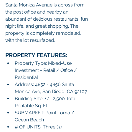
Santa Monica Avenue is across from 
the post office and nearby an 
abundant of delicious restaurants, fun 
night life, and great shopping. The 
property is completely remodeled, 
with the lot resurfaced.  
PROPERTY FEATURES:
Property Type: Mixed-Use 
Investment - Retail / Office / 
Residential
Address: 4852 - 4856 Santa 
Monica Ave, San Diego, CA 92107
Building Size: +/- 2,500 Total 
Rentable Sq. Ft. 
SUBMARKET: Point Loma / 
Ocean Beach
# OF UNITS: Three (3)