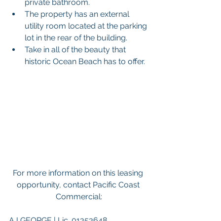
private bathroom. 
The property has an external 
utility room located at the parking 
lot in the rear of the building. 
Take in all of the beauty that 
historic Ocean Beach has to offer. 
For more information on this leasing 
opportunity, contact Pacific Coast 
Commercial:
AJ GEORGE | Lic. 01353648