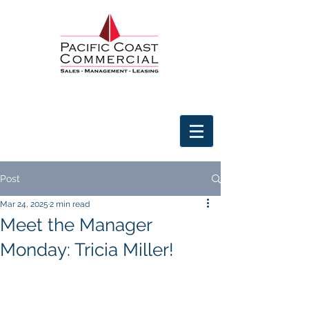
Post
Mar 24, 2025
2 min read
Meet the Manager
Monday: Tricia Miller!