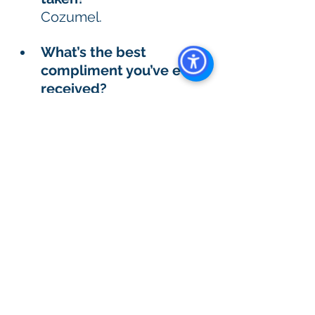
Cozumel. 
What’s the best 
compliment you’ve ever 
received? 
When my kids told me 
that I was cool. 
What’s one goal or 
dream you’re working 
toward right now? 
To speak Spanish, it’s a 
long journey.