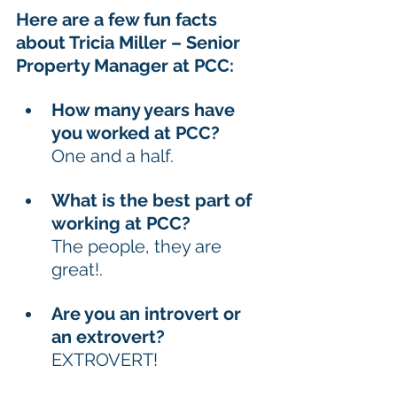
Here are a few fun facts 
about Tricia Miller – Senior 
Property Manager at PCC:
How many years have 
you worked at PCC? 
One and a half. 
What is the best part of 
working at PCC?  
The people, they are 
great!. 
Are you an introvert or 
an extrovert? 
EXTROVERT!