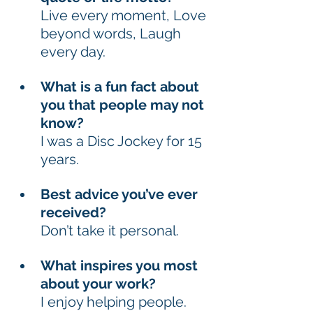
Live every moment, Love 
beyond words, Laugh 
every day. 
What is a fun fact about 
you that people may not 
know? 
I was a Disc Jockey for 15 
years. 
Best advice you’ve ever 
received? 
Don’t take it personal. 
What inspires you most 
about your work? 
I enjoy helping people. 