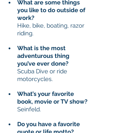
What are some things 
you like to do outside of 
work? 
Hike, bike, boating, razor 
riding. 
What is the most 
adventurous thing 
you’ve ever done? 
Scuba Dive or ride 
motorcycles. 
What’s your favorite 
book, movie or TV show? 
Seinfeld. 
Do you have a favorite 
quote or life motto? 