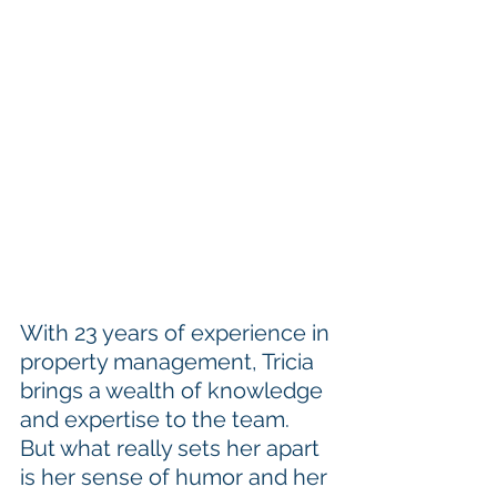
With 23 years of experience in 
property management, Tricia 
brings a wealth of knowledge 
and expertise to the team. 
But what really sets her apart 
is her sense of humor and her 