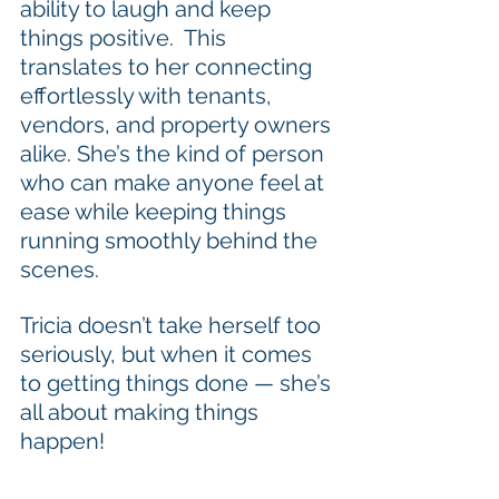
ability to laugh and keep 
things positive.  This 
translates to her connecting 
effortlessly with tenants, 
vendors, and property owners 
alike. She’s the kind of person 
who can make anyone feel at 
ease while keeping things 
running smoothly behind the 
scenes.
Tricia doesn’t take herself too 
seriously, but when it comes 
to getting things done — she’s 
all about making things 
happen!