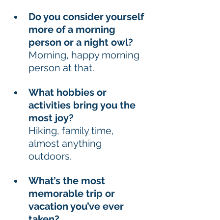
Do you consider yourself 
more of a morning 
person or a night owl? 
Morning, happy morning 
person at that. 
What hobbies or 
activities bring you the 
most joy?
Hiking, family time, 
almost anything 
outdoors. 
What’s the most 
memorable trip or 
vacation you’ve ever 
taken? 