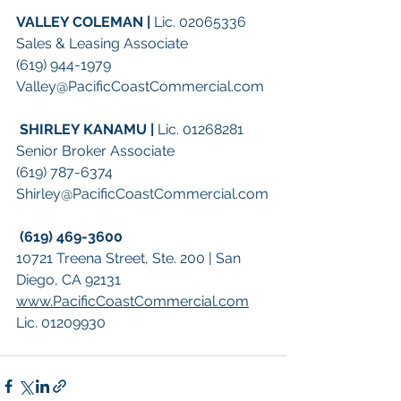
VALLEY COLEMAN | 
Lic. 02065336
Sales & Leasing Associate
(619) 944-1979
Valley@PacificCoastCommercial.com
SHIRLEY KANAMU | 
Lic. 01268281
Senior Broker Associate
(619) 787-6374
Shirley@PacificCoastCommercial.com
(619) 469-3600
10721 Treena Street, Ste. 200 | San 
Diego, CA 92131
www.PacificCoastCommercial.com
Lic. 01209930