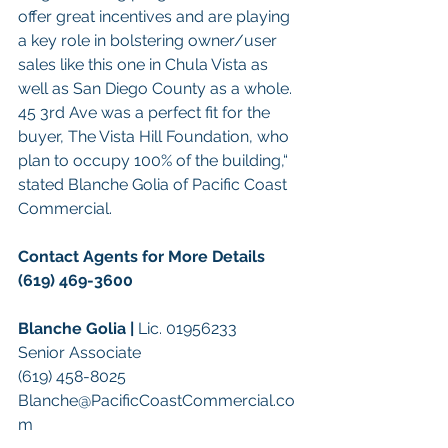
offer great incentives and are playing 
a key role in bolstering owner/user 
sales like this one in Chula Vista as 
well as San Diego County as a whole. 
45 3rd Ave was a perfect fit for the 
buyer, The Vista Hill Foundation, who 
plan to occupy 100% of the building,“ 
stated Blanche Golia of Pacific Coast 
Commercial.
Contact Agents for More Details 
(619) 469-3600
Blanche Golia | 
Lic. 01956233
Senior Associate
(619) 458-8025
Blanche@PacificCoastCommercial.co
m