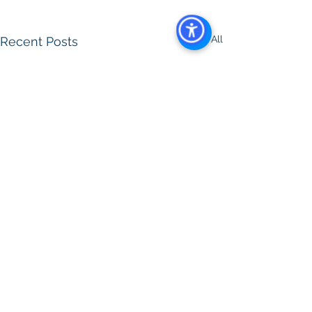
See All
Recent Posts
Comments