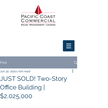
Post
Jun 30, 2021
1 min read
JUST SOLD! Two-Story
Office Building |
$2,025,000