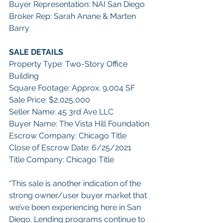
Buyer Representation: NAI San Diego
Broker Rep: Sarah Anane & Marten 
Barry
SALE DETAILS
Property Type: Two-Story Office 
Building
Square Footage: Approx. 9,004 SF
Sale Price: $2,025,000
Seller Name: 45 3rd Ave LLC
Buyer Name: The Vista Hill Foundation
Escrow Company: Chicago Title
Close of Escrow Date: 6/25/2021
Title Company: Chicago Title
“This sale is another indication of the 
strong owner/user buyer market that 
we’ve been experiencing here in San 
Diego. Lending programs continue to 