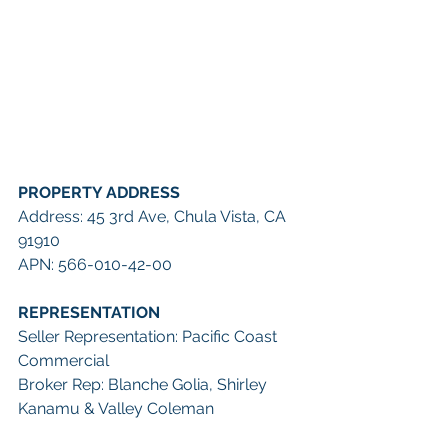
PROPERTY ADDRESS
Address: 45 3rd Ave, Chula Vista, CA 
91910
APN: 566-010-42-00
REPRESENTATION
Seller Representation: Pacific Coast 
Commercial
Broker Rep: Blanche Golia, Shirley 
Kanamu & Valley Coleman