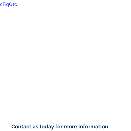
rcFiqG1c
Contact us today for more information