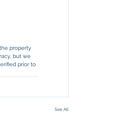
the property 
racy, but we 
rified prior to 
See All