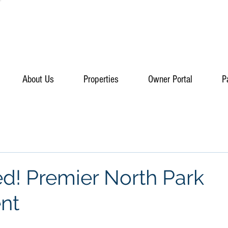
About Us
Properties
Owner Portal
P
ed! Premier North Park
nt