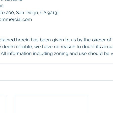
00
uite 200, San Diego, CA 92131
Commercial.com
tained herein has been given to us by the owner of 
 deem reliable, we have no reason to doubt its accu
 All information including zoning and use should be ve