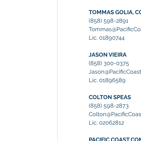
TOMMAS GOLIA, C
(858) 598-2891
Tommas@PacificCo
Lic. 01890744
JASON VIEIRA
(858) 300-0375
Jason@PacificCoas
Lic. 01896589
COLTON SPEAS
(858) 598-2873
Colton@PacificCoa
Lic. 02062812
PACIFIC COAST C