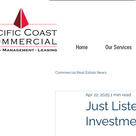
Home
Our Services
Commercial Real Estate News
Apr 22, 2025
1 min read
Just List
Investme