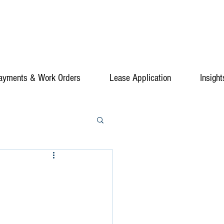
ayments & Work Orders
Lease Application
Insight