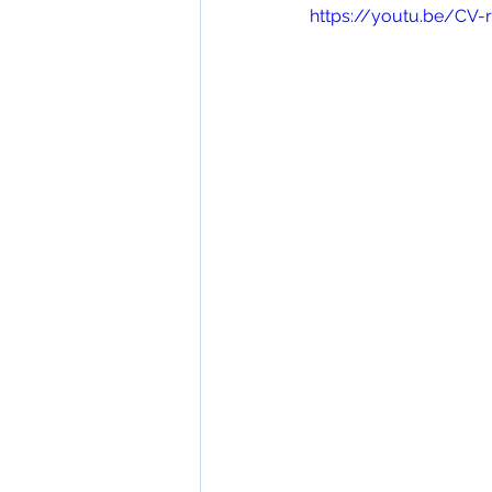
https://youtu.be/CV-