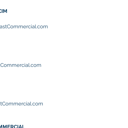
CIM
astCommercial.com
tCommercial.com
stCommercial.com
OMMERCIAL