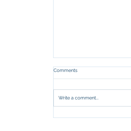
Comments
Write a comment...
What Military Leadership
and Commercial Real
Estate Have in Common