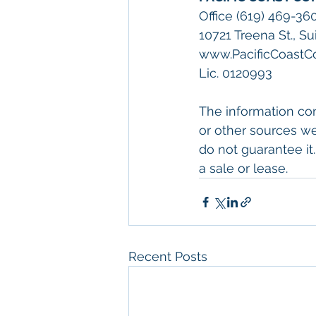
Office (619) 469-36
10721 Treena St., S
www.PacificCoast
Lic. 0120993
The information con
or other sources we
do not guarantee it.
a sale or lease.
Recent Posts