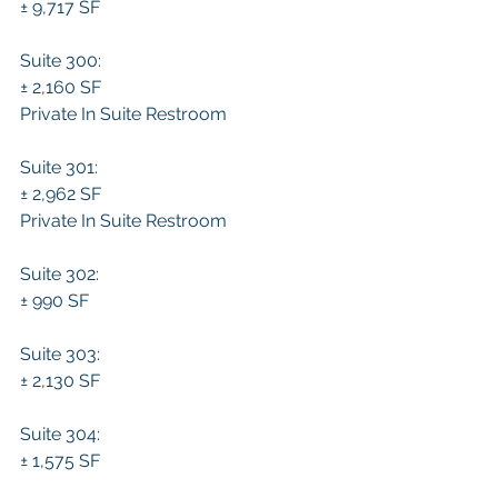
± 9,717 SF 
Suite 300:
± 2,160 SF 
Private In Suite Restroom
Suite 301:
± 2,962 SF 
Private In Suite Restroom
Suite 302:
± 990 SF 
Suite 303:
± 2,130 SF 
Suite 304:
± 1,575 SF 