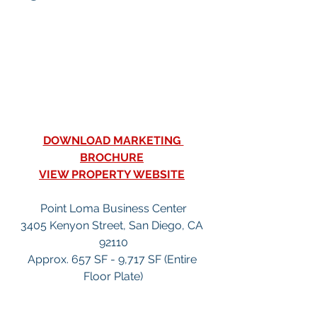
DOWNLOAD MARKETING 
BROCHURE
VIEW PROPERTY WEBSITE
Point Loma Business Center
3405 Kenyon Street, San Diego, CA 
92110
Approx. 657 SF - 9,717 SF (Entire 
Floor Plate)