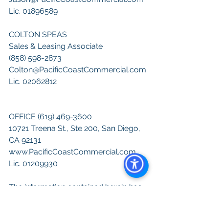
Lic. 01896589
COLTON SPEAS
Sales & Leasing Associate
(858) 598-2873
Colton@PacificCoastCommercial.com
Lic. 02062812
OFFICE (619) 469-3600
10721 Treena St., Ste 200, San Diego, 
CA 92131
www.PacificCoastCommercial.com
Lic. 01209930
The information contained herein has 
been given to us by the owner of the 
property or other sources we deem 