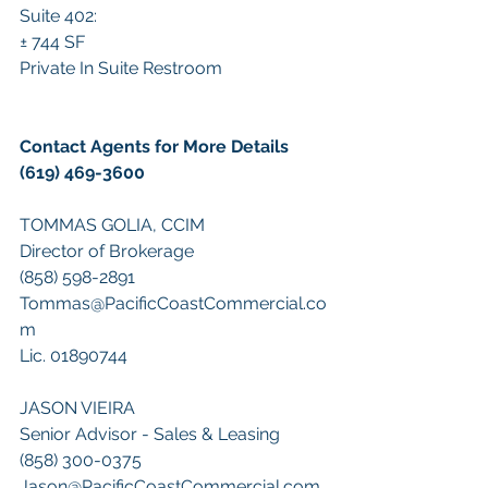
Suite 402:
± 744 SF 
Private In Suite Restroom
Contact Agents for More Details 
(619) 469-3600
TOMMAS GOLIA, CCIM
Director of Brokerage
(858) 598-2891
Tommas@PacificCoastCommercial.co
m
Lic. 01890744
JASON VIEIRA
Senior Advisor - Sales & Leasing
(858) 300-0375
Jason@PacificCoastCommercial.com