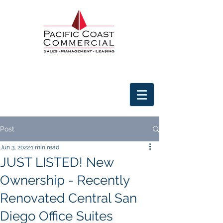
Post
Jun 3, 2022
1 min read
JUST LISTED! New
Ownership - Recently
Renovated Central San
Diego Office Suites