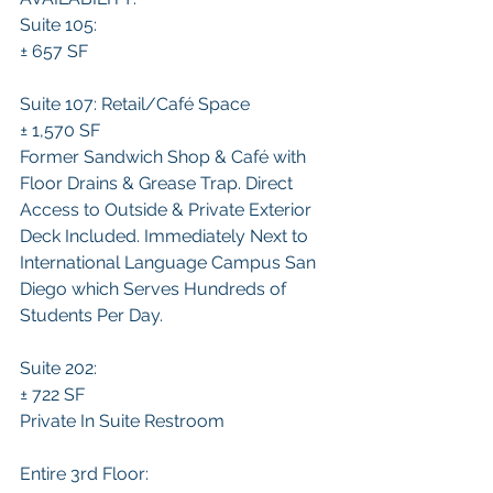
Suite 105:
± 657 SF 
Suite 107: Retail/Café Space
± 1,570 SF 
Former Sandwich Shop & Café with 
Floor Drains & Grease Trap. Direct 
Access to Outside & Private Exterior 
Deck Included. Immediately Next to 
International Language Campus San 
Diego which Serves Hundreds of 
Students Per Day.
Suite 202:
± 722 SF 
Private In Suite Restroom
Entire 3rd Floor: