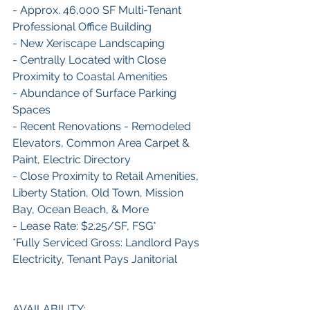
- Approx. 46,000 SF Multi-Tenant 
Professional Office Building
- New Xeriscape Landscaping
- Centrally Located with Close 
Proximity to Coastal Amenities
- Abundance of Surface Parking 
Spaces
- Recent Renovations - Remodeled 
Elevators, Common Area Carpet & 
Paint, Electric Directory
- Close Proximity to Retail Amenities, 
Liberty Station, Old Town, Mission 
Bay, Ocean Beach, & More
- Lease Rate: $2.25/SF, FSG*
*Fully Serviced Gross: Landlord Pays 
Electricity, Tenant Pays Janitorial
AVAILABILITY: