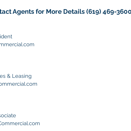
act Agents for More Details (619) 469-360
ident
ommercial.com
les & Leasing
Commercial.com
sociate
tCommercial.com