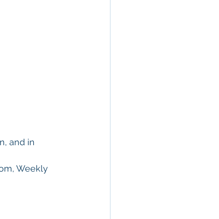
n, and in 
oom, Weekly 