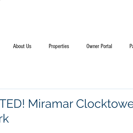
About Us
Properties
Owner Portal
P
TED! Miramar Clocktowe
rk