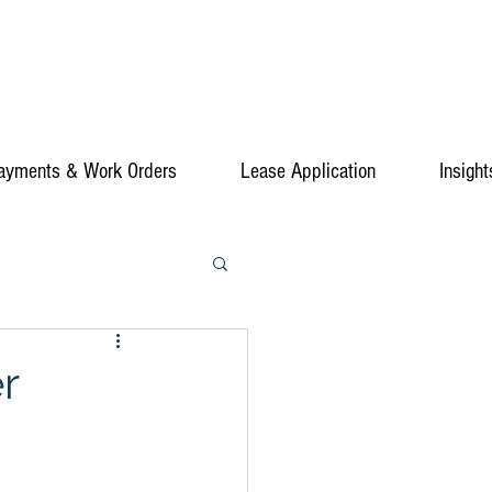
ayments & Work Orders
Lease Application
Insight
r