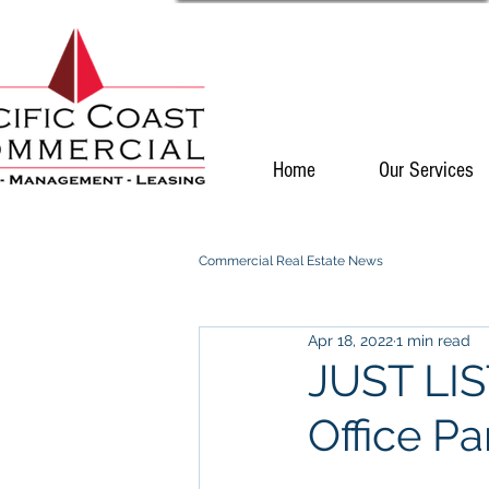
Home
Our Services
Commercial Real Estate News
Apr 18, 2022
1 min read
JUST LIS
Office Pa