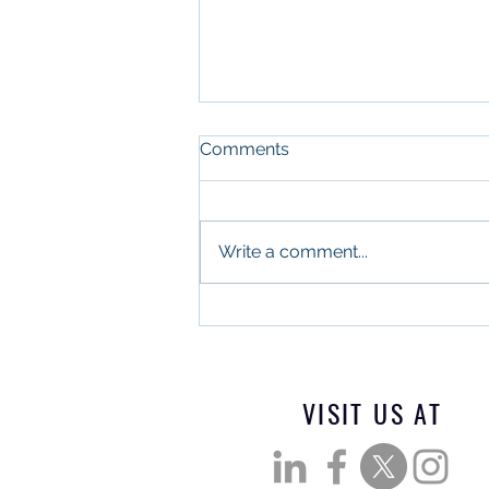
Comments
Write a comment...
What Military Leadership
and Commercial Real
Estate Have in Common
VISIT US AT