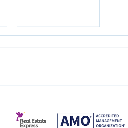
Great Service Doesn't
Happen by Accident.