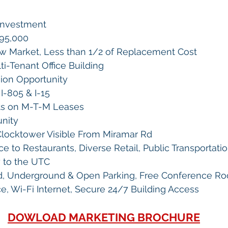
Investment
995,000 
w Market, Less than 1/2 of Replacement Cost
ti-Tenant Office Building
ion Opportunity
I-805 & I-15
ts on M-T-M Leases
nity
locktower Visible From Miramar Rd
e to Restaurants, Diverse Retail, Public Transportatio
y to the UTC
d, Underground & Open Parking, Free Conference R
ice, Wi-Fi Internet, Secure 24/7 Building Access
DOWLOAD MARKETING BROCHURE