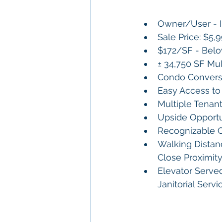
Owner/User - 
Sale Price: $5,
$172/SF - Belo
± 34,750 SF Mul
Condo Convers
Easy Access to 
Multiple Tenan
Upside Opportu
Recognizable C
Walking Distanc
Close Proximit
Elevator Serve
Janitorial Serv