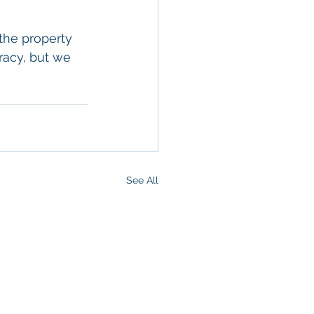
the property 
racy, but we 
See All