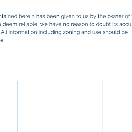
tained herein has been given to us by the owner of 
 deem reliable, we have no reason to doubt Its accu
. All information including zoning and use should be
e.