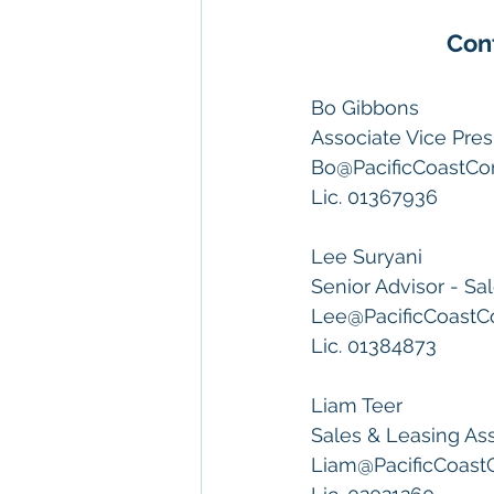
Cont
Bo Gibbons
Associate Vice Pres
Bo@PacificCoastC
Lic. 01367936
Lee Suryani
Senior Advisor - Sa
Lee@PacificCoast
Lic. 01384873
Liam Teer
Sales & Leasing As
Liam@PacificCoas