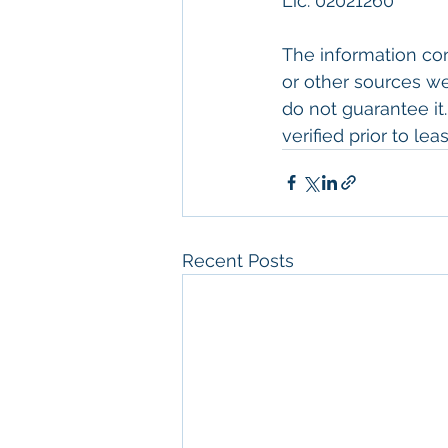
Lic. 02021260
The information con
or other sources we
do not guarantee it
verified prior to leas
Recent Posts