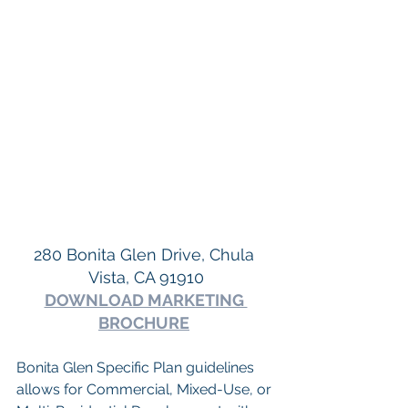
280 Bonita Glen Drive, Chula 
Vista, CA 91910
DOWNLOAD MARKETING 
BROCHURE
Bonita Glen Specific Plan guidelines 
allows for Commercial, Mixed-Use, or 