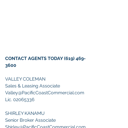
CONTACT AGENTS TODAY (619) 469-
3600
VALLEY COLEMAN 
Sales & Leasing Associate 
Valley@PacificCoastCommercial.com 
Lic. 02065336 
SHIRLEY KANAMU 
Senior Broker Associate 
Shirley@PacificCoastCommercial.com