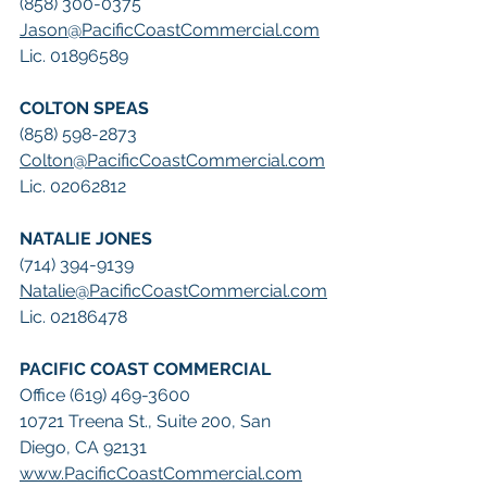
(858) 300-0375
Jason@PacificCoastCommercial.com
Lic. 01896589
COLTON SPEAS
(858) 598-2873
Colton@PacificCoastCommercial.com
Lic. 02062812
NATALIE JONES
(714) 394-9139
Natalie@PacificCoastCommercial.com
Lic. 02186478
PACIFIC COAST COMMERCIAL
Office (619) 469-3600
10721 Treena St., Suite 200, San 
Diego, CA 92131
www.PacificCoastCommercial.com