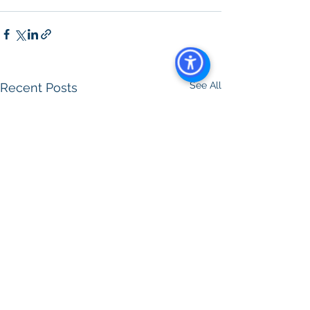
Management
See All
Recent Posts