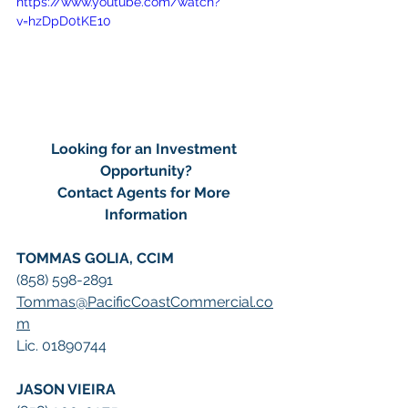
https://www.youtube.com/watch?
v=hzDpD0tKE10
Looking for an Investment 
Opportunity?
Contact Agents for More 
Information
TOMMAS GOLIA, CCIM
(858) 598-2891
Tommas@PacificCoastCommercial.co
m
Lic. 01890744
JASON VIEIRA