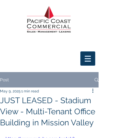
Post
May 9, 2025
1 min read
JUST LEASED - Stadium
View - Multi-Tenant Office
Building in Mission Valley