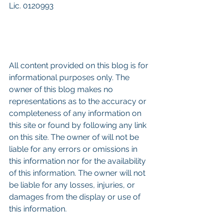
Lic. 0120993
All content provided on this blog is for 
informational purposes only. The 
owner of this blog makes no 
representations as to the accuracy or 
completeness of any information on 
this site or found by following any link 
on this site. The owner of will not be 
liable for any errors or omissions in 
this information nor for the availability 
of this information. The owner will not 
be liable for any losses, injuries, or 
damages from the display or use of 
this information.