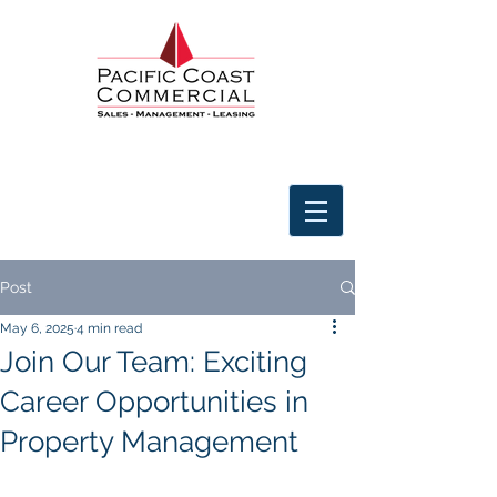
Post
May 6, 2025
4 min read
Join Our Team: Exciting
Career Opportunities in
Property Management