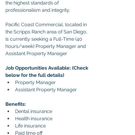
the highest standards of 
professionalism and integrity.
Pacific Coast Commercial, located in 
the Scripps Ranch area of San Diego, 
is currently seeking a Full-Time (40 
hours/week) Property Manager and 
Assistant Property Manager
Job Opportunities Available: (Check 
below for the full details)
Property Manager
Assistant Property Manager
Benefits:
Dental insurance
Health insurance
Life insurance
Paid time off