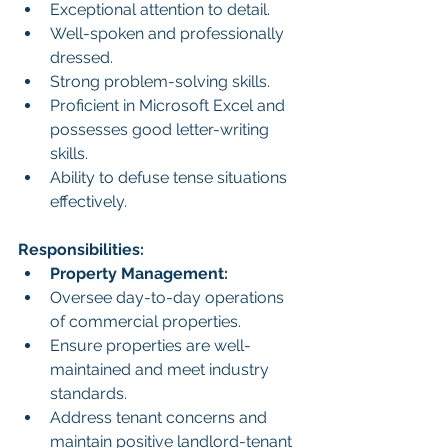
Exceptional attention to detail.
Well-spoken and professionally 
dressed.
Strong problem-solving skills.
Proficient in Microsoft Excel and 
possesses good letter-writing 
skills.
Ability to defuse tense situations 
effectively.
Responsibilities:
Property Management:
Oversee day-to-day operations 
of commercial properties.
Ensure properties are well-
maintained and meet industry 
standards.
Address tenant concerns and 
maintain positive landlord-tenant 