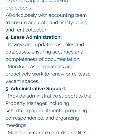
expenses against budgeted 
projections.
-Work closely with accounting team 
to ensure accurate and timely billing 
and rent collection.
4. Lease Administration:
-Review and update lease files and 
databases, ensuring accuracy and 
completeness of documentation.
-Monitor lease expirations and 
proactively work to renew or re-lease 
vacant spaces.
5. Administrative Support:
-Provide administrative support to the 
Property Manager, including 
scheduling appointments, preparing 
correspondence, and organizing 
meetings.
-Maintain accurate records and files, 