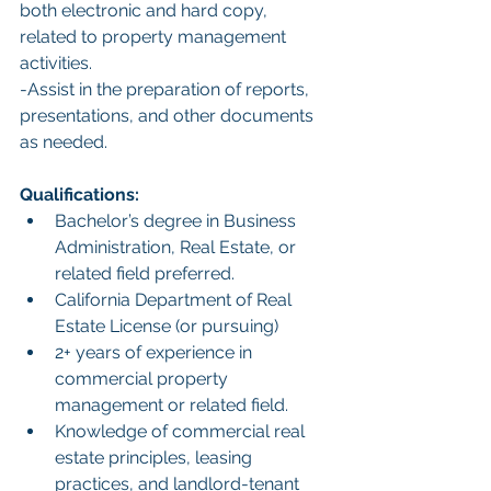
both electronic and hard copy, 
related to property management 
activities.
-Assist in the preparation of reports, 
presentations, and other documents 
as needed.
Qualifications:
Bachelor’s degree in Business 
Administration, Real Estate, or 
related field preferred.
California Department of Real 
Estate License (or pursuing)
2+ years of experience in 
commercial property 
management or related field.
Knowledge of commercial real 
estate principles, leasing 
practices, and landlord-tenant 