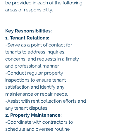
be provided in each of the following 
areas of responsibility.
Key Responsibilities:
1. Tenant Relations:
-Serve as a point of contact for 
tenants to address inquiries, 
concerns, and requests in a timely 
and professional manner.
-Conduct regular property 
inspections to ensure tenant 
satisfaction and identify any 
maintenance or repair needs.
-Assist with rent collection efforts and 
any tenant disputes.
2. Property Maintenance:
-Coordinate with contractors to 
schedule and oversee routine 