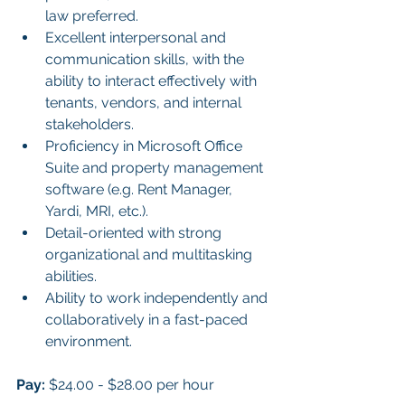
law preferred.
Excellent interpersonal and 
communication skills, with the 
ability to interact effectively with 
tenants, vendors, and internal 
stakeholders.
Proficiency in Microsoft Office 
Suite and property management 
software (e.g. Rent Manager, 
Yardi, MRI, etc.).
Detail-oriented with strong 
organizational and multitasking 
abilities.
Ability to work independently and 
collaboratively in a fast-paced 
environment.
Pay:
 $24.00 - $28.00 per hour