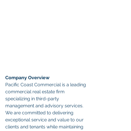
Company Overview
Pacific Coast Commercial is a leading 
commercial real estate firm 
specializing in third-party 
management and advisory services. 
We are committed to delivering 
exceptional service and value to our 
clients and tenants while maintaining 