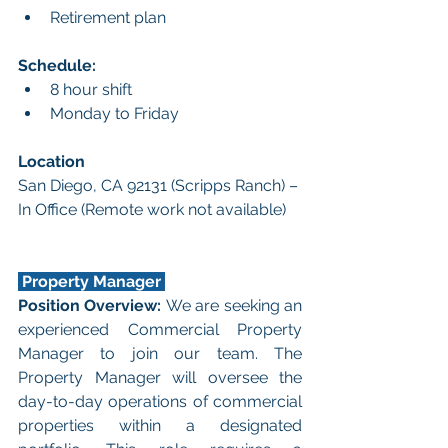
Retirement plan
Schedule:
8 hour shift
Monday to Friday
Location
San Diego, CA 92131 (Scripps Ranch) – 
In Office (Remote work not available)
 Property Manager 
Position Overview: 
We are seeking an 
experienced Commercial Property 
Manager to join our team. The 
Property Manager will oversee the 
day-to-day operations of commercial 
properties within a designated 