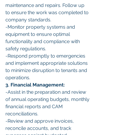
maintenance and repairs. Follow up 
to ensure the work was completed to 
company standards.
-Monitor property systems and 
equipment to ensure optimal 
functionality and compliance with 
safety regulations.
-Respond promptly to emergencies 
and implement appropriate solutions 
to minimize disruption to tenants and 
operations.
3. Financial Management:
-Assist in the preparation and review 
of annual operating budgets, monthly 
financial reports and CAM 
reconciliations.
-Review and approve invoices, 
reconcile accounts, and track 