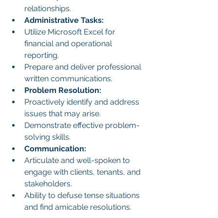
relationships.
Administrative Tasks:
Utilize Microsoft Excel for 
financial and operational 
reporting.
Prepare and deliver professional 
written communications.
Problem Resolution:
Proactively identify and address 
issues that may arise.
Demonstrate effective problem-
solving skills.
Communication:
Articulate and well-spoken to 
engage with clients, tenants, and 
stakeholders.
Ability to defuse tense situations 
and find amicable resolutions.