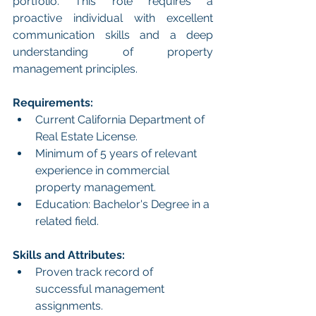
portfolio. This role requires a 
proactive individual with excellent 
communication skills and a deep 
understanding of property 
management principles. 
Requirements:
Current California Department of 
Real Estate License.
Minimum of 5 years of relevant 
experience in commercial 
property management.
Education: Bachelor's Degree in a 
related field.
Skills and Attributes:
Proven track record of 
successful management 
assignments.