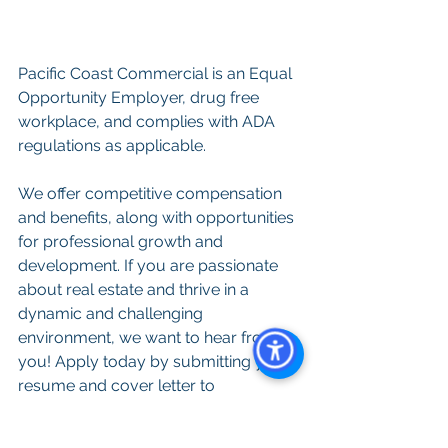
Pacific Coast Commercial is an Equal 
Opportunity Employer, drug free 
workplace, and complies with ADA 
regulations as applicable.
We offer competitive compensation 
and benefits, along with opportunities 
for professional growth and 
development. If you are passionate 
about real estate and thrive in a 
dynamic and challenging 
environment, we want to hear from 
you! Apply today by submitting your 
resume and cover letter to 
Resumes@PacificCoastCommercial.
com