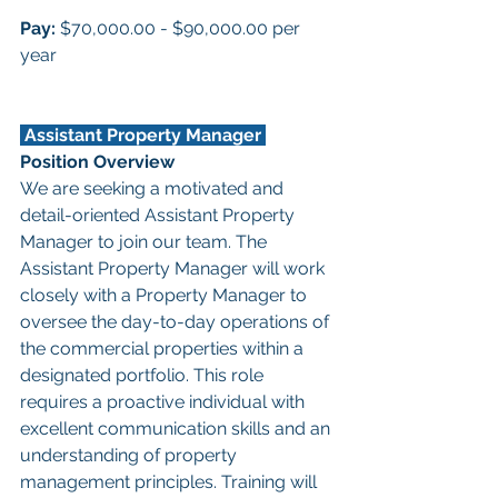
Pay: 
$70,000.00 - $90,000.00 per 
year
 Assistant Property Manager 
Position Overview
We are seeking a motivated and 
detail-oriented Assistant Property 
Manager to join our team. The 
Assistant Property Manager will work 
closely with a Property Manager to 
oversee the day-to-day operations of 
the commercial properties within a 
designated portfolio. This role 
requires a proactive individual with 
excellent communication skills and an 
understanding of property 
management principles. Training will 