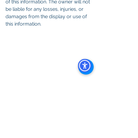
of this information. The owner will not 
be liable for any losses, injuries, or 
damages from the display or use of 
this information.
Keywords: San Diego Commercial 
Real Estate For Sale, Commercial 
Property In San Diego, Commercial 
Real Estate In San Diego, San Diego 
Investment Real Estate, Commercial 
Property Management In San Diego, 
San Diego Commercial Property 
Management, Commercial Property 
Management San Diego, Managed 
Commercial Property San Diego, 
Commercial Property For Sale San 