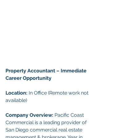
Property Accountant – Immediate 
Career Opportunity
Location:
 In Office (Remote work not 
available)
Company Overview: 
Pacific Coast 
Commercial is a leading provider of 
San Diego commercial real estate 
management & brokerage. Year in 