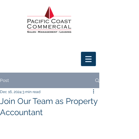
Post
Dec 16, 2024
3 min read
Join Our Team as Property
Accountant