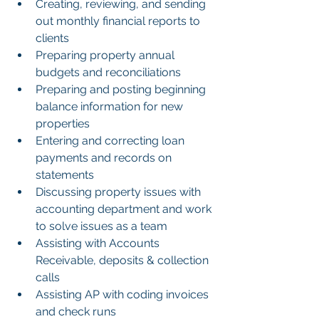
Creating, reviewing, and sending 
out monthly financial reports to 
clients
Preparing property annual 
budgets and reconciliations
Preparing and posting beginning 
balance information for new 
properties
Entering and correcting loan 
payments and records on 
statements
Discussing property issues with 
accounting department and work 
to solve issues as a team
Assisting with Accounts 
Receivable, deposits & collection 
calls
Assisting AP with coding invoices 
and check runs