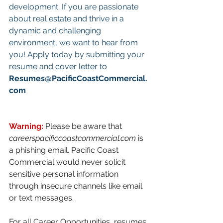
development. If you are passionate 
about real estate and thrive in a 
dynamic and challenging 
environment, we want to hear from 
you! Apply today by submitting your 
resume and cover letter to 
Resumes@PacificCoastCommercial.
com
Warning: 
Please be aware that 
careerspacificcoastcommercial.com
 is 
a phishing email. Pacific Coast 
Commercial would never solicit 
sensitive personal information 
through insecure channels like email 
or text messages. 
For all Career Opportunities, resumes 