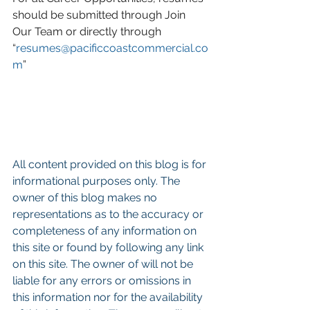
should be submitted through Join 
Our Team or directly through 
“
resumes@pacificcoastcommercial.co
m
”
All content provided on this blog is for 
informational purposes only. The 
owner of this blog makes no 
representations as to the accuracy or 
completeness of any information on 
this site or found by following any link 
on this site. The owner of will not be 
liable for any errors or omissions in 
this information nor for the availability 