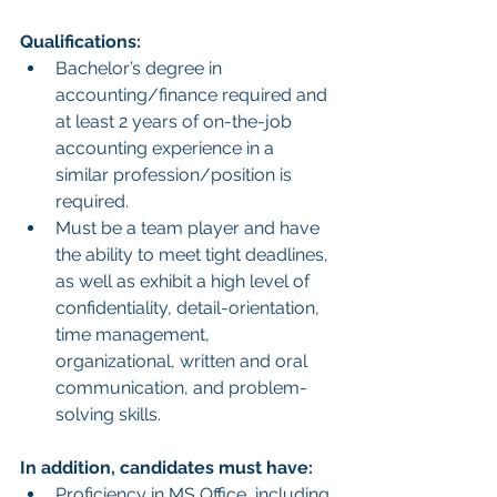
Qualifications:
Bachelor’s degree in 
accounting/finance required and 
at least 2 years of on-the-job 
accounting experience in a 
similar profession/position is 
required. 
Must be a team player and have 
the ability to meet tight deadlines, 
as well as exhibit a high level of 
confidentiality, detail-orientation, 
time management, 
organizational, written and oral 
communication, and problem-
solving skills.
In addition, candidates must have:
Proficiency in MS Office, including 