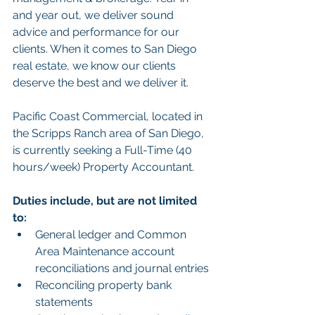
and year out, we deliver sound 
advice and performance for our 
clients. When it comes to San Diego 
real estate, we know our clients 
deserve the best and we deliver it.
Pacific Coast Commercial, located in 
the Scripps Ranch area of San Diego, 
is currently seeking a Full-Time (40 
hours/week) Property Accountant.
Duties include, but are not limited 
to:
General ledger and Common 
Area Maintenance account 
reconciliations and journal entries
Reconciling property bank 
statements