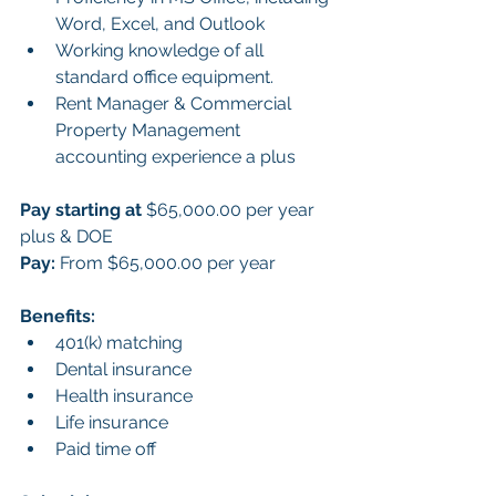
Word, Excel, and Outlook
Working knowledge of all 
standard office equipment.
Rent Manager & Commercial 
Property Management 
accounting experience a plus
Pay starting at 
$65,000.00 per year 
plus & DOE
Pay:
 From $65,000.00 per year
Benefits:
401(k) matching
Dental insurance
Health insurance
Life insurance
Paid time off