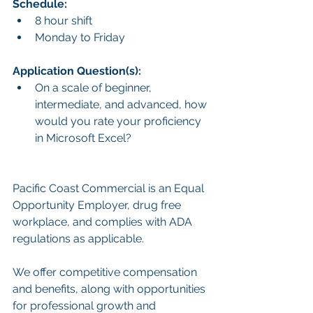
Schedule:
8 hour shift
Monday to Friday
Application Question(s):
On a scale of beginner, 
intermediate, and advanced, how 
would you rate your proficiency 
in Microsoft Excel?
Pacific Coast Commercial is an Equal 
Opportunity Employer, drug free 
workplace, and complies with ADA 
regulations as applicable.
We offer competitive compensation 
and benefits, along with opportunities 
for professional growth and 