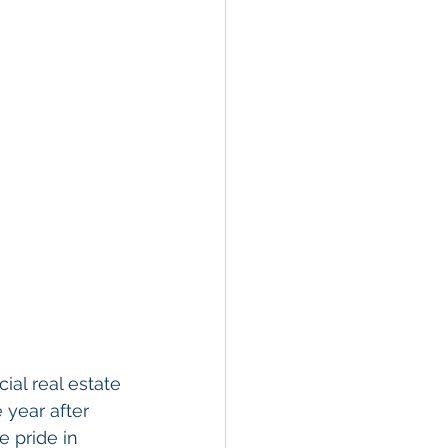
al real estate 
 year after 
e pride in 