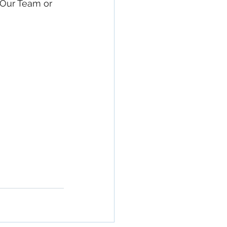
 Our Team or 
rty In San 
Estate, 
Property 
Commercial 
o Commercial 
operty in San 
San Diego, 
ge, Property 
ommercial 