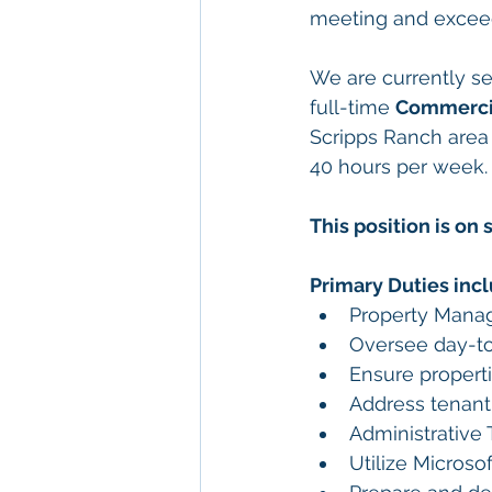
meeting and exceedi
We are currently se
full-time 
Commerci
Scripps Ranch area 
40 hours per week.
This position is on 
Primary Duties incl
Property Mana
Oversee day-to
Ensure propert
Address tenant 
Administrative 
Utilize Microsof