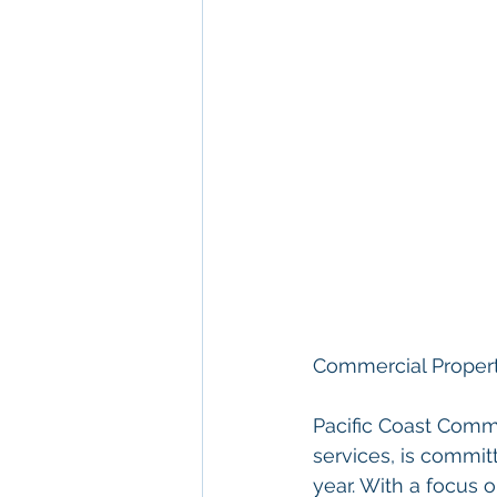
Commercial Proper
Pacific Coast Comme
services, is commit
year. With a focus o