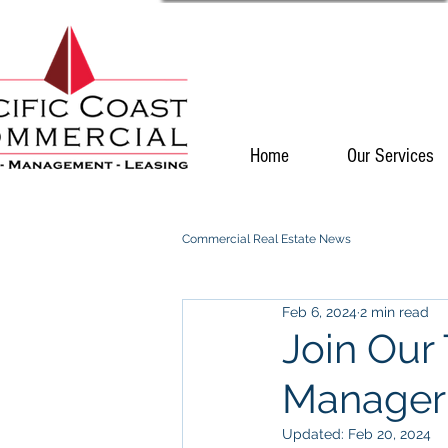
Home
Our Services
Commercial Real Estate News
Feb 6, 2024
2 min read
Join Our
Manager
Updated:
Feb 20, 2024