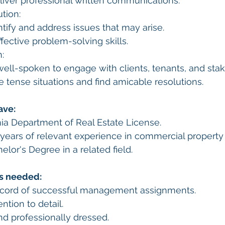
liver professional written communications.
tion:
ntify and address issues that may arise.
ective problem-solving skills.
:
well-spoken to engage with clients, tenants, and sta
se tense situations and find amicable resolutions.
ave:
nia Department of Real Estate License.
years of relevant experience in commercial proper
elor's Degree in a related field.
es needed:
ecord of successful management assignments.
ntion to detail.
d professionally dressed.