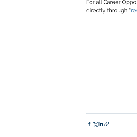
For all Career Oppo
directly through “
re
Keywords: San Dieg
Diego, Commercial R
Commercial Proper
Management, Comm
Property San Diego
Real Estate Leasing
Diego, Property Ma
San Diego Commerci
Management Commer
Property Managem