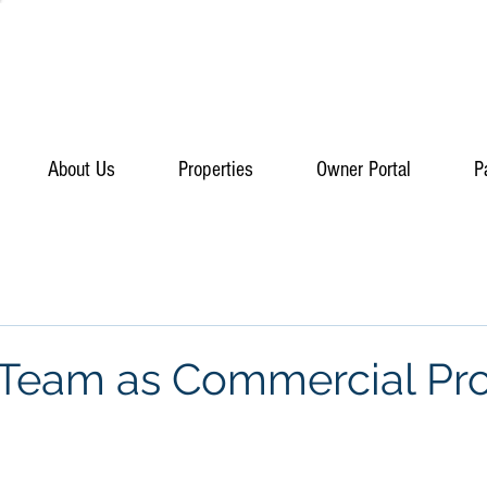
About Us
Properties
Owner Portal
P
 Team as Commercial Pr