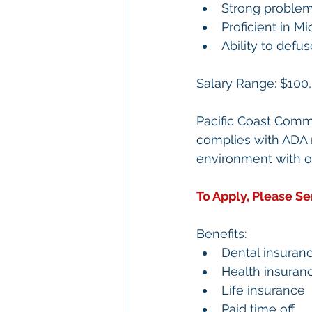
Strong problem-
Proficient in M
Ability to defus
Salary Range: 
$100,
Pacific Coast Comme
complies with ADA r
environment with op
To Apply, Please S
Benefits:
Dental insuran
Health insuran
Life insurance
Paid time off