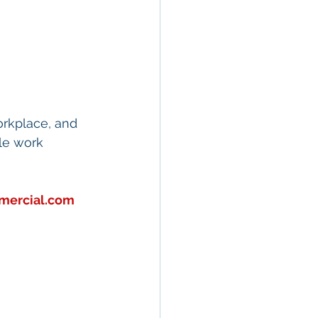
orkplace, and 
le work 
mercial.com