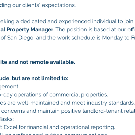
ng our clients' expectations.
eking a dedicated and experienced individual to join
al Property Manager
. The position is based at our off
of San Diego, and the work schedule is Monday to Fri
site and not remote available.
ude, but are not limited to:
gement:
-day operations of commercial properties.
ies are well-maintained and meet industry standards.
concerns and maintain positive landlord-tenant relat
Tasks:
t Excel for financial and operational reporting.