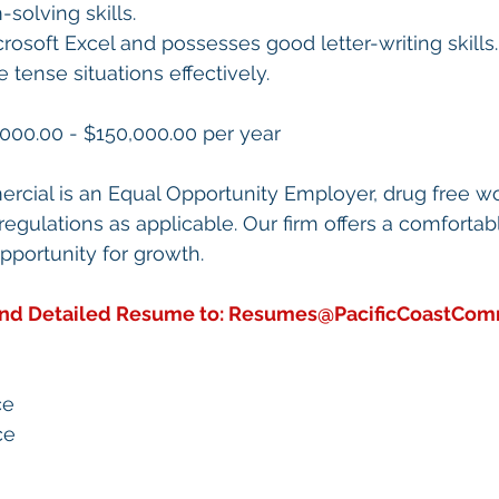
solving skills.
icrosoft Excel and possesses good letter-writing skills.
e tense situations effectively.
000.00 - $150,000.00 per year
rcial is an Equal Opportunity Employer, drug free w
egulations as applicable. Our firm offers a comfortab
portunity for growth.
end Detailed Resume to: 
Resumes@PacificCoastCom
ce
ce