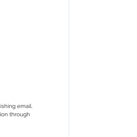
hishing email. 
tion through 