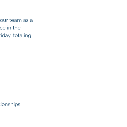
 our team as a 
ice in the 
day, totaling 
ionships.