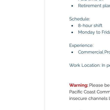
Retirement pla
Schedule:
8-hour shift
Monday to Frid
Experience:
Commercial Pro
Work Location: In p
Warning: 
Please be
Pacific Coast Comme
insecure channels l