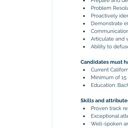
Prepare and de
Problem Resolu
Proactively ide
Demonstrate eff
Communication
Articulate and 
Ability to defu
Candidates must h
Current Califor
Minimum of 15 
Education: Bach
Skills and attribut
Proven track r
Exceptional atte
Well-spoken an