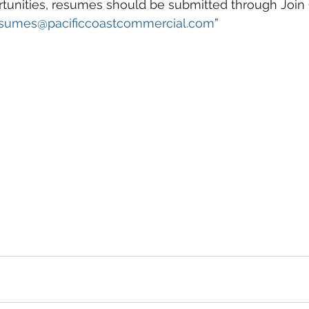
rtunities, resumes should be submitted through Join
sumes@pacificcoastcommercial.com
”
o Commercial Real Estate For Sale, Commercial Prope
eal Estate In San Diego, San Diego Investment Real 
ty Management In San Diego, San Diego Commercial 
ercial Property Management San Diego, Managed 
, Commercial Property For Sale San Diego, San Dieg
, Top Real Estate Agents in San Diego, Commercial Pr
nagement Company San Diego, Real Estate Agent in 
al Real Estate Real Estate Agent Contact Us Brokera
cial Real Estate Agency in San Diego San Diego C
ent