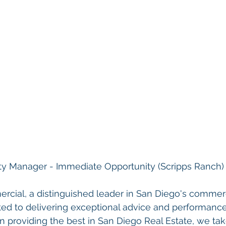
ty Manager - 
Immediate Opportunity (Scripps Ranch)
rcial, a distinguished leader in San Diego's commerci
ted to delivering exceptional advice and performance
n providing the best in San Diego Real Estate, we tak