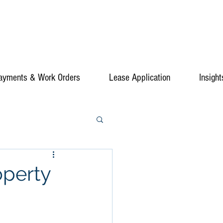
ayments & Work Orders
Lease Application
Insight
operty