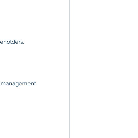
keholders.
ty management.