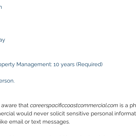
n
ay
perty Management: 10 years (Required)
erson.
 aware that 
careerspacificcoastcommercial.com
 is a p
rcial would never solicit sensitive personal informa
ike email or text messages. 