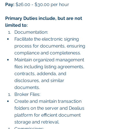
Pay:
 $26.00 - $30.00 per hour
Primary Duties include, but are not 
limited to:
Documentation:
Facilitate the electronic signing 
process for documents, ensuring 
compliance and completeness.
Maintain organized management 
files including listing agreements, 
contracts, addenda, and 
disclosures, and similar 
documents.
Broker Files:
Create and maintain transaction 
folders on the server and Dealius 
platform for efficient document 
storage and retrieval.
Commissions: