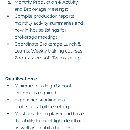
Monthly Production & Activity 
and Brokerage Meetings:
Compile production reports, 
monthly activity summaries and 
new in-house listings for 
brokerage meetings.
Coordinate Brokerage Lunch & 
Learns, Weekly training courses, 
Zoom/Microsoft Teams set up.
Qualifications:
Minimum of a High School 
Diploma is required.
Experience working in a 
professional office setting.
Must be a team player and have 
the ability to meet tight deadlines, 
as well as exhibit a high level of 