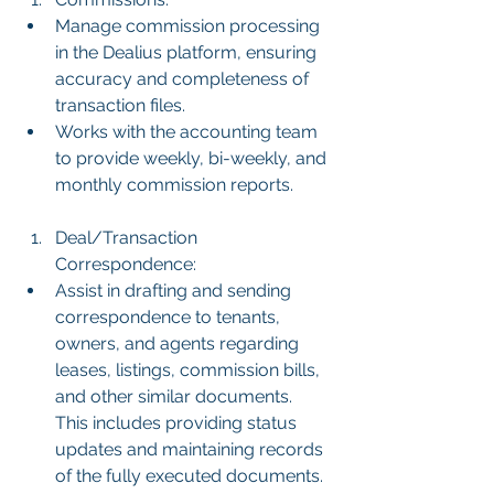
Manage commission processing 
in the Dealius platform, ensuring 
accuracy and completeness of 
transaction files.
Works with the accounting team 
to provide weekly, bi-weekly, and 
monthly commission reports.
Deal/Transaction 
Correspondence:
Assist in drafting and sending 
correspondence to tenants, 
owners, and agents regarding 
leases, listings, commission bills, 
and other similar documents. 
This includes providing status 
updates and maintaining records 
of the fully executed documents.