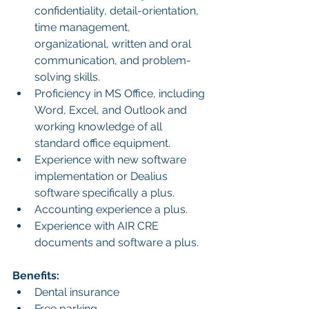
confidentiality, detail-orientation, 
time management, 
organizational, written and oral 
communication, and problem-
solving skills.
Proficiency in MS Office, including 
Word, Excel, and Outlook and 
working knowledge of all 
standard office equipment.
Experience with new software 
implementation or Dealius 
software specifically a plus.
Accounting experience a plus.
Experience with AIR CRE 
documents and software a plus.
Benefits:
Dental insurance
Free parking