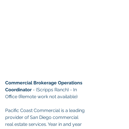
Commercial Brokerage Operations 
Coordinator
- (Scripps Ranch) 
- In 
Office (Remote work not available)
Pacific Coast Commercial is a leading 
provider of San Diego commercial 
real estate services. Year in and year 