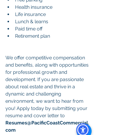
Health insurance
Life insurance
Lunch & learns
Paid time off
Retirement plan
We offer competitive compensation 
and benefits, along with opportunities 
for professional growth and 
development. If you are passionate 
about real estate and thrive in a 
dynamic and challenging 
environment, we want to hear from 
you! Apply today by submitting your 
resume and cover letter to 
Resumes@PacificCoastCommercial.
com