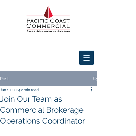
Post
Jun 10, 2024
2 min read
Join Our Team as
Commercial Brokerage
Operations Coordinator