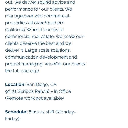
out, we deliver sound advice and 
performance for our clients. We 
manage over 200 commercial 
properties all over Southern 
California. When it comes to 
commercial real estate, we know our 
clients deserve the best and we 
deliver it. Large scale solutions, 
communication development and 
project managing, we offer our clients 
the full package.
Location: 
San Diego, CA 
92131(Scripps Ranch) – In Office 
(Remote work not available)
Schedule:
 8 hours shift (Monday-
Friday)