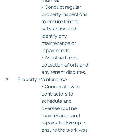
• Conduct regular 
property inspections 
to ensure tenant 
satisfaction and 
identify any 
maintenance or 
repair needs.
• Assist with rent 
collection efforts and 
any tenant disputes.
2.	Property Maintenance:
• Coordinate with 
contractors to 
schedule and 
oversee routine 
maintenance and 
repairs. Follow up to 
ensure the work was 