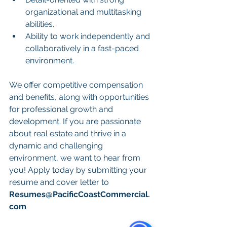
organizational and multitasking 
abilities.
Ability to work independently and 
collaboratively in a fast-paced 
environment.
We offer competitive compensation 
and benefits, along with opportunities 
for professional growth and 
development. If you are passionate 
about real estate and thrive in a 
dynamic and challenging 
environment, we want to hear from 
you! Apply today by submitting your 
resume and cover letter to 
Resumes@PacificCoastCommercial.
com