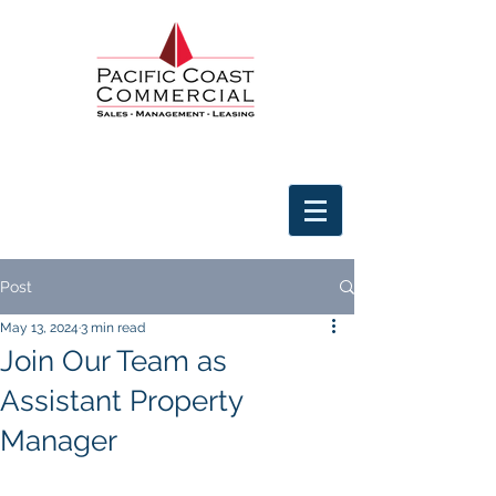
Post
May 13, 2024
3 min read
Join Our Team as
Assistant Property
Manager