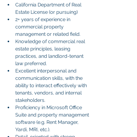
California Department of Real 
Estate License (or pursuing)
2+ years of experience in 
commercial property 
management or related field.
Knowledge of commercial real 
estate principles, leasing 
practices, and landlord-tenant 
law preferred.
Excellent interpersonal and 
communication skills, with the 
ability to interact effectively with 
tenants, vendors, and internal 
stakeholders.
Proficiency in Microsoft Office 
Suite and property management 
software (e.g. Rent Manager, 
Yardi, MRI, etc.).
Detail-oriented with strong 