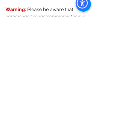
Warning: 
Please be aware that 
careerspacificcoastcommercial.com
 is 
a phishing email. Pacific Coast 
Commercial would never solicit 
sensitive personal information 
through insecure channels like email 
or text messages. 
For all Career Opportunities, resumes 
should be submitted through Join 
Our Team or directly through 
“
resumes@pacificcoastcommercial.co
m
”
Keywords: San Diego Commercial 
Real Estate For Sale, Commercial 
Property In San Diego, Commercial 