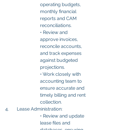
operating budgets, 
monthly financial 
reports and CAM 
reconciliations.
• Review and 
approve invoices, 
reconcile accounts, 
and track expenses 
against budgeted 
projections.
• Work closely with 
accounting team to 
ensure accurate and 
timely billing and rent 
collection.
4.	Lease Administration:
• Review and update 
lease files and 
databases, ensuring 