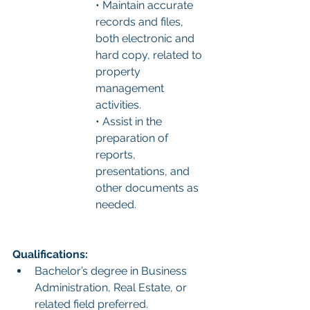
• Maintain accurate 
records and files, 
both electronic and 
hard copy, related to 
property 
management 
activities.
• Assist in the 
preparation of 
reports, 
presentations, and 
other documents as 
needed.
Qualifications:
Bachelor’s degree in Business 
Administration, Real Estate, or 
related field preferred.