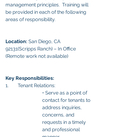
management principles.  Training will 
be provided in each of the following 
areas of responsibility. 
Location: 
San Diego, CA 
92131(Scripps Ranch) – In Office 
(Remote work not available)
Key Responsibilities:
1.	Tenant Relations:
• Serve as a point of 
contact for tenants to 
address inquiries, 
concerns, and 
requests in a timely 
and professional 
manner.