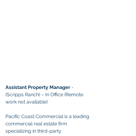
Assistant Property Manager
 - 
(Scripps Ranch) – In Office (Remote 
work not available)
Pacific Coast Commercial is a leading 
commercial real estate firm 
specializing in third-party 