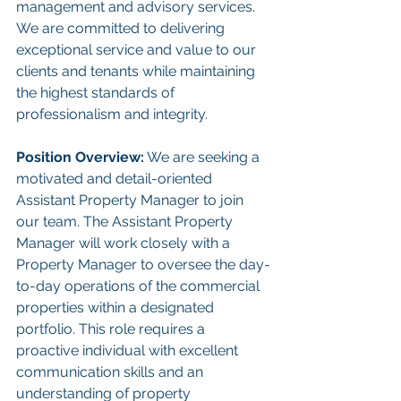
management and advisory services. 
We are committed to delivering 
exceptional service and value to our 
clients and tenants while maintaining 
the highest standards of 
professionalism and integrity.
Position Overview:
 We are seeking a 
motivated and detail-oriented 
Assistant Property Manager to join 
our team. The Assistant Property 
Manager will work closely with a 
Property Manager to oversee the day-
to-day operations of the commercial 
properties within a designated 
portfolio. This role requires a 
proactive individual with excellent 
communication skills and an 
understanding of property 