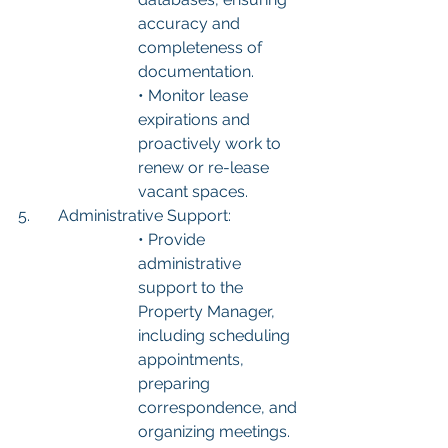
accuracy and 
completeness of 
documentation.
• Monitor lease 
expirations and 
proactively work to 
renew or re-lease 
vacant spaces.
5.	Administrative Support:
• Provide 
administrative 
support to the 
Property Manager, 
including scheduling 
appointments, 
preparing 
correspondence, and 
organizing meetings.