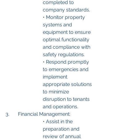
completed to 
company standards.
• Monitor property 
systems and 
equipment to ensure 
optimal functionality 
and compliance with 
safety regulations.
• Respond promptly 
to emergencies and 
implement 
appropriate solutions 
to minimize 
disruption to tenants 
and operations.
3.	Financial Management:
• Assist in the 
preparation and 
review of annual 