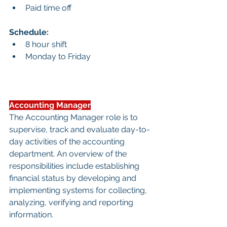
Paid time off
Schedule:
8 hour shift
Monday to Friday
Accounting Manager
The Accounting Manager role is to 
supervise, track and evaluate day-to-
day activities of the accounting 
department. An overview of the 
responsibilities include establishing 
financial status by developing and 
implementing systems for collecting, 
analyzing, verifying and reporting 
information.