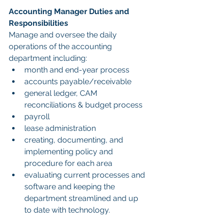
Accounting Manager Duties and 
Responsibilities
Manage and oversee the daily 
operations of the accounting 
department including:
month and end-year process
accounts payable/receivable
general ledger, CAM 
reconciliations & budget process
payroll
lease administration
creating, documenting, and 
implementing policy and 
procedure for each area
evaluating current processes and 
software and keeping the 
department streamlined and up 
to date with technology.