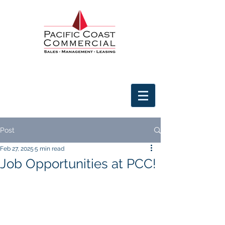
Post
Feb 27, 2025
5 min read
Job Opportunities at PCC!