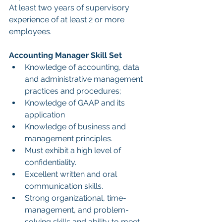
At least two years of supervisory 
experience of at least 2 or more 
employees.
Accounting Manager Skill Set
Knowledge of accounting, data 
and administrative management 
practices and procedures;
Knowledge of GAAP and its 
application
Knowledge of business and 
management principles.
Must exhibit a high level of 
confidentiality.
Excellent written and oral 
communication skills.
Strong organizational, time-
management, and problem-
solving skills and ability to meet 