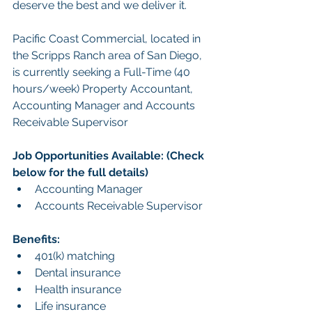
deserve the best and we deliver it.
Pacific Coast Commercial, located in 
the Scripps Ranch area of San Diego, 
is currently seeking a Full-Time (40 
hours/week) Property Accountant, 
Accounting Manager and 
Accounts 
Receivable Supervisor
Job Opportunities Available: (Check 
below for the full details)
Accounting Manager
Accounts Receivable Supervisor
Benefits:
401(k) matching
Dental insurance
Health insurance
Life insurance