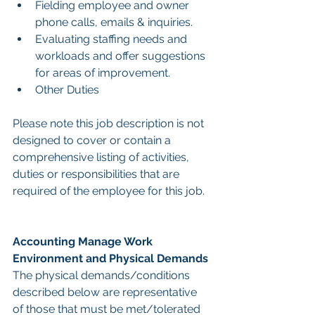
Fielding employee and owner 
phone calls, emails & inquiries.
Evaluating staffing needs and 
workloads and offer suggestions 
for areas of improvement.
Other Duties
Please note this job description is not 
designed to cover or contain a 
comprehensive listing of activities, 
duties or responsibilities that are 
required of the employee for this job.
Accounting Manage Work 
Environment and Physical Demands
The physical demands/conditions 
described below are representative 
of those that must be met/tolerated 