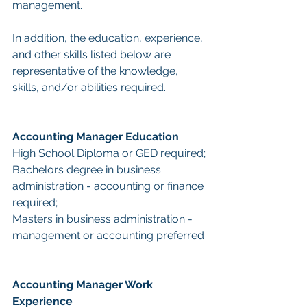
management.
In addition, the education, experience, 
and other skills listed below are 
representative of the knowledge, 
skills, and/or abilities required.
Accounting Manager Education
High School Diploma or GED required;
Bachelors degree in business 
administration - accounting or finance 
required;
Masters in business administration - 
management or accounting preferred
Accounting Manager Work 
Experience