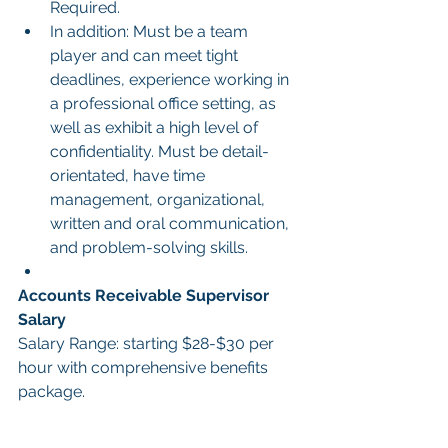
Required.
In addition: Must be a team 
player and can meet tight 
deadlines, experience working in 
a professional office setting, as 
well as exhibit a high level of 
confidentiality. Must be detail-
orientated, have time 
management, organizational, 
written and oral communication, 
and problem-solving skills.
Accounts Receivable Supervisor 
Salary
Salary Range: starting $28-$30 per 
hour with comprehensive benefits 
package.