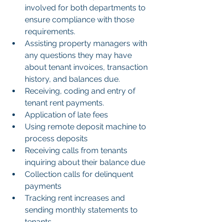
involved for both departments to 
ensure compliance with those 
requirements.
Assisting property managers with 
any questions they may have 
about tenant invoices, transaction 
history, and balances due.
Receiving, coding and entry of 
tenant rent payments.
Application of late fees
Using remote deposit machine to 
process deposits
Receiving calls from tenants 
inquiring about their balance due
Collection calls for delinquent 
payments
Tracking rent increases and 
sending monthly statements to 
tenants