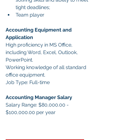
tight deadlines;
Team player
Accounting Equipment and 
Application
High proficiency in MS Office, 
including Word, Excel, Outlook, 
PowerPoint.
Working knowledge of all standard 
office equipment.
Job Type: Full-time
Accounting Manager Salary
Salary Range: $80,000.00 - 
$100,000.00 per year