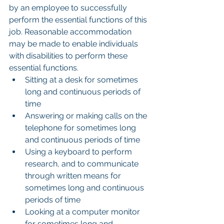
by an employee to successfully 
perform the essential functions of this 
job. Reasonable accommodation 
may be made to enable individuals 
with disabilities to perform these 
essential functions.
Sitting at a desk for sometimes 
long and continuous periods of 
time
Answering or making calls on the 
telephone for sometimes long 
and continuous periods of time
Using a keyboard to perform 
research, and to communicate 
through written means for 
sometimes long and continuous 
periods of time
Looking at a computer monitor 
for sometimes long and 