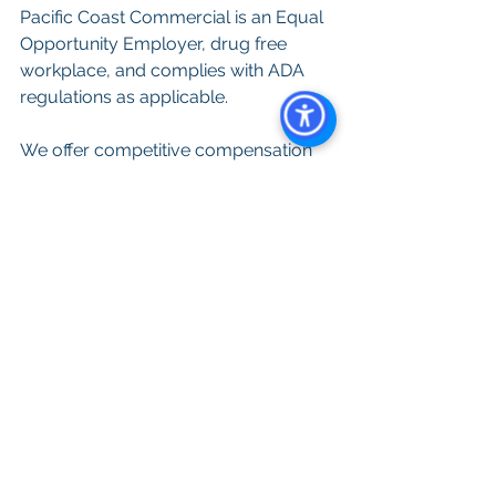
Pacific Coast Commercial is an Equal 
Opportunity Employer, drug free 
workplace, and complies with ADA 
regulations as applicable.
We offer competitive compensation 
and benefits, along with opportunities 
for professional growth and 
development. If you are passionate 
about real estate and thrive in a 
dynamic and challenging 
environment, we want to hear from 
you! Apply today by submitting your 
resume and cover letter to 
Resumes@PacificCoastCommercial.
com
Warning: 
Please be aware that 