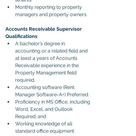
Monthly reporting to property 
managers and property owners
Accounts Receivable Supervisor 
Qualifications
A bachelor’s degree in 
accounting or a related field and 
at least 4 years of Accounts 
Receivable experience in the 
Property Management field 
required.
Accounting software (Rent 
Manager Software-A+) Preferred.
Proficiency in MS Office, including 
Word, Excel, and Outlook 
Required; and
Working knowledge of all 
standard office equipment 