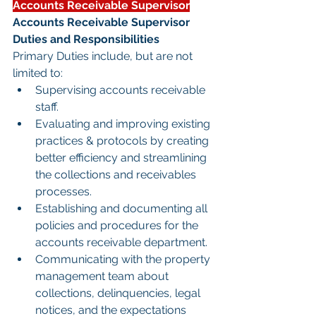
Accounts Receivable Supervisor
Accounts Receivable Supervisor 
Duties and Responsibilities
Primary Duties include, but are not 
limited to:
Supervising accounts receivable 
staff.
Evaluating and improving existing 
practices & protocols by creating 
better efficiency and streamlining 
the collections and receivables 
processes.
Establishing and documenting all 
policies and procedures for the 
accounts receivable department.
Communicating with the property 
management team about 
collections, delinquencies, legal 
notices, and the expectations 