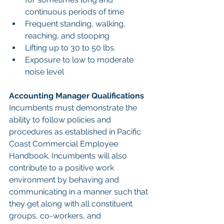
continuous periods of time
Frequent standing, walking, 
reaching, and stooping
Lifting up to 30 to 50 lbs.
Exposure to low to moderate 
noise level
Accounting Manager Qualifications
Incumbents must demonstrate the 
ability to follow policies and 
procedures as established in Pacific 
Coast Commercial Employee 
Handbook. Incumbents will also 
contribute to a positive work 
environment by behaving and 
communicating in a manner such that 
they get along with all constituent 
groups, co-workers, and 