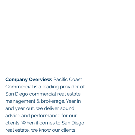
Company Overview: 
Pacific Coast 
Commercial is a leading provider of 
San Diego commercial real estate 
management & brokerage. Year in 
and year out, we deliver sound 
advice and performance for our 
clients. When it comes to San Diego 
real estate, we know our clients 