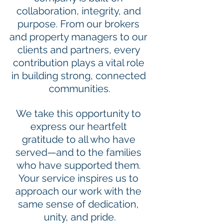
collaboration, integrity, and 
purpose. From our brokers 
and property managers to our 
clients and partners, every 
contribution plays a vital role 
in building strong, connected 
communities.
We take this opportunity to 
express our heartfelt 
gratitude to all who have 
served—and to the families 
who have supported them. 
Your service inspires us to 
approach our work with the 
same sense of dedication, 
unity, and pride.