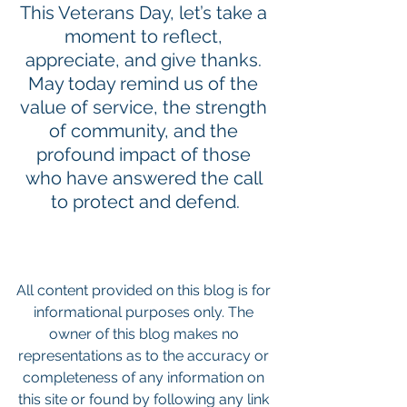
This Veterans Day, let’s take a 
moment to reflect, 
appreciate, and give thanks. 
May today remind us of the 
value of service, the strength 
of community, and the 
profound impact of those 
who have answered the call 
to protect and defend.
All content provided on this blog is for 
informational purposes only. The 
owner of this blog makes no 
representations as to the accuracy or 
completeness of any information on 
this site or found by following any link 