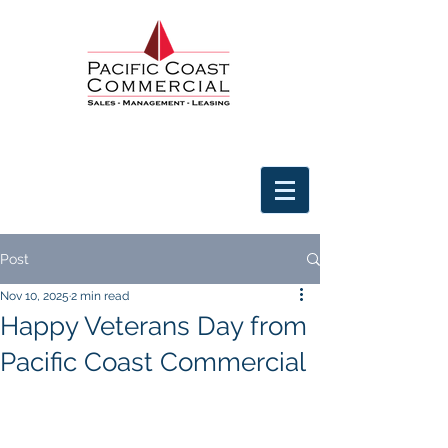
Post
Nov 10, 2025
2 min read
Happy Veterans Day from
Pacific Coast Commercial