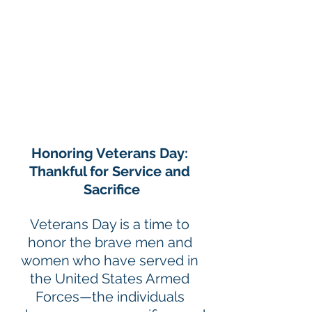
Honoring Veterans Day: 
Thankful for Service and 
Sacrifice
Veterans Day is a time to 
honor the brave men and 
women who have served in 
the United States Armed 
Forces—the individuals 