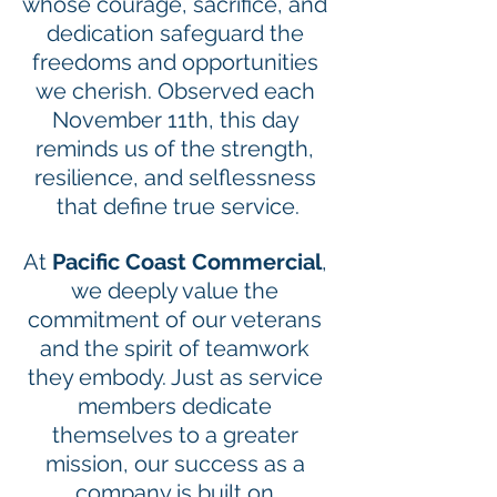
whose courage, sacrifice, and 
dedication safeguard the 
freedoms and opportunities 
we cherish. Observed each 
November 11th, this day 
reminds us of the strength, 
resilience, and selflessness 
that define true service.
At 
Pacific Coast Commercial
, 
we deeply value the 
commitment of our veterans 
and the spirit of teamwork 
they embody. Just as service 
members dedicate 
themselves to a greater 
mission, our success as a 
company is built on 