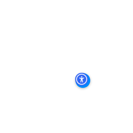
Management, Commercial Property 
Management San Diego, Managed 
Commercial Property San Diego, 
Commercial Property For Sale San 
Diego, San Diego Commercial Real 
Estate Leasing, Top Real Estate 
Agents in San Diego, Commercial 
Property in San Diego, Property 
Management Company San Diego, 
Real Estate Agent in San Diego, San 
Diego Commercial Real Estate Real 
Estate Agent Contact 
Us Brokerage, Property 
Management Commercial Real Estate 
Agency in San Diego San Diego 
Commercial Property Management