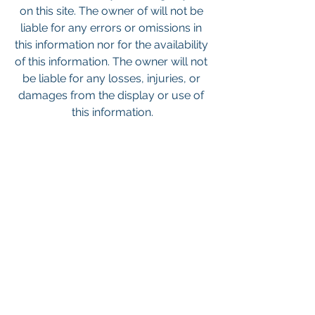
on this site. The owner of will not be 
liable for any errors or omissions in 
this information nor for the availability 
of this information. The owner will not 
be liable for any losses, injuries, or 
damages from the display or use of 
this information.
Keywords: San Diego Commercial 
Real Estate For Sale, Commercial 
Property In San Diego, Commercial 
Real Estate In San Diego, San Diego 
Investment Real Estate, Commercial 
Property Management In San Diego, 
San Diego Commercial Property 