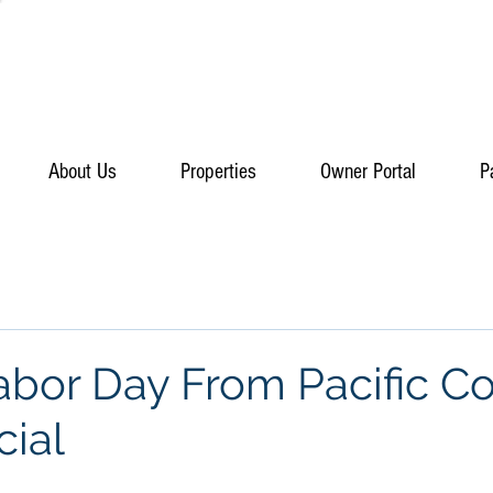
About Us
Properties
Owner Portal
P
bor Day From Pacific Co
ial