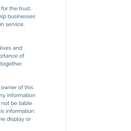
or the trust, 
elp businesses 
n service, 
lives and 
ortance of 
together.
 owner of this 
ny information 
 not be liable 
is information. 
he display or 