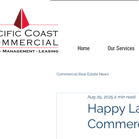
Home
Our Services
Commercial Real Estate News
Aug 29, 2025
2 min read
Happy La
Commerc