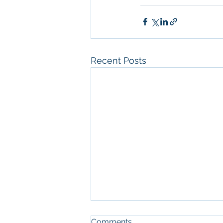
Recent Posts
Comments