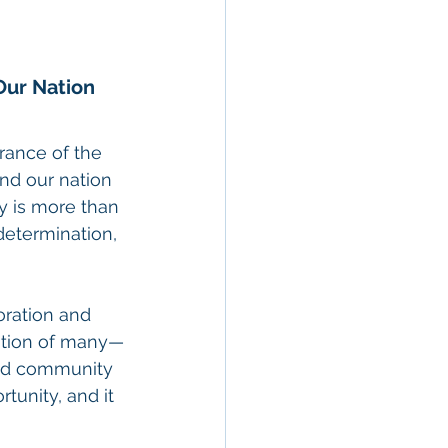
Our Nation
rance of the 
d our nation 
y is more than 
determination, 
oration and 
ation of many—
and community 
rtunity, and it 