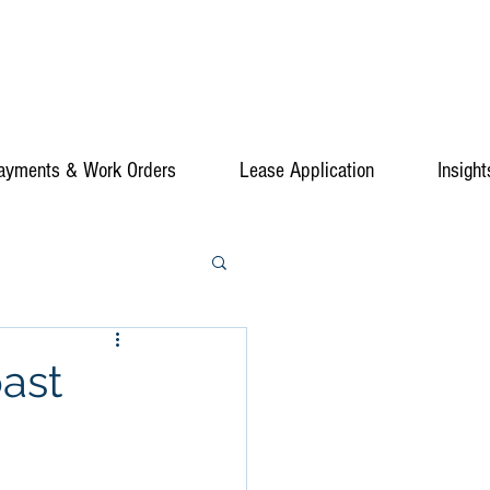
ayments & Work Orders
Lease Application
Insight
ast