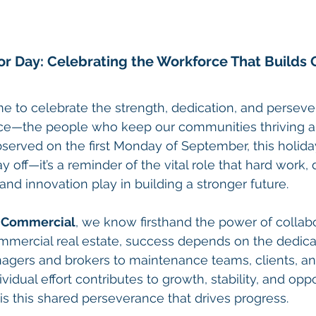
r Day: Celebrating the Workforce That Builds 
me to celebrate the strength, dedication, and perseve
e—the people who keep our communities thriving an
served on the first Monday of September, this holida
 off—it’s a reminder of the vital role that hard work, 
and innovation play in building a stronger future.
t Commercial
, we know firsthand the power of collab
mercial real estate, success depends on the dedic
agers and brokers to maintenance teams, clients, 
vidual effort contributes to growth, stability, and oppo
is this shared perseverance that drives progress.