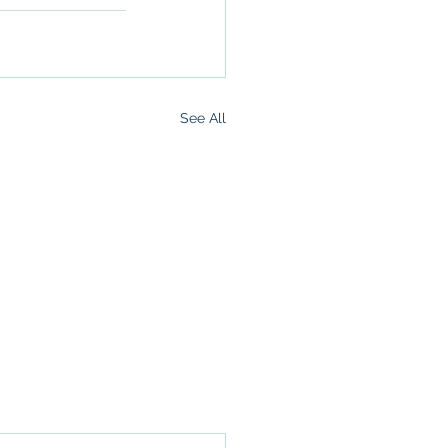
See All