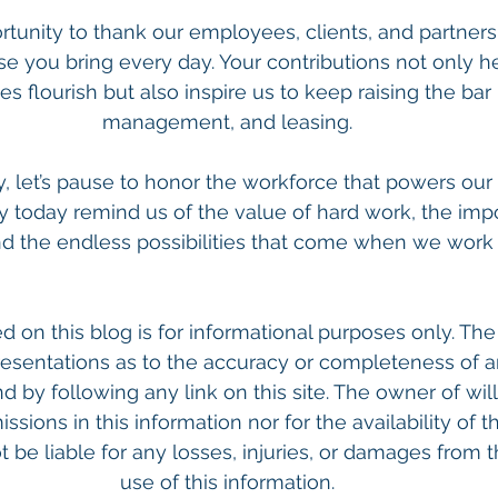
tunity to thank our employees, clients, and partners f
se you bring every day. Your contributions not only h
 flourish but also inspire us to keep raising the bar i
management, and leasing.
, let’s pause to honor the workforce that powers our 
y today remind us of the value of hard work, the imp
d the endless possibilities that come when we work 
d on this blog is for informational purposes only. The
esentations as to the accuracy or completeness of a
nd by following any link on this site. The owner of will
issions in this information nor for the availability of th
 be liable for any losses, injuries, or damages from t
use of this information.