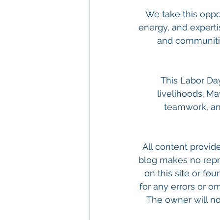
We take this oppor
energy, and experti
and communities
This Labor Day
livelihoods. Ma
teamwork, an
All content provide
blog makes no repr
on this site or fou
for any errors or om
The owner will not