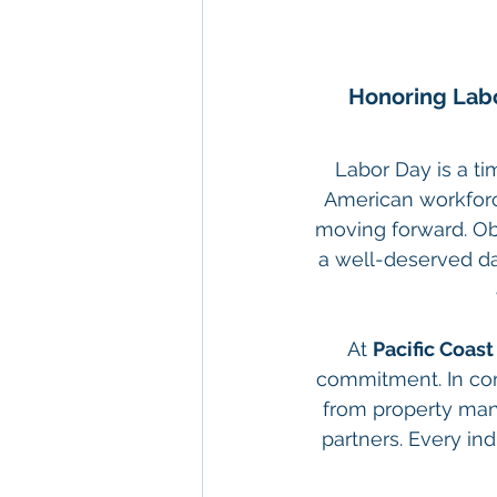
Honoring Labo
Labor Day is a ti
American workforc
moving forward. Ob
a well-deserved day
At 
Pacific Coas
commitment. In com
from property man
partners. Every indi