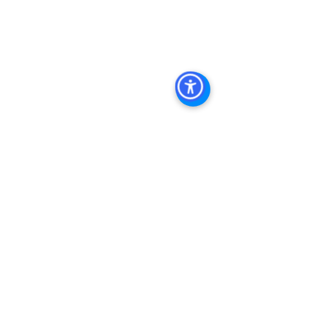
Management Company San Diego, 
Real Estate Agent in San Diego, San 
Diego Commercial Real Estate Real 
Estate Agent Contact 
Us Brokerage, Property 
Management Commercial Real Estate 
Agency in San Diego San Diego 
Commercial Property Management
See All
Recent Posts