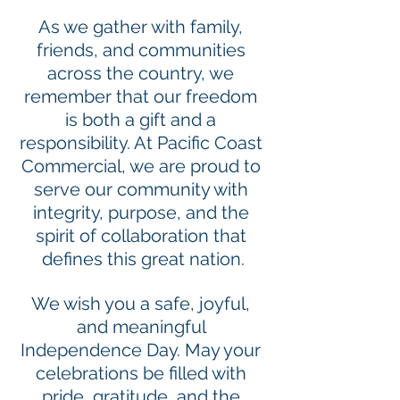
As we gather with family, 
friends, and communities 
across the country, we 
remember that our freedom 
is both a gift and a 
responsibility. At Pacific Coast 
Commercial, we are proud to 
serve our community with 
integrity, purpose, and the 
spirit of collaboration that 
defines this great nation.
We wish you a safe, joyful, 
and meaningful 
Independence Day. May your 
celebrations be filled with 
pride, gratitude, and the 