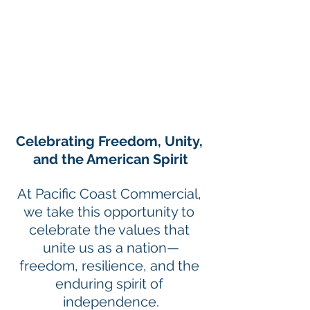
Celebrating Freedom, Unity, 
and the American Spirit
At Pacific Coast Commercial, 
we take this opportunity to 
celebrate the values that 
unite us as a nation—
freedom, resilience, and the 
enduring spirit of 
independence.