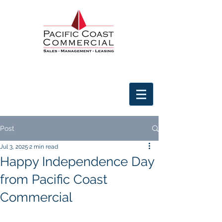
Post
Jul 3, 2025
2 min read
Happy Independence Day
from Pacific Coast
Commercial