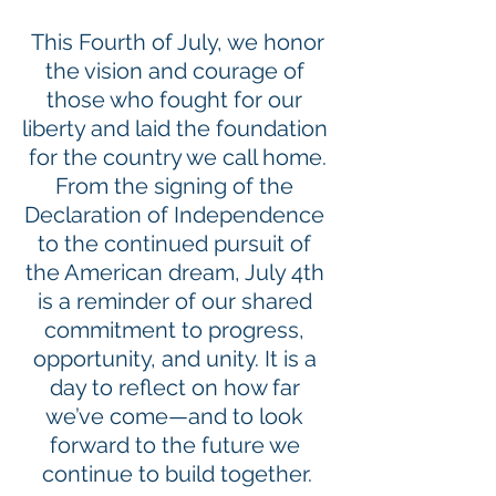
 This Fourth of July, we honor 
the vision and courage of 
those who fought for our 
liberty and laid the foundation 
for the country we call home.
From the signing of the 
Declaration of Independence 
to the continued pursuit of 
the American dream, July 4th 
is a reminder of our shared 
commitment to progress, 
opportunity, and unity. It is a 
day to reflect on how far 
we’ve come—and to look 
forward to the future we 
continue to build together.