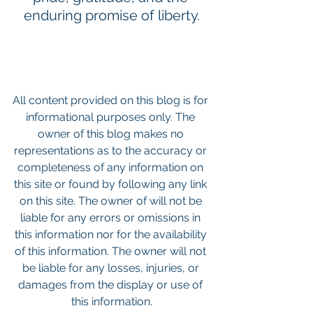
enduring promise of liberty.
All content provided on this blog is for 
informational purposes only. The 
owner of this blog makes no 
representations as to the accuracy or 
completeness of any information on 
this site or found by following any link 
on this site. The owner of will not be 
liable for any errors or omissions in 
this information nor for the availability 
of this information. The owner will not 
be liable for any losses, injuries, or 
damages from the display or use of 
this information.