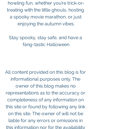
howling fun, whether you’re trick-or-
treating with the little ghouls, hosting 
a spooky movie marathon, or just 
enjoying the autumn vibes.
Stay spooky, stay safe, and have a 
fang-tastic Halloween
All content provided on this blog is for 
informational purposes only. The 
owner of this blog makes no 
representations as to the accuracy or 
completeness of any information on 
this site or found by following any link 
on this site. The owner of will not be 
liable for any errors or omissions in 
this information nor for the availability 