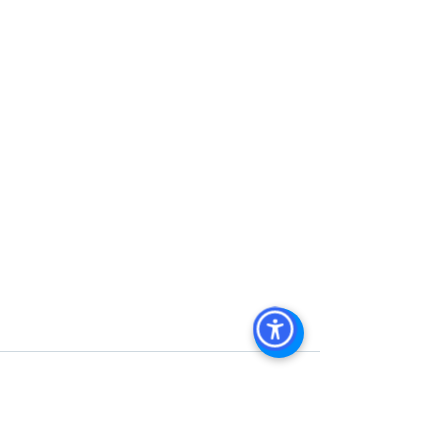
Commercial Property For Sale San 
Diego, San Diego Commercial Real 
Estate Leasing, Top Real Estate 
Agents in San Diego, Commercial 
Property in San Diego, Property 
Management Company San Diego, 
Real Estate Agent in San Diego, San 
Diego Commercial Real Estate Real 
Estate Agent Contact 
Us Brokerage, Property 
Management Commercial Real Estate 
Agency in San Diego San Diego 
Commercial Property Management