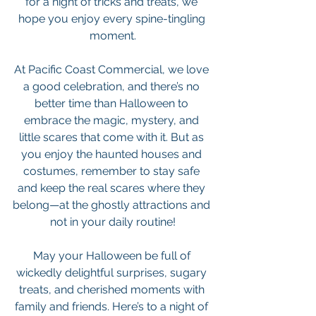
for a night of tricks and treats, we 
hope you enjoy every spine-tingling 
moment.
At Pacific Coast Commercial, we love 
a good celebration, and there’s no 
better time than Halloween to 
embrace the magic, mystery, and 
little scares that come with it. But as 
you enjoy the haunted houses and 
costumes, remember to stay safe 
and keep the real scares where they 
belong—at the ghostly attractions and 
not in your daily routine!
May your Halloween be full of 
wickedly delightful surprises, sugary 
treats, and cherished moments with 
family and friends. Here’s to a night of 