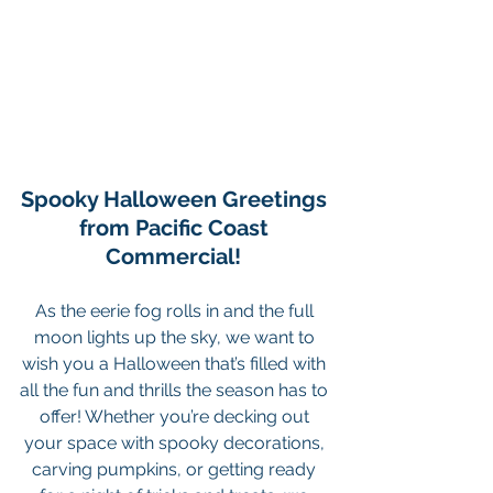
Spooky Halloween Greetings 
from Pacific Coast 
Commercial! 
As the eerie fog rolls in and the full 
moon lights up the sky, we want to 
wish you a Halloween that’s filled with 
all the fun and thrills the season has to 
offer! Whether you’re decking out 
your space with spooky decorations, 
carving pumpkins, or getting ready 