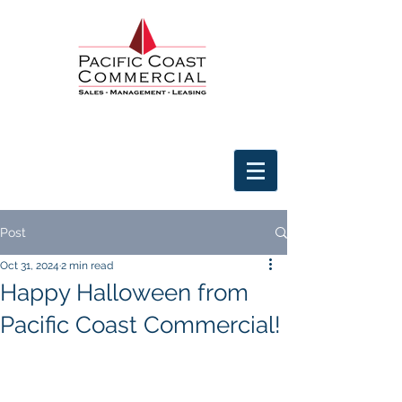
Post
Oct 31, 2024
2 min read
Happy Halloween from
Pacific Coast Commercial!