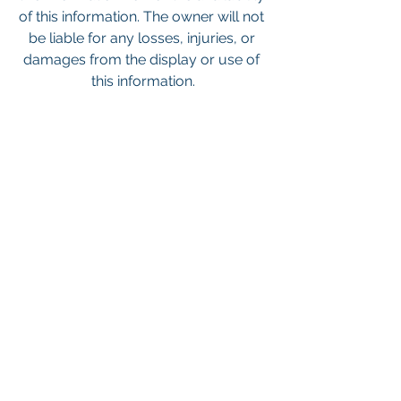
of this information. The owner will not 
be liable for any losses, injuries, or 
damages from the display or use of 
this information.
Keywords: San Diego Commercial 
Real Estate For Sale, Commercial 
Property In San Diego, Commercial 
Real Estate In San Diego, San Diego 
Investment Real Estate, Commercial 
Property Management In San Diego, 
San Diego Commercial Property 
Management, Commercial Property 
Management San Diego, Managed 
Commercial Property San Diego, 