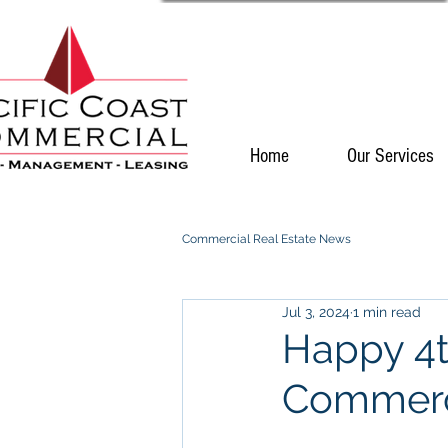
Home
Our Services
Commercial Real Estate News
Jul 3, 2024
1 min read
Happy 4th
Commerc