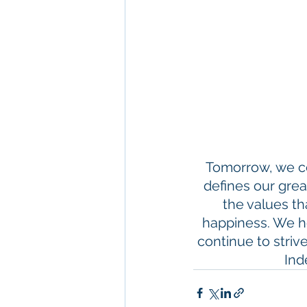
Tomorrow, we ce
defines our great
the values th
happiness. We h
continue to strive
Ind