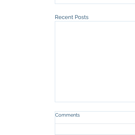
Recent Posts
Comments