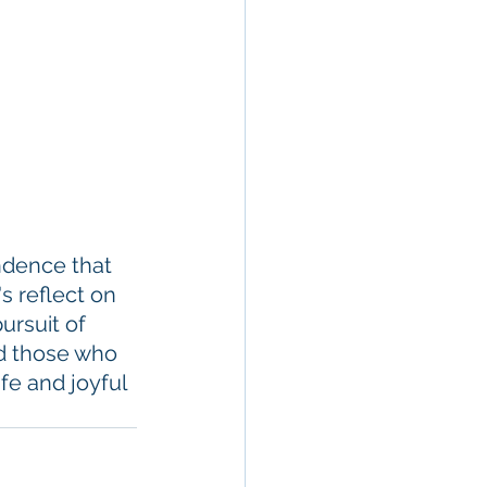
ndence that 
s reflect on 
ursuit of 
d those who 
fe and joyful 