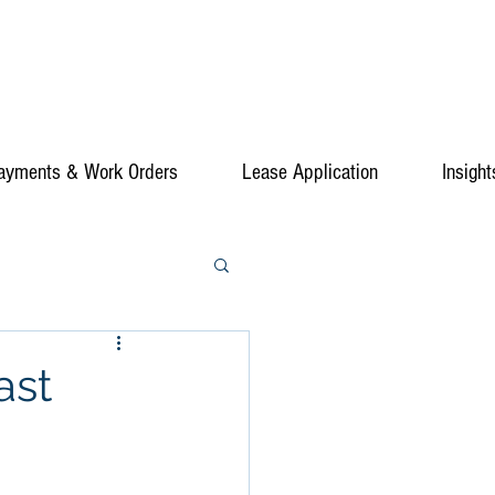
ayments & Work Orders
Lease Application
Insight
ast