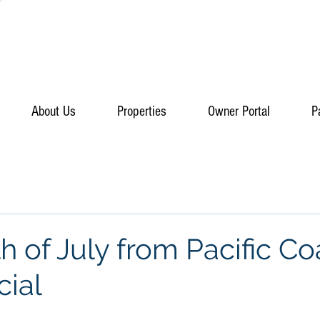
About Us
Properties
Owner Portal
P
 of July from Pacific Co
ial