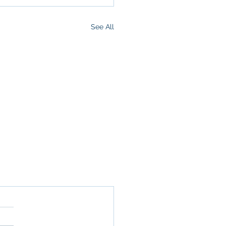
See All