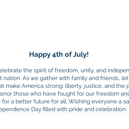
Happy 4th of July!
lebrate the spirit of freedom, unity, and indepe
 nation. As we gather with family and friends, let'
at make America strong: liberty, justice, and the p
onor those who have fought for our freedom an
 for a better future for all. Wishing everyone a sa
ependence Day filled with pride and celebration.