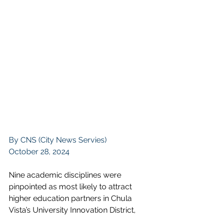
By CNS (City News Servies)
October 28, 2024
Nine academic disciplines were 
pinpointed as most likely to attract 
higher education partners in Chula 
Vista’s 
University Innovation District
, 