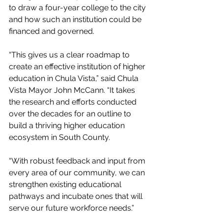
to draw a four-year college to the city 
and how such an institution could be 
financed and governed.
“This gives us a clear roadmap to 
create an effective institution of higher 
education in Chula Vista,” said Chula 
Vista Mayor John McCann. “It takes 
the research and efforts conducted 
over the decades for an outline to 
build a thriving higher education 
ecosystem in South County.
“With robust feedback and input from 
every area of our community, we can 
strengthen existing educational 
pathways and incubate ones that will 
serve our future workforce needs.”