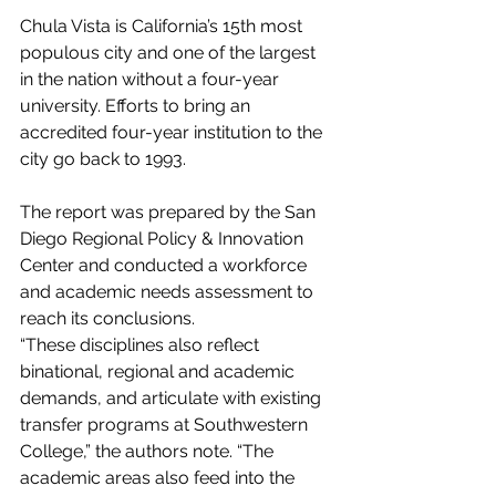
Chula Vista is California’s 15th most 
populous city and one of the largest 
in the nation without a four-year 
university. Efforts to bring an 
accredited four-year institution to the 
city go back to 1993.
The report was prepared by the San 
Diego Regional Policy & Innovation 
Center and conducted a workforce 
and academic needs assessment to 
reach its conclusions.
“These disciplines also reflect 
binational, regional and academic 
demands, and articulate with existing 
transfer programs at Southwestern 
College,” the authors note. “The 
academic areas also feed into the 