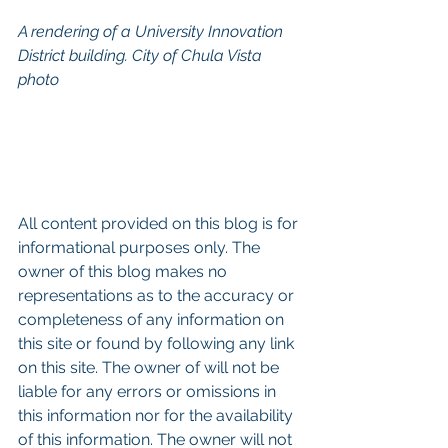
A rendering of a University Innovation 
District building. City of Chula Vista 
photo
All content provided on this blog is for 
informational purposes only. The 
owner of this blog makes no 
representations as to the accuracy or 
completeness of any information on 
this site or found by following any link 
on this site. The owner of will not be 
liable for any errors or omissions in 
this information nor for the availability 
of this information. The owner will not 