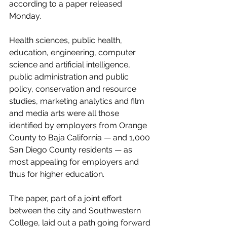
according to a paper released 
Monday.
Health sciences, public health, 
education, engineering, computer 
science and artificial intelligence, 
public administration and public 
policy, conservation and resource 
studies, marketing analytics and film 
and media arts were all those 
identified by employers from Orange 
County to Baja California — and 1,000 
San Diego County residents — as 
most appealing for employers and 
thus for higher education.
The paper, part of a joint effort 
between the 
city
 and 
Southwestern 
College
, laid out a path going forward 