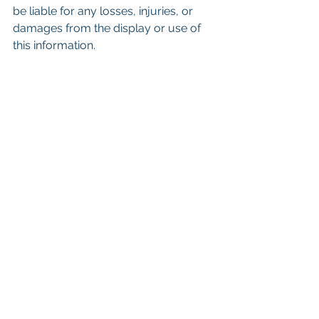
be liable for any losses, injuries, or 
damages from the display or use of 
this information.
Keywords: San Diego Commercial 
Real Estate For Sale, Commercial 
Property In San Diego, Commercial 
Real Estate In San Diego, San Diego 
Investment Real Estate, Commercial 
Property Management In San Diego, 
San Diego Commercial Property 
Management, Commercial Property 
Management San Diego, Managed 
Commercial Property San Diego, 
Commercial Property For Sale San 
Diego, San Diego Commercial Real 