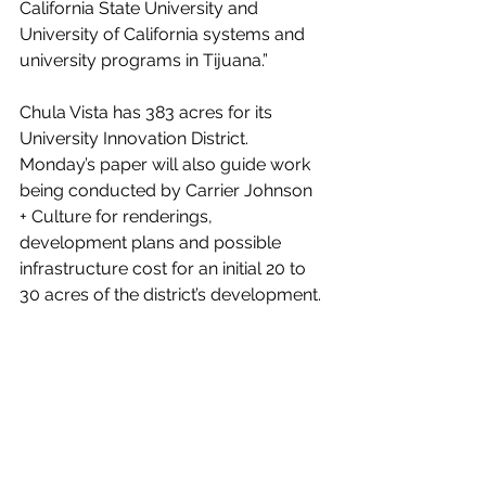
California State University and 
University of California systems and 
university programs in Tijuana.”
Chula Vista has 383 acres for its 
University Innovation District. 
Monday’s paper will also guide work 
being conducted by Carrier Johnson 
+ Culture for renderings, 
development plans and possible 
infrastructure cost for an initial 20 to 
30 acres of the district’s development.