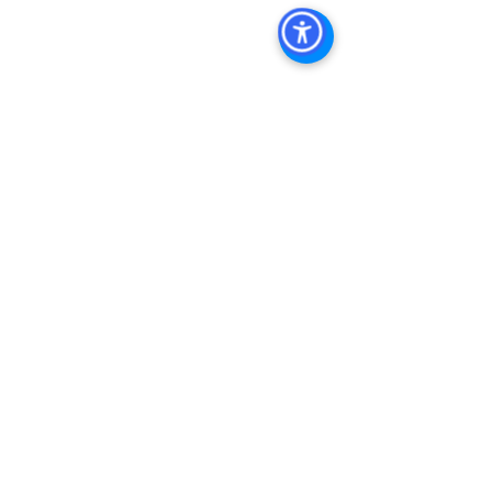
Estate Leasing, Top Real Estate 
Agents in San Diego, Commercial 
Property in San Diego, Property 
Management Company San Diego, 
Real Estate Agent in San Diego, San 
Diego Commercial Real Estate Real 
Estate Agent Contact 
Us Brokerage, Property 
Management Commercial Real Estate 
Agency in San Diego San Diego 
Commercial Property Management