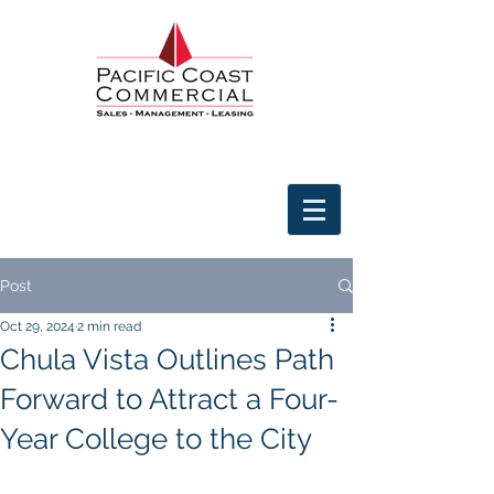
Post
Oct 29, 2024
2 min read
Chula Vista Outlines Path
Forward to Attract a Four-
Year College to the City