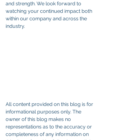
and strength. We look forward to 
watching your continued impact both 
within our company and across the 
industry.
All content provided on this blog is for 
informational purposes only. The 
owner of this blog makes no 
representations as to the accuracy or 
completeness of any information on 