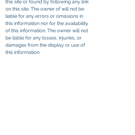
this site or found by following any link 
on this site. The owner of will not be 
liable for any errors or omissions in 
this information nor for the availability 
of this information. The owner will not 
be liable for any losses, injuries, or 
damages from the display or use of 
this information.
Keywords: San Diego Commercial 
Real Estate For Sale, Commercial 
Property In San Diego, Commercial 
Real Estate In San Diego, San Diego 
Investment Real Estate, Commercial 
Property Management In San Diego, 
San Diego Commercial Property 