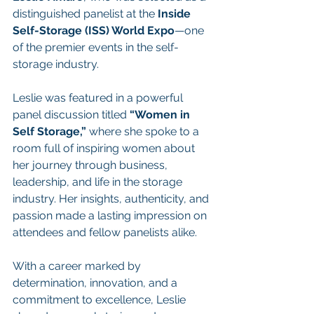
distinguished panelist at the 
Inside 
Self-Storage (ISS) World Expo
—one 
of the premier events in the self-
storage industry.
Leslie was featured in a powerful 
panel discussion titled 
“Women in 
Self Storage,”
 where she spoke to a 
room full of inspiring women about 
her journey through business, 
leadership, and life in the storage 
industry. Her insights, authenticity, and 
passion made a lasting impression on 
attendees and fellow panelists alike.
With a career marked by 
determination, innovation, and a 
commitment to excellence, Leslie 