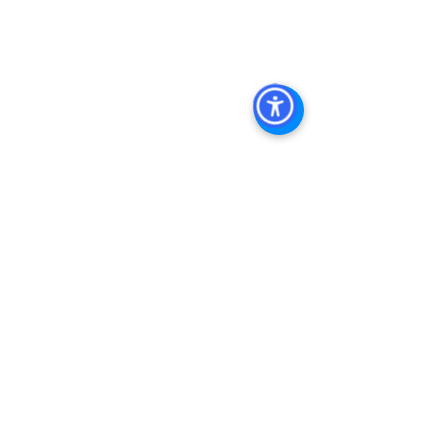
Management, Commercial Property 
Management San Diego, Managed 
Commercial Property San Diego, 
Commercial Property For Sale San 
Diego, San Diego Commercial Real 
Estate Leasing, Top Real Estate 
Agents in San Diego, Commercial 
Property in San Diego, Property 
Management
See All
Recent Posts