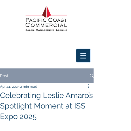
Post
Apr 24, 2025
2 min read
Celebrating Leslie Amaro’s
Spotlight Moment at ISS
Expo 2025