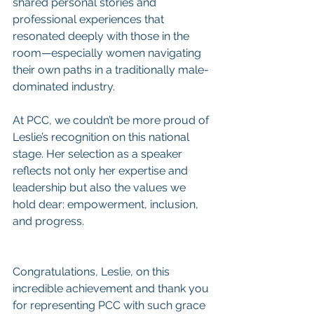
shared personal stories and 
professional experiences that 
resonated deeply with those in the 
room—especially women navigating 
their own paths in a traditionally male-
dominated industry.
At PCC, we couldn’t be more proud of 
Leslie’s recognition on this national 
stage. Her selection as a speaker 
reflects not only her expertise and 
leadership but also the values we 
hold dear: empowerment, inclusion, 
and progress.
Congratulations, Leslie, on this 
incredible achievement and thank you 
for representing PCC with such grace 