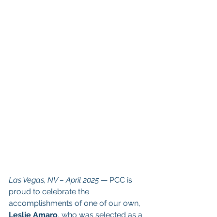
Las Vegas, NV – April 2025
 — PCC is 
proud to celebrate the 
accomplishments of one of our own, 
Leslie Amaro
, who was selected as a 