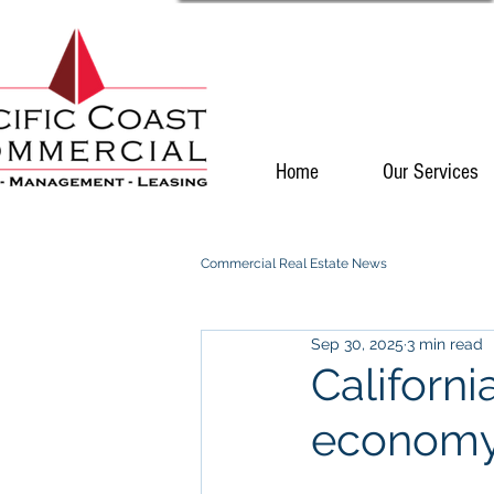
Home
Our Services
Commercial Real Estate News
Sep 30, 2025
3 min read
Californi
econom