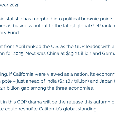
year 2025.
 statistic has morphed into political brownie points f
rnia’s business output to the latest global GDP ranki
ary Fund.
rt from April ranked the U.S. as the GDP leader, with 
lion for 2025. Next was China at $19.2 trillion and Germ
ing, if California were viewed as a nation, its econom
pole – just ahead of India ($4.187 trillion) and Japan ($
 $29 billion gap among the three economies.
t in this GDP drama will be the release this autumn o
 could reshuffle California’s global standing.