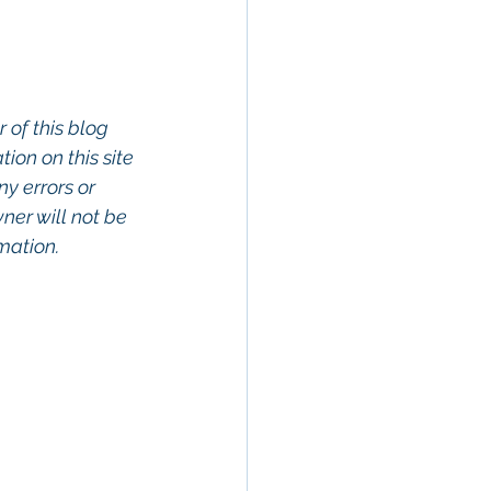
 of this blog 
on on this site 
ny errors or 
wner will not be 
rmation.
rty In San 
Estate, 
Property 
Commercial 
o Commercial 