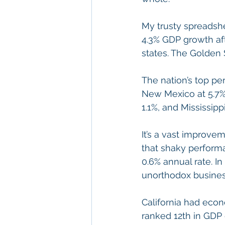
My trusty spreadshe
4.3% GDP growth aft
states. The Golden 
The nation’s top pe
New Mexico at 5.7%
1.1%, and Mississippi
It’s a vast improvem
that shaky performan
0.6% annual rate. I
unorthodox busines
California had econ
ranked 12th in GDP 