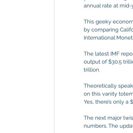
annual rate at mid-
This geeky economic
by comparing Califo
International Monet
The latest IMF repo
output of $30.5 tril
trillion.
Theoretically speak
on this vanity totem 
Yes, there’s only a
The next major twis
numbers. The update