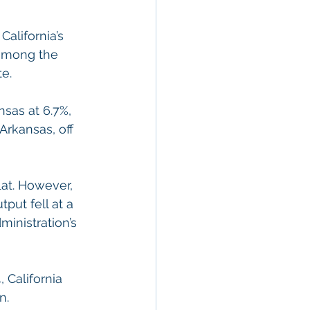
alifornia’s 
 among the 
e.
sas at 6.7%, 
rkansas, off 
lat. However, 
put fell at a 
inistration’s 
 California 
n.