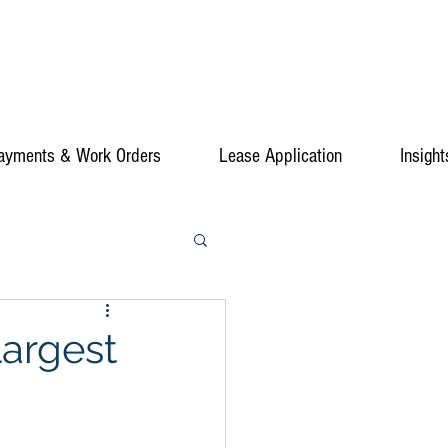
ayments & Work Orders
Lease Application
Insight
largest