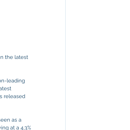
n the latest 
on-leading 
atest 
s released 
seen as a 
ing at a 4.3% 