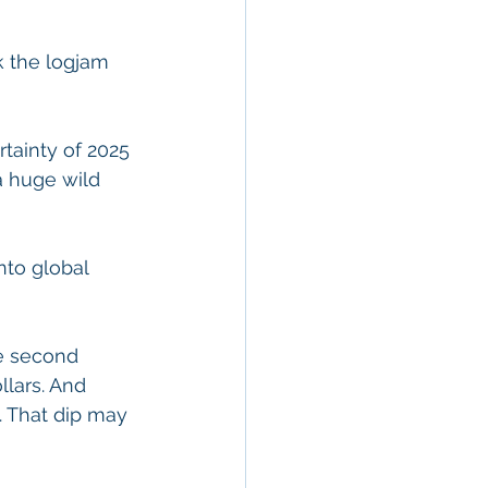
k the logjam 
tainty of 2025 
a huge wild 
nto global 
e second 
lars. And 
5. That dip may 