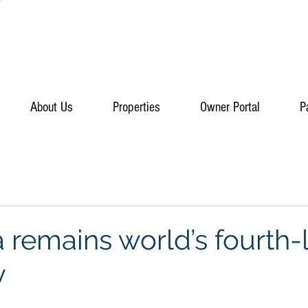
About Us
Properties
Owner Portal
P
a remains world’s fourth-
y