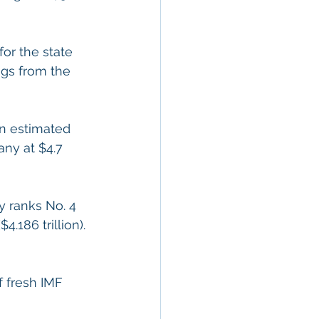
or the state 
ngs from the 
an estimated 
any at $4.7 
y ranks No. 4 
4.186 trillion). 
f fresh IMF 