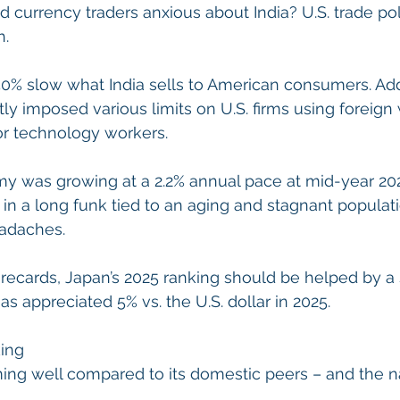
 currency traders anxious about India? U.S. trade poli
h.
o 50% slow what India sells to American consumers. Addi
y imposed various limits on U.S. firms using foreign
for technology workers.
my was growing at a 2.2% annual pace at mid-year 2025
 a long funk tied to an aging and stagnant population.
eadaches.
recards, Japan’s 2025 ranking should be helped by a 
s appreciated 5% vs. the U.S. dollar in 2025.
ing
rming well compared to its domestic peers – and the na