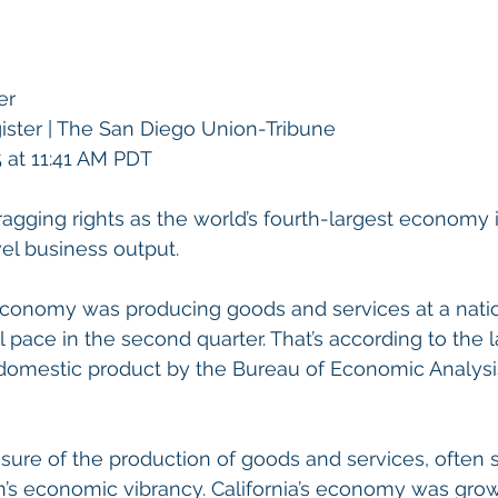
er
ter | 
The San Diego Union-Tribune
 at 11:41 AM PDT
bragging rights as the world’s fourth-largest economy i
el business output.
conomy was producing goods and services at a nati
al pace in the second quarter. That’s according to the l
 domestic product by the Bureau of Economic Analysi
ure of the production of goods and services, often 
on’s economic vibrancy. California’s economy was grow