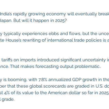
t India’s rapidly growing economy will eventually brea
Japan. But will it happen in 2025?
typically experiences ebbs and flows, but the uncer
e House’s rewriting of international trade policies is 
 tariffs on imports introduced significant uncertainty i
ce. That makes forecasting output problematic..
 is booming, with 7.8% annualized GDP growth in th
er that these global scorecards are graded in U.S. dol
st 4% of its value to the American dollar so far in 202
l grade.