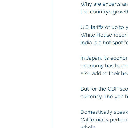
Why are experts and
the country’s growt
U.S. tariffs of up t
White House recentl
India is a hot spot 
In Japan, its econo
economy has been in
also add to their h
But for the GDP sco
currency. The yen ha
Domestically speak
California is perfo
whole.