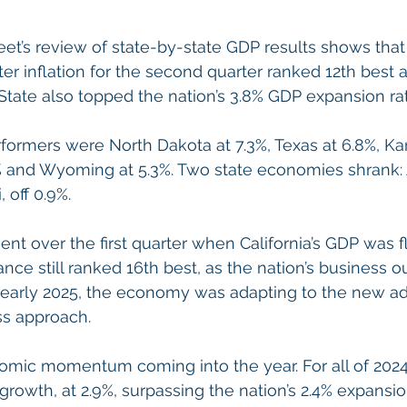
et’s review of state-by-state GDP results shows that C
er inflation for the second quarter ranked 12th best
State also topped the nation’s 3.8% GDP expansion rat
rformers were North Dakota at 7.3%, Texas at 6.8%, Kan
 and Wyoming at 5.3%. Two state economies shrank: A
, off 0.9%.
ent over the first quarter when California’s GDP was f
ce still ranked 16th best, as the nation’s business out
n early 2025, the economy was adapting to the new adm
s approach.
omic momentum coming into the year. For all of 2024,
growth, at 2.9%, surpassing the nation’s 2.4% expansio