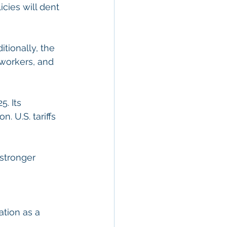
cies will dent 
tionally, the 
 workers, and 
. Its 
 U.S. tariffs 
stronger 
tion as a 