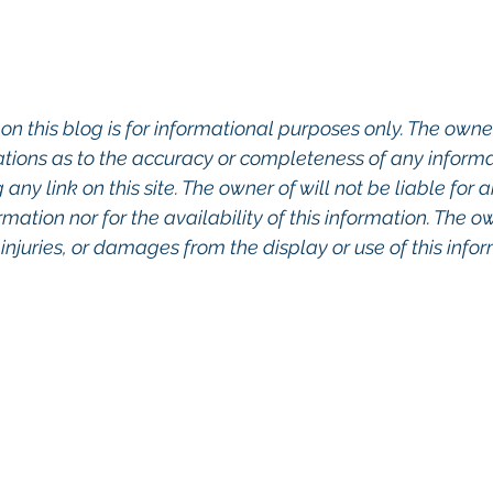
on this blog is for informational purposes only. The owner
ions as to the accuracy or completeness of any informati
any link on this site. The owner of will not be liable for a
rmation nor for the availability of this information. The o
, injuries, or damages from the display or use of this info
o Commercial Real Estate For Sale, Commercial Prope
eal Estate In San Diego, San Diego Investment Real 
ty Management In San Diego, San Diego Commercial 
ercial Property Management San Diego, Managed 
, Commercial Property For Sale San Diego, San Dieg