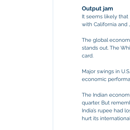
Output jam
It seems likely tha
with California and 
The global economy 
stands out. The Whit
card.
Major swings in U.S.
economic performan
The Indian economy
quarter. But rememb
India’s rupee had lo
hurt its internationa