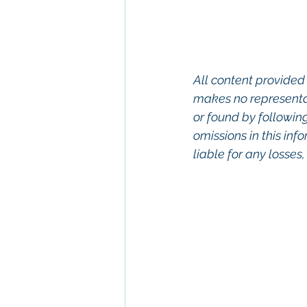
All content provided 
makes no representat
or found by following 
omissions in this info
liable for any losses
Keywords: San Dieg
Diego, Commercial R
Commercial Proper
Management, Comm
Property San Diego