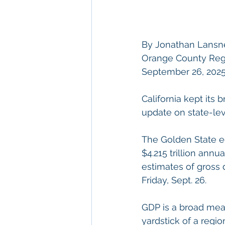
By Jonathan Lansn
Orange County Regis
September 26, 2025
California kept its 
update on state-lev
The Golden State e
$4.215 trillion annu
estimates of gross
Friday, Sept. 26.
GDP is a broad meas
yardstick of a regi