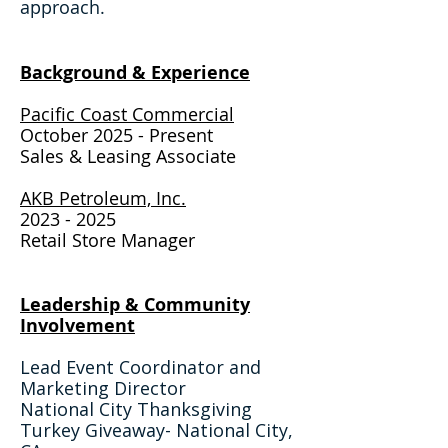
approach.
Background & Expe
rience​
Pacific Coast Commercial
October 2025 - Present
Sales & Leasing Assoc
iate
AKB Petroleum, Inc.
2023 - 2025
Retail Store Manager
Leadership & Community
Involvement
Lead Event Coordinator and
Marketing Director
National City Thanksgiving
Turkey Giveaway- National City,