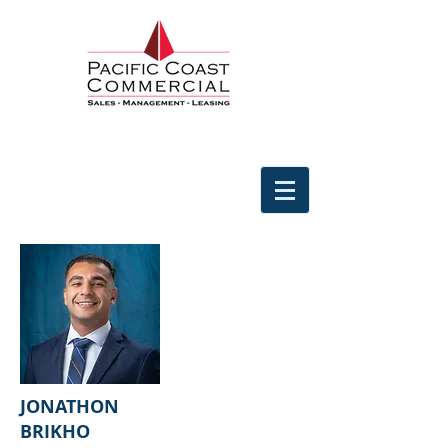
JONATHON
BRIKHO