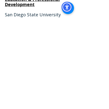
Development​
San Diego State University
Fowler College of Business, San
Diego, CA
August 2023 - Expected in May
2027
Business Administration with an
Emphasis in Management
Real Estate
California Department of Real
Estate (Lic. #
02240698)
,
Salesperson
VISIT US AT