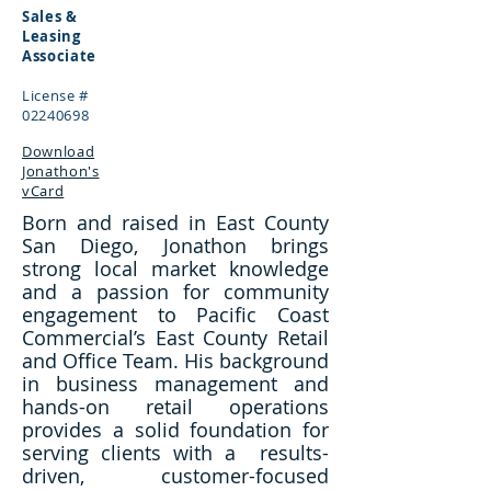
Sales &
Leasing
Associate
License #
02240698
Download
Jonathon's
vCard
Born and raised in East County
San Diego, Jonathon brings
strong local market knowledge
and a passion for community
engagement to Pacific Coast
Commercial’s East County Retail
and Office Team. His background
in business management and
hands-on retail operations
provides a solid foundation for
serving clients with a results-
driven, customer-focused