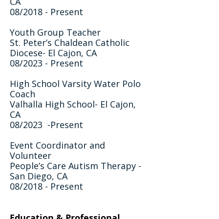
CA
08/2018 - Present
Youth Group Teacher
St. Peter’s Chaldean Catholic
Diocese- El Cajon, CA
08/2023 - Present
High School Varsity Water Polo
Coach
Valhalla High School- El Cajon,
CA
08/2023 -Present
Event Coordinator and
Volunteer
People’s Care Autism Therapy -
San Diego, CA
08/2018 - Present
Education & Professional