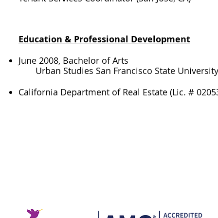
Education & Professional Development​
June 2008, Bachelor of Arts
Urban Studies San Francisco State Universit
California Department of Real Estate (Lic. # 020