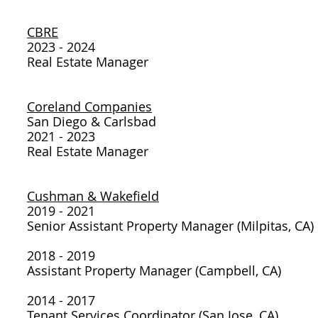
CBRE
2023 - 2024
Real Estate Manager
Coreland Companies
San Diego & Carlsbad
2021 - 2023
Real Estate Manager
Cushman & Wakefield
2019 - 2021
Senior Assistant Property Manager (Milpitas, CA)
2018 - 2019
Assistant Property Manager (Campbell, CA)
2014 - 2017
Tenant Services Coordinator (San Jose, CA)