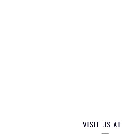
VISIT US AT