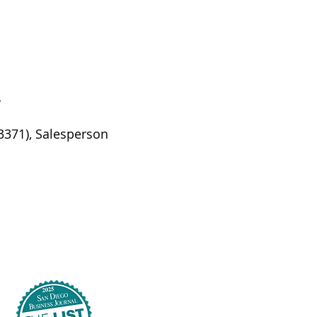
y
53371), Salesperson