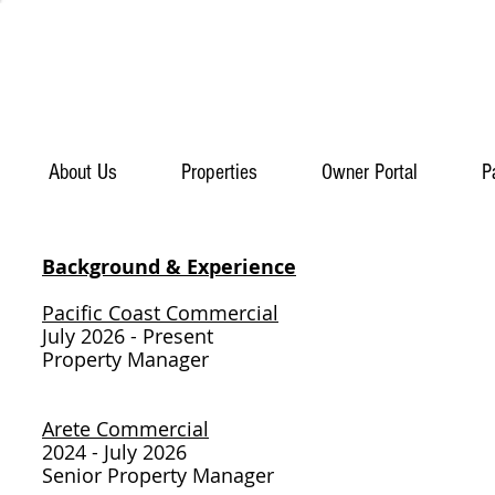
About Us
Properties
Owner Portal
P
Background & Experience​
Pacific Coast Commercial
July 2026 - Present
Property Manager
Arete Commercial
2024 - July 2026
Senior Property Manager