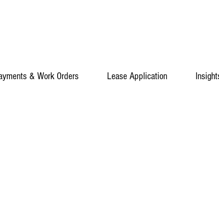
ayments & Work Orders
Lease Application
Insight