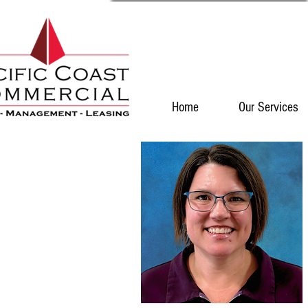
Home
Our Services