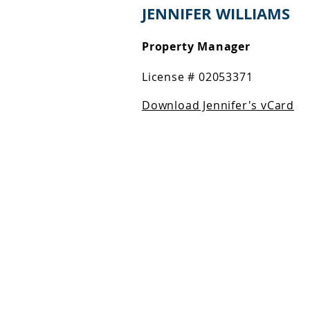
JENNIFER WILLIAMS
Property Manager
License # 02053371
Download Jennifer's vCard