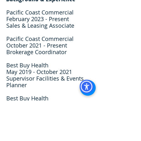
Pacific Coast Commercial
February 2023 - Present
Sales & Leasing Associate
Pacific Coast Commercial
October 2021 - Present
Brokerage Coordinator
Best Buy Health
May 2019 - October 2021
Supervisor Facilities & Events
Planner
Best Buy Health
Jan 2017 - May 2019
Office Coordinator
Professional Affiliations