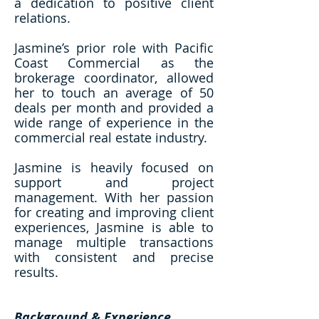
a dedication to positive client
relations.
Jasmine’s prior role with Pacific
Coast Commercial as the
brokerage coordinator, allowed
her to touch an average of 50
deals per month and provided a
wide range of experience in the
commercial real estate industry.
Jasmine is heavily focused on
support and project
management. With her passion
for creating and improving client
experiences, Jasmine is able to
manage multiple transactions
with consistent and precise
results.
Background & Experience