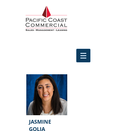
JASMINE
GOLIA