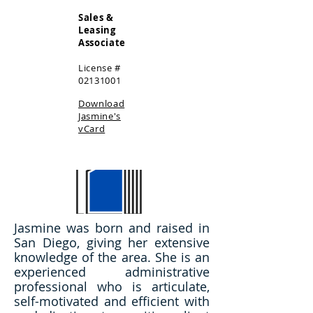
Sales &
Leasing
Associate
License #
02131001
Download
Jasmine's
vCard
Jasmine was born and raised in
San Diego, giving her extensive
knowledge of the area. She is an
experienced administrative
professional who is articulate,
self-motivated and efficient with