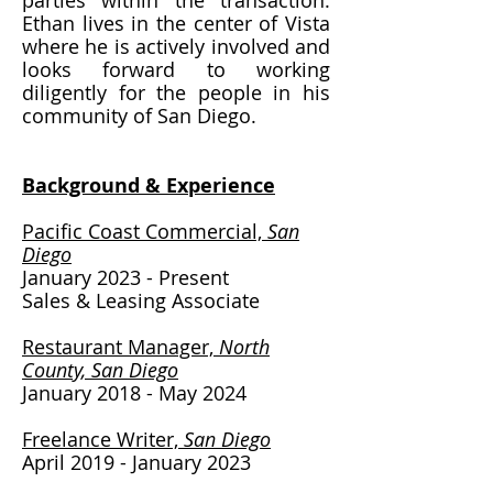
parties within the transaction.
Ethan lives in the center of Vista
where he is actively involved and
looks forward to working
diligently for the people in his
community of San Diego.
Background & Experience​
Pacific Coast Commercial,
San
Diego
January 2023 - Present
Sales & Leasing Associate
Restaurant Manager,
North
County, San Diego
January 2018 - May 2024
Freelance Writer,
San Diego
April 2019 - January 2023