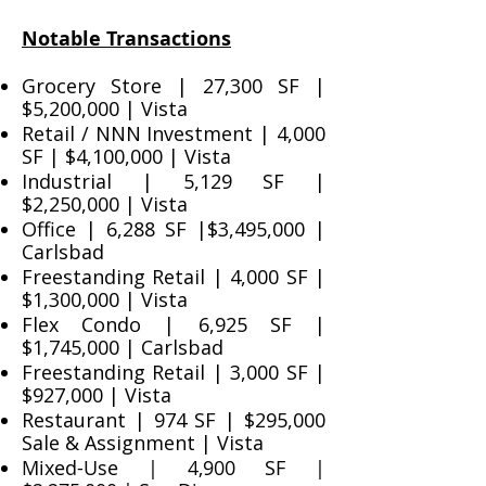
Notable Transactions
Grocery Store | 27,300 SF |
$5,200,000 | Vista
Retail / NNN Investment | 4,000
SF | $4,100,000 | Vista
Industrial | 5,129 SF |
$2,250,000 | Vista
Office | 6,288 SF |$3,495,000 |
Carlsbad
Freestanding Retail | 4,000 SF |
$1,300,000 | Vista
Flex Condo | 6,925 SF |
$1,745,000 | Carlsbad
Freestanding Retail | 3,000 SF |
$927,000 | Vista
Restaurant | 974 SF | $295,000
Sale & Assignment | Vista
Mixed-Use | 4,900 SF |