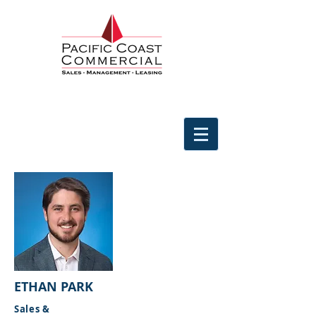
ETHAN PARK
Sales &