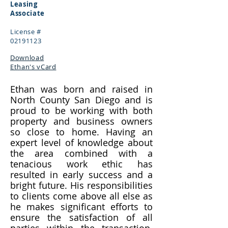
Leasing
Associate
License #
02191123
Download
Ethan's vCard
Ethan was born and raised in
North County San Diego and is
proud to be working with both
property and business owners
so close to home. Having an
expert level of knowledge about
the area combined with a
tenacious work ethic has
resulted in early success and a
bright future. His responsibilities
to clients come above all else as
he makes significant efforts to
ensure the satisfaction of all