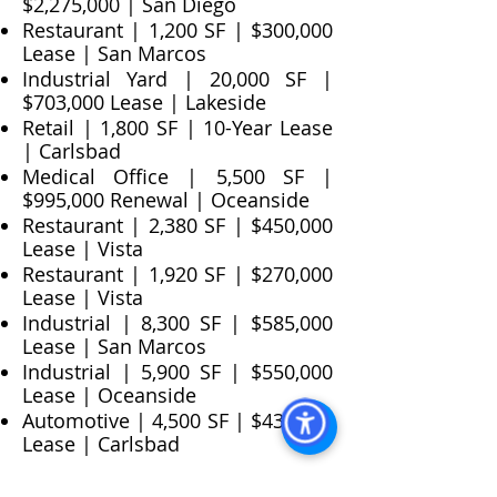
$2,275,000 | San Diego
Restaurant | 1,200 SF | $300,000
Lease | San Marcos
Industrial Yard | 20,000 SF |
$703,000 Lease | Lakeside
Retail | 1,800 SF | 10-Year Lease
| Carlsbad
Medical Office | 5,500 SF |
$995,000 Renewal | Oceanside
Restaurant | 2,380 SF | $450,000
Lease | Vista
Restaurant | 1,920 SF | $270,000
Lease | Vista
Industrial | 8,300 SF | $585,000
Lease | San Marcos
Industrial | 5,900 SF | $550,000
Lease | Oceanside
Automotive | 4,500 SF | $430,000
Lease | Carlsbad