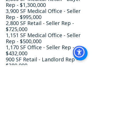
Rep - $1,300,000
3,900 SF Medical Office - Seller
Rep - $995,000
2,800 SF Retail - Seller Rep -
$725,000
1,151 SF Medical Office - Seller
Rep - $500,000
1,170 SF Office - Seller Rep -
$432,000
900 SF Retail - Landlord Rep -
$380,000
1,800 SF Retail - Landlord Rep -
$225,000
Education & Professional
Development​
Damen University, Bachelor of
Science - BS, Physical Therapy