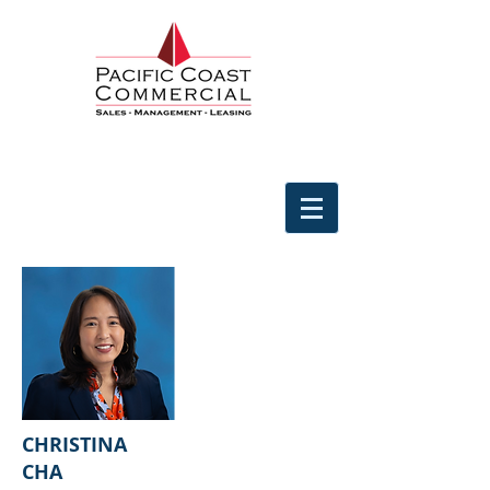
CHRISTINA
CHA