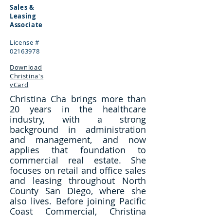
Sales &
Leasing
Associate
License #
02163978
Download
Christina's
vCard
Christina Cha brings more than
20 years in the healthcare
industry, with a strong
background in administration
and management, and now
applies that foundation to
commercial real estate. She
focuses on retail and office sales
and leasing throughout North
County San Diego, where she
also lives. Before joining Pacific
Coast Commercial, Christina