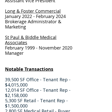
Assistant Vice President
Long & Foster Commercial
January 2022 - February 2024
Brokerage Administrator &
Marketing
St Paul & Biddle Medical
Associates
February 1999 - November 2020
Manager
Notable Transactions
39,500 SF Office - Tenant Rep -
$4,015,000
12,014 SF Office - Tenant Rep -
$2,158,000
5,300 SF Retail - Tenant Rep -
$1,500,000
2,800 SF Medical Retail - Buyer