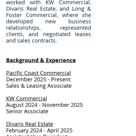
worked with KW Commercial,
Divaris Real Estate, and Long &
Foster Commercial, where she
developed new business
relationships, represented
clients, and negotiated leases
and sales contracts.
Background & Expe
rience​
Pacific Coast Commercial
December 2025 - Present
Sales & Leasing Assoc
iate
KW Commercial
August 2024 - November 2025
Senior Associate
Divaris Real Estate
February 2024 - April 2025