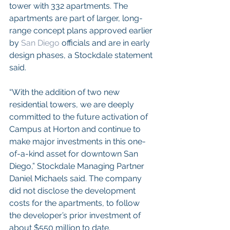
tower with 332 apartments. The 
apartments are part of larger, long-
range concept plans approved earlier 
by 
San Diego
 officials and are in early 
design phases, a Stockdale statement 
said.
“With the addition of two new 
residential towers, we are deeply 
committed to the future activation of 
Campus at Horton and continue to 
make major investments in this one-
of-a-kind asset for downtown San 
Diego,” Stockdale Managing Partner 
Daniel Michaels said. The company 
did not disclose the development 
costs for the apartments, to follow 
the developer’s prior investment of 
about $550 million to date. 