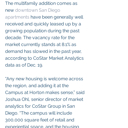
The multifamily addition comes as 
new 
downtown San Diego 
apartments
 have been generally well 
received and quickly leased up by a 
growing population during the past 
decade. The vacancy rate for the 
market currently stands at 8.1% as 
demand has slowed in the past year, 
according to CoStar Market Analytics 
data as of Dec. 19.
“Any new housing is welcome across 
the region, and adding it at the 
Campus at Horton makes sense,” said 
Joshua Ohl, senior director of market 
analytics for CoStar Group in San 
Diego. “The campus will include 
300,000 square feet of retail and 
experiential space, and the housing 