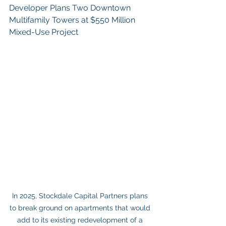
Developer Plans Two Downtown 
Multifamily Towers at $550 Million 
Mixed-Use Project
In 2025, Stockdale Capital Partners plans 
to break ground on apartments that would 
add to its existing redevelopment of a 