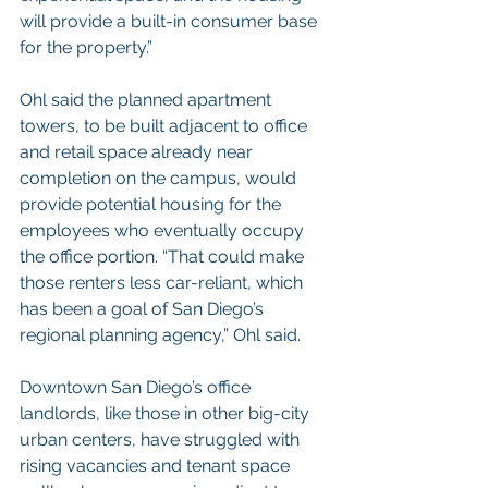
will provide a built-in consumer base 
for the property.”
Ohl said the planned apartment 
towers, to be built adjacent to office 
and retail space already near 
completion on the campus, would 
provide potential housing for the 
employees who eventually occupy 
the office portion. “That could make 
those renters less car-reliant, which 
has been a goal of San Diego’s 
regional planning agency,” Ohl said.
Downtown San Diego’s office 
landlords, like those in other big-city 
urban centers, have struggled with 
rising vacancies and tenant space 