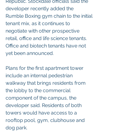
Republic. Stockdale officials said the 
developer recently added the 
Rumble Boxing gym chain to the initial 
tenant mix, as it continues to 
negotiate with other prospective 
retail, office and life science tenants. 
Office and biotech tenants have not 
yet been announced.
Plans for the first apartment tower 
include an internal pedestrian 
walkway that brings residents from 
the lobby to the commercial 
component of the campus, the 
developer said. Residents of both 
towers would have access to a 
rooftop pool, gym, clubhouse and 
dog park.