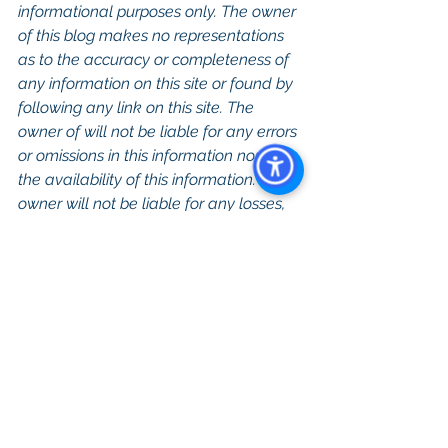
informational purposes only. The owner 
of this blog makes no representations 
as to the accuracy or completeness of 
any information on this site or found by 
following any link on this site. The 
owner of will not be liable for any errors 
or omissions in this information nor for 
the availability of this information. The 
owner will not be liable for any losses, 
injuries, or damages from the display or 
use of this information. 
Keywords: 
San 
Diego Commercial Real Estate For 
Sale
, 
Commercial Property In San 
Diego
, 
Commercial Real Estate In San 
Diego
, 
San Diego Investment Real 
Estate
, 
Commercial Property 
Management In San Diego
, 
San Diego 
Commercial Property Management
, 
Commercial Property Management 