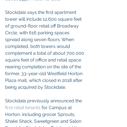
Stockdale says the first apartment 
tower will include 12,600 square feet 
of ground-floor retail off Broadway 
Circle, with 616 parking spaces 
spread along seven floors. When 
completed, both towers would 
complement a total of about 700,000 
square feet of office and retail space 
nearing completion on the site of the 
former, 33-year-old Westfield Horton 
Plaza mall, which closed in 2018 after 
being acquired by Stockdale. 
Stockdale previously announced the 
first retail tenants
 for Campus at 
Horton, including grocer Sprouts, 
Shake Shack, Sweetgreen and Salon 