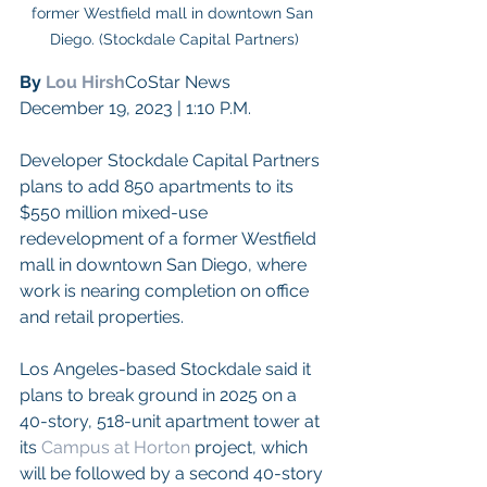
former Westfield mall in downtown San 
Diego. (Stockdale Capital Partners)
By 
Lou Hirsh
CoStar News
December 19, 2023 | 1:10 P.M.
Developer Stockdale Capital Partners 
plans to add 850 apartments to its 
$550 million mixed-use 
redevelopment of a former Westfield 
mall in downtown San Diego, where 
work is nearing completion on office 
and retail properties.
Los Angeles-based Stockdale said it 
plans to break ground in 2025 on a 
40-story, 518-unit apartment tower at 
its 
Campus at Horton
 project, which 
will be followed by a second 40-story 