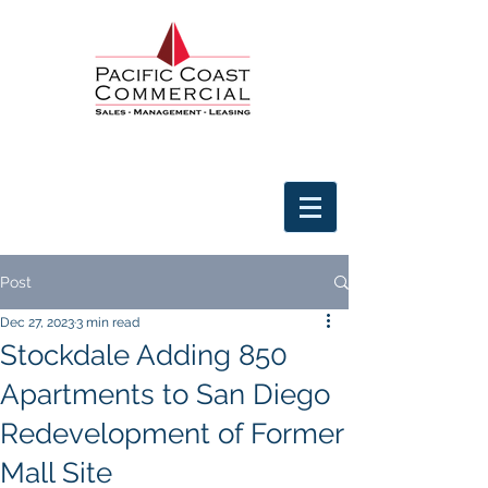
Post
Dec 27, 2023
3 min read
Stockdale Adding 850
Apartments to San Diego
Redevelopment of Former
Mall Site