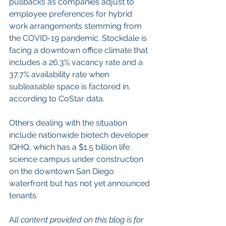
pullbacks as companies adjust to 
employee preferences for hybrid 
work arrangements stemming from 
the COVID-19 pandemic. Stockdale is 
facing a downtown office climate that 
includes a 26.3% vacancy rate and a 
37.7% availability rate when 
subleasable space is factored in, 
according to CoStar data. 
Others dealing with the situation 
include nationwide biotech developer 
IQHQ, which has a $1.5 billion life 
science campus under construction 
on the downtown San Diego 
waterfront but has not yet announced 
tenants.
A
ll content provided on this blog is for 