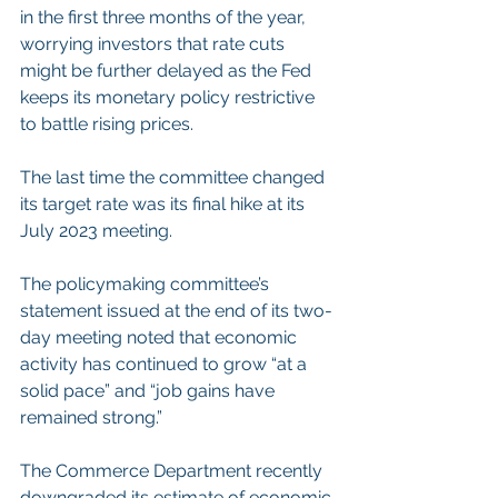
in the first three months of the year, 
worrying investors that rate cuts 
might be further delayed as the Fed 
keeps its monetary policy restrictive 
to battle rising prices.
The last time the committee changed 
its target rate was its final hike at its 
July 2023 meeting.
The policymaking committee’s 
statement issued at the end of its two-
day meeting noted that economic 
activity has continued to grow “at a 
solid pace” and “job gains have 
remained strong.”
The Commerce Department recently 
downgraded its estimate of economic 