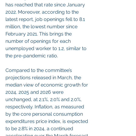
has reached that rate since January 
2022. Moreover, according to the 
latest report, job openings fell to 8.1 
million, the lowest number since 
February 2021. This brings the 
number of openings for each 
unemployed worker to 1.2, similar to 
the pre-pandemic ratio.
Compared to the committee’s 
projections released in March, the 
median view of economic growth for 
2024, 2025 and 2026 were 
unchanged, at 2.1%, 2.0% and 2.0%, 
respectively. Inflation, as measured 
by the core personal consumption 
expenditures price index, is expected 
to be 2.8% in 2024, a continued 
acceleration over the March forecast 