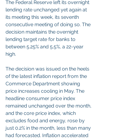
The Federal Reserve left its overnight 
lending rate unchanged yet again at 
its meeting this week, its seventh 
consecutive meeting of doing so. The 
decision maintains the overnight 
lending target rate for banks to 
between 5.25% and 5.5%, a 22-year 
high.
The decision was issued on the heels 
of the latest inflation report from the 
Commerce Department showing 
price increases cooling in May. The 
headline consumer price index 
remained unchanged over the month, 
and the core price index, which 
excludes food and energy, rose by 
just 0.2% in the month, less than many 
had forecasted. Inflation accelerated 