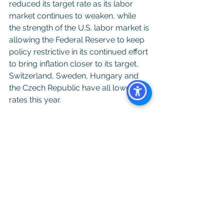
reduced its target rate as its labor 
market continues to weaken, while 
the strength of the U.S. labor market is 
allowing the Federal Reserve to keep 
policy restrictive in its continued effort 
to bring inflation closer to its target. 
Switzerland, Sweden, Hungary and 
the Czech Republic have all lowered 
rates this year.
All content provided on this blog is for 
informational purposes only. The 
owner of this blog makes no 
representations as to the accuracy or 
completeness of any information on 
this site or found by following any link 
on this site. The owner of will not be 