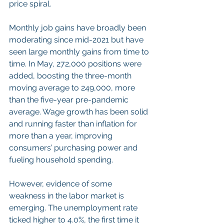
price spiral.
Monthly job gains have broadly been 
moderating since mid-2021 but have 
seen large monthly gains from time to 
time. In May, 272,000 positions were 
added, boosting the three-month 
moving average to 249,000, more 
than the five-year pre-pandemic 
average. Wage growth has been solid 
and running faster than inflation for 
more than a year, improving 
consumers’ purchasing power and 
fueling household spending.
However, evidence of some 
weakness in the labor market is 
emerging. The unemployment rate 
ticked higher to 4.0%, the first time it 