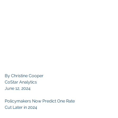
By 
Christine Cooper
CoStar Analytics
June 12, 2024
Policymakers Now Predict One Rate 
Cut Later in 2024