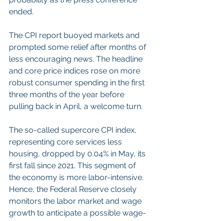
ended.
The CPI report buoyed markets and 
prompted some relief after months of 
less encouraging news. The headline 
and core price indices rose on more 
robust consumer spending in the first 
three months of the year before 
pulling back in April, a welcome turn.
The so-called supercore CPI index, 
representing core services less 
housing, dropped by 0.04% in May, its 
first fall since 2021. This segment of 
the economy is more labor-intensive. 
Hence, the Federal Reserve closely 
monitors the labor market and wage 
growth to anticipate a possible wage-