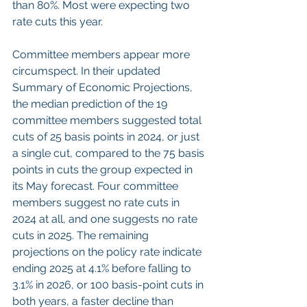
than 80%. Most were expecting two 
rate cuts this year.
Committee members appear more 
circumspect. In their updated 
Summary of Economic Projections, 
the median prediction of the 19 
committee members suggested total 
cuts of 25 basis points in 2024, or just 
a single cut, compared to the 75 basis 
points in cuts the group expected in 
its May forecast. Four committee 
members suggest no rate cuts in 
2024 at all, and one suggests no rate 
cuts in 2025. The remaining 
projections on the policy rate indicate 
ending 2025 at 4.1% before falling to 
3.1% in 2026, or 100 basis-point cuts in 
both years, a faster decline than 