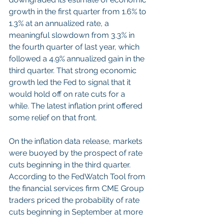
growth in the first quarter from 1.6% to 
1.3% at an annualized rate, a 
meaningful slowdown from 3.3% in 
the fourth quarter of last year, which 
followed a 4.9% annualized gain in the 
third quarter. That strong economic 
growth led the Fed to signal that it 
would hold off on rate cuts for a 
while. The latest inflation print offered 
some relief on that front.
On the inflation data release, markets 
were buoyed by the prospect of rate 
cuts beginning in the third quarter. 
According to the FedWatch Tool from 
the financial services firm CME Group 
traders priced the probability of rate 
cuts beginning in September at more 