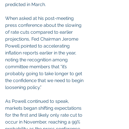
predicted in March.
When asked at his post-meeting 
press conference about the slowing 
of rate cuts compared to earlier 
projections, Fed Chairman Jerome 
Powell pointed to accelerating 
inflation reports earlier in the year, 
noting the recognition among 
committee members that “it’s 
probably going to take longer to get 
the confidence that we need to begin 
loosening policy.”
As Powell continued to speak, 
markets began shifting expectations 
for the first and likely only rate cut to 
occur in November, reaching a 99% 
probability as the press conference 