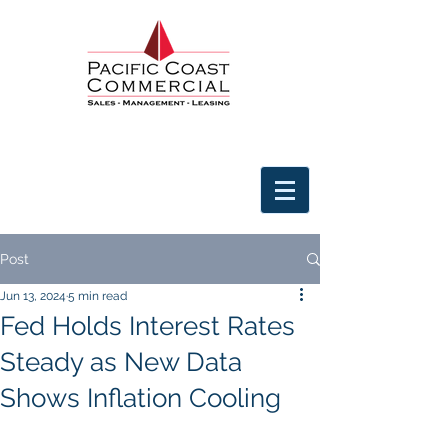
Post
Jun 13, 2024
5 min read
Fed Holds Interest Rates
Steady as New Data
Shows Inflation Cooling