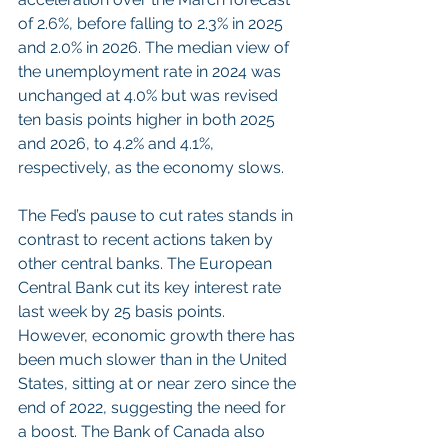
of 2.6%, before falling to 2.3% in 2025 
and 2.0% in 2026. The median view of 
the unemployment rate in 2024 was 
unchanged at 4.0% but was revised 
ten basis points higher in both 2025 
and 2026, to 4.2% and 4.1%, 
respectively, as the economy slows.
The Fed’s pause to cut rates stands in 
contrast to recent actions taken by 
other central banks. The European 
Central Bank cut its key interest rate 
last week by 25 basis points. 
However, economic growth there has 
been much slower than in the United 
States, sitting at or near zero since the 
end of 2022, suggesting the need for 
a boost. The Bank of Canada also 