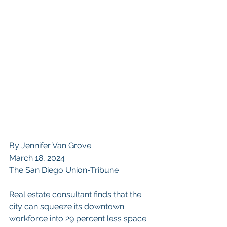
By Jennifer Van Grove
March 18, 2024
The San Diego Union-Tribune
Real estate consultant finds that the 
city can squeeze its downtown 
workforce into 29 percent less space 