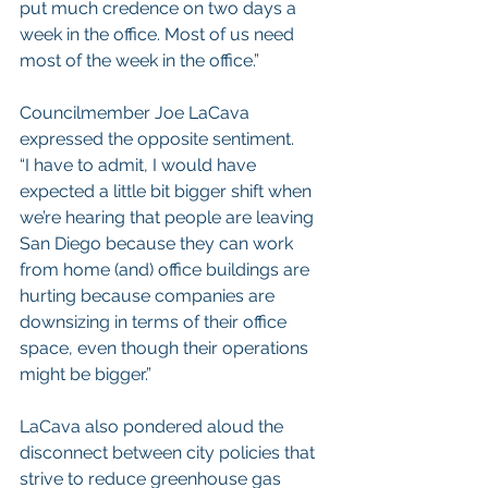
put much credence on two days a 
week in the office. Most of us need 
most of the week in the office.”
Councilmember Joe LaCava 
expressed the opposite sentiment.
“I have to admit, I would have 
expected a little bit bigger shift when 
we’re hearing that people are leaving 
San Diego because they can work 
from home (and) office buildings are 
hurting because companies are 
downsizing in terms of their office 
space, even though their operations 
might be bigger.”
LaCava also pondered aloud the 
disconnect between city policies that 
strive to reduce greenhouse gas 