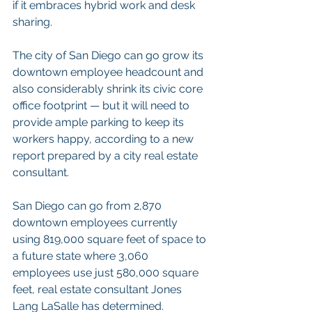
if it embraces hybrid work and desk 
sharing.
The city of San Diego can go grow its 
downtown employee headcount and 
also considerably shrink its civic core 
office footprint — but it will need to 
provide ample parking to keep its 
workers happy, according to a new 
report prepared by a city real estate 
consultant.
San Diego can go from 2,870 
downtown employees currently 
using 819,000 square feet of space to 
a future state where 3,060 
employees use just 580,000 square 
feet, real estate consultant Jones 
Lang LaSalle has determined.