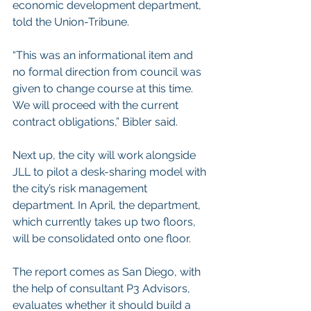
economic development department, 
told the Union-Tribune.
“This was an informational item and 
no formal direction from council was 
given to change course at this time. 
We will proceed with the current 
contract obligations,” Bibler said.
Next up, the city will work alongside 
JLL to pilot a desk-sharing model with 
the city’s risk management 
department. In April, the department, 
which currently takes up two floors, 
will be consolidated onto one floor.
The report comes as San Diego, with 
the help of consultant P3 Advisors, 
evaluates whether it should build a 