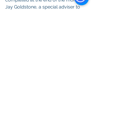
Jay Goldstone, a special adviser to 
Gloria, told the Union-Tribune. JLL’s 
square footage calculations reflect 
net usable space, meaning the city 
will likely need between 625,000 
square feet and 725,000 square feet 
of gross space for a new City Hall, 
when factoring in walkways, 
elevators, restrooms and building 
lobbies.
All content provided on this blog is for 
informational purposes only. The owner 
of this blog makes no representations 
as to the accuracy or completeness of 
any information on this site or found by 