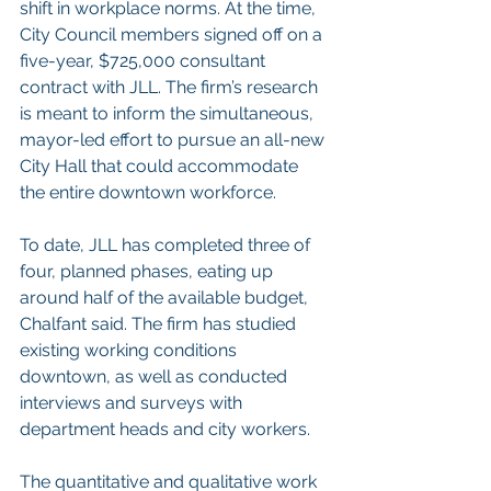
shift in workplace norms. At the time, 
City Council members signed off on a 
five-year, $725,000 consultant 
contract with JLL. The firm’s research 
is meant to inform the simultaneous, 
mayor-led effort to pursue an all-new 
City Hall that could accommodate 
the entire downtown workforce.
To date, JLL has completed three of 
four, planned phases, eating up 
around half of the available budget, 
Chalfant said. The firm has studied 
existing working conditions 
downtown, as well as conducted 
interviews and surveys with 
department heads and city workers.
The quantitative and qualitative work 