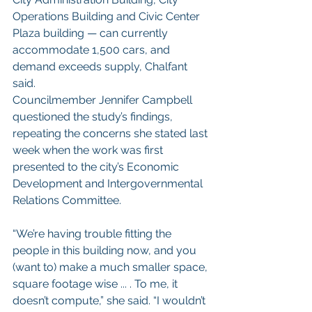
Operations Building and Civic Center 
Plaza building — can currently 
accommodate 1,500 cars, and 
demand exceeds supply, Chalfant 
said.
Councilmember Jennifer Campbell 
questioned the study’s findings, 
repeating the concerns she stated last 
week when the work was first 
presented to the city’s Economic 
Development and Intergovernmental 
Relations Committee.
“We’re having trouble fitting the 
people in this building now, and you 
(want to) make a much smaller space, 
square footage wise ... . To me, it 
doesn’t compute,” she said. “I wouldn’t 