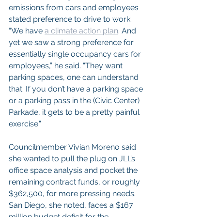
emissions from cars and employees 
stated preference to drive to work.
“We have 
a climate action plan
. And 
yet we saw a strong preference for 
essentially single occupancy cars for 
employees,” he said. “They want 
parking spaces, one can understand 
that. If you don’t have a parking space 
or a parking pass in the (Civic Center) 
Parkade, it gets to be a pretty painful 
exercise.”
Councilmember Vivian Moreno said 
she wanted to pull the plug on JLL’s 
office space analysis and pocket the 
remaining contract funds, or roughly 
$362,500, for more pressing needs. 
San Diego, she noted, faces a $167 
million budget deficit for the 