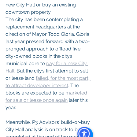
new City Hall or buy an existing 
downtown property.
The city has been contemplating a 
replacement headquarters at the 
direction of Mayor Todd Gloria. Gloria 
last year pressed forward with a two-
pronged approach to offload five, 
city-owned blocks in the city’s 
municipal core to 
pay for a new City 
Hall.
 But the city’s first attempt to sell 
or lease land 
failed, for the most part, 
to attract developer interest
. The 
blocks are expected to be 
marketed 
for sale or lease once again
 later this 
year.
Meanwhile, P3 Advisors’ build-or-buy 
City Hall analysis is on track to be 
completed at the end of the month, 