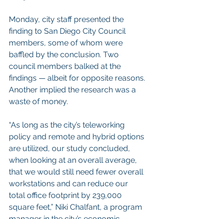
Monday, city staff presented the 
finding to San Diego City Council 
members, some of whom were 
baffled by the conclusion. Two 
council members balked at the 
findings — albeit for opposite reasons. 
Another implied the research was a 
waste of money.
“As long as the city’s teleworking 
policy and remote and hybrid options 
are utilized, our study concluded, 
when looking at an overall average, 
that we would still need fewer overall 
workstations and can reduce our 
total office footprint by 239,000 
square feet,” Niki Chalfant, a program 
manager in the city’s economic 