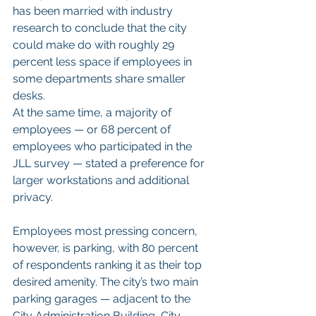
has been married with industry 
research to conclude that the city 
could make do with roughly 29 
percent less space if employees in 
some departments share smaller 
desks.
At the same time, a majority of 
employees — or 68 percent of 
employees who participated in the 
JLL survey — stated a preference for 
larger workstations and additional 
privacy.
Employees most pressing concern, 
however, is parking, with 80 percent 
of respondents ranking it as their top 
desired amenity. The city’s two main 
parking garages — adjacent to the 
City Administration Building, City 