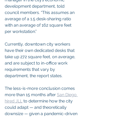
development department, told 
council members. “This assumes an 
average of a 1.5 desk-sharing ratio 
with an average of 162 square feet 
per workstation.”
Currently, downtown city workers 
have their own dedicated desks that 
take up 272 square feet, on average, 
and are subject to in-office work 
requirements that vary by 
department, the report states.
The less-is-more conclusion comes 
more than 15 months after 
San Diego 
hired JLL
 to determine how the city 
could adapt — and theoretically 
downsize — given a pandemic-driven 