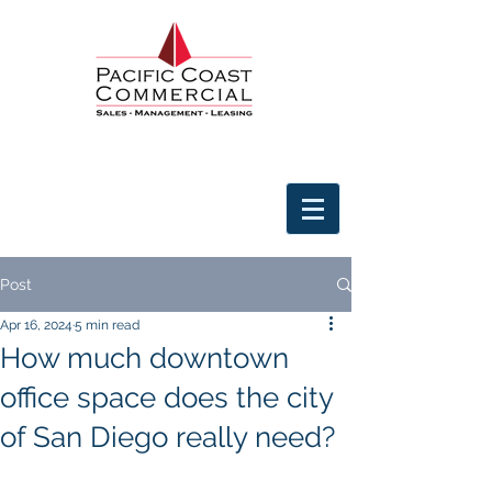
Post
Apr 16, 2024
5 min read
How much downtown
office space does the city
of San Diego really need?