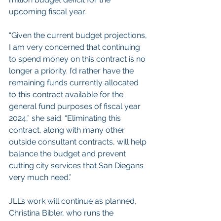
upcoming fiscal year.
“Given the current budget projections, 
I am very concerned that continuing 
to spend money on this contract is no 
longer a priority. I’d rather have the 
remaining funds currently allocated 
to this contract available for the 
general fund purposes of fiscal year 
2024,” she said. “Eliminating this 
contract, along with many other 
outside consultant contracts, will help 
balance the budget and prevent 
cutting city services that San Diegans 
very much need.”
JLL’s work will continue as planned, 
Christina Bibler, who runs the 