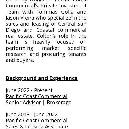
Commercial’s Private Investment
Team with Tommas Golia and
Jason Vieira who specialize in the
sales and leasing of Central San
Diego and Coastal commercial
real estate. Colton’s role in the
team is heavily focused on
performing market specific
research and procuring tenants
and buyers.
Background and Experience
June 2022 - Present
Pacific Coast Commercial
Senior Advisor | Brokerage
June 2018 - June 2022
Pacific Coast Commercial
Sales & Leasing Associate​