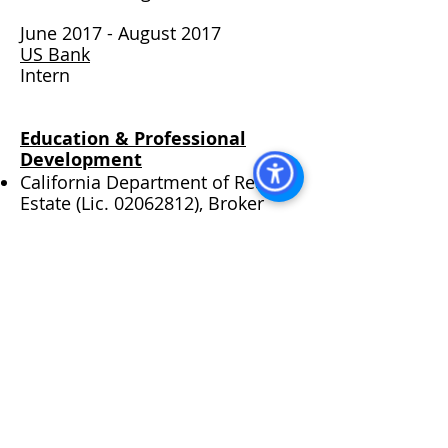
​
June 2017 - August 2017
US Bank
Intern​
Education & Professional
Development
California Department of Real
Estate (Lic.
02062812)
, Broker
City of San Diego Mission Valley
Planning Group - Board Member
San Diego State University Real
Estate Society - Alumni Member
San Diego State University,
Bachelor of Science, Real Estate
Santa Fe Christian School Alumni
VISIT US AT