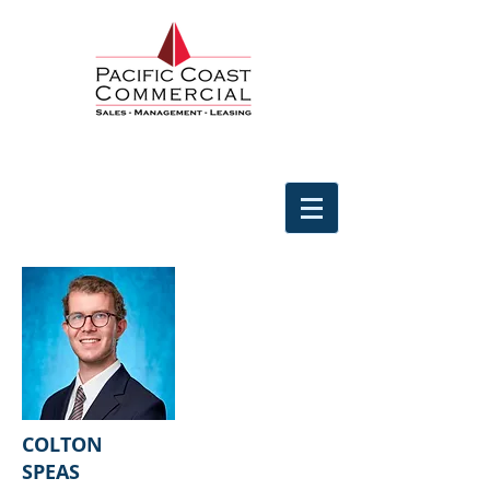
COLTON
SPEAS