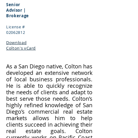
Senior
Advisor |
Brokerage
License #
02062812
Download
Colton's vCard
As a San Diego native, Colton has
developed an extensive network
of local business professionals.
He is able to quickly recognize
the needs of clients and adapt to
best serve those needs. Colton’s
highly refined knowledge of San
Diego’s commercial real estate
markets allows him to help
clients succeed in achieving their
real estate goals. Colton
currently works on Pacific Coast