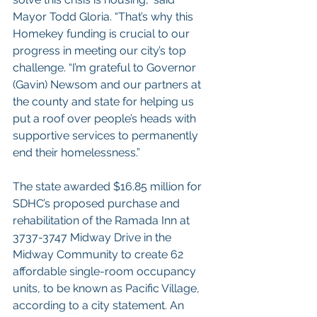
Mayor Todd Gloria. “That’s why this 
Homekey funding is crucial to our 
progress in meeting our city’s top 
challenge. “I’m grateful to Governor 
(Gavin) Newsom and our partners at 
the county and state for helping us 
put a roof over people’s heads with 
supportive services to permanently 
end their homelessness.”
The state awarded $16.85 million for 
SDHC’s proposed purchase and 
rehabilitation of the Ramada Inn at 
3737-3747 Midway Drive in the 
Midway Community to create 62 
affordable single-room occupancy 
units, to be known as Pacific Village, 
according to a city statement. An 