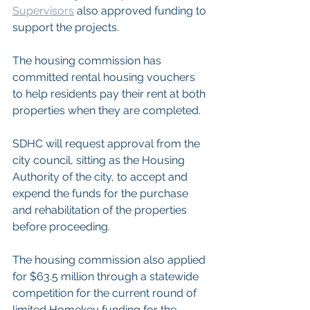
Supervisors
 also approved funding to 
support the projects.
The housing commission has 
committed rental housing vouchers 
to help residents pay their rent at both 
properties when they are completed.
SDHC will request approval from the 
city council, sitting as the Housing 
Authority of the city, to accept and 
expend the funds for the purchase 
and rehabilitation of the properties 
before proceeding.
The housing commission also applied 
for $63.5 million through a statewide 
competition for the current round of 
limited Homekey funding for the 