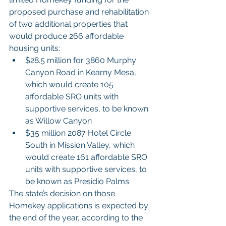
proposed purchase and rehabilitation 
of two additional properties that 
would produce 266 affordable 
housing units:
$28.5 million for 3860 Murphy 
Canyon Road in Kearny Mesa, 
which would create 105 
affordable SRO units with 
supportive services, to be known 
as Willow Canyon
$35 million 2087 Hotel Circle 
South in Mission Valley, which 
would create 161 affordable SRO 
units with supportive services, to 
be known as Presidio Palms
The state’s decision on those 
Homekey applications is expected by 
the end of the year, according to the 