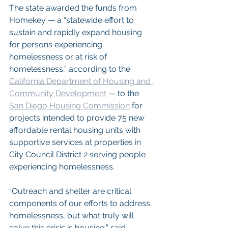
The state awarded the funds from 
Homekey — a “statewide effort to 
sustain and rapidly expand housing 
for persons experiencing 
homelessness or at risk of 
homelessness,” according to the 
California Department of Housing and 
Community Development
 — to the 
San Diego Housing Commission
 for 
projects intended to provide 75 new 
affordable rental housing units with 
supportive services at properties in 
City Council District 2 serving people 
experiencing homelessness.
“Outreach and shelter are critical 
components of our efforts to address 
homelessness, but what truly will 
solve this crisis is housing,” said 