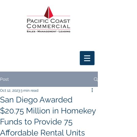
Post
Oct 12, 2023
3 min read
San Diego Awarded
$20.75 Million in Homekey
Funds to Provide 75
Affordable Rental Units