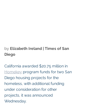
by 
Elizabeth Ireland
 | Times of San 
Diego
California awarded $20.75 million in 
Homekey
 program funds for two San 
Diego housing projects for the 
homeless, with additional funding 
under consideration for other 
projects, it was announced 
Wednesday.