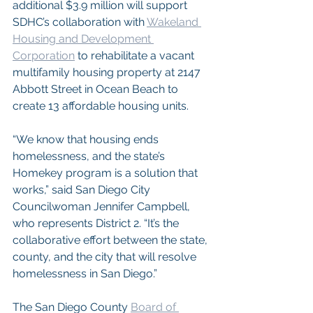
additional $3.9 million will support 
SDHC’s collaboration with 
Wakeland 
Housing and Development 
Corporation
 to rehabilitate a vacant 
multifamily housing property at 2147 
Abbott Street in Ocean Beach to 
create 13 affordable housing units.
“We know that housing ends 
homelessness, and the state’s 
Homekey program is a solution that 
works,” said San Diego City 
Councilwoman Jennifer Campbell, 
who represents District 2. “It’s the 
collaborative effort between the state, 
county, and the city that will resolve 
homelessness in San Diego.”
The San Diego County 
Board of 