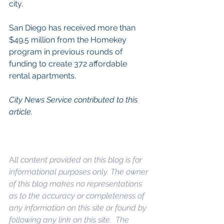
city.
San Diego has received more than 
$49.5 million from the Homekey 
program in previous rounds of 
funding to create 372 affordable 
rental apartments.
City News Service contributed to this 
article.
A
ll content provided on this blog is for 
informational purposes only. The owner 
of this blog makes no representations 
as to the accuracy or completeness of 
any information on this site or found by 
following any link on this site.  The 