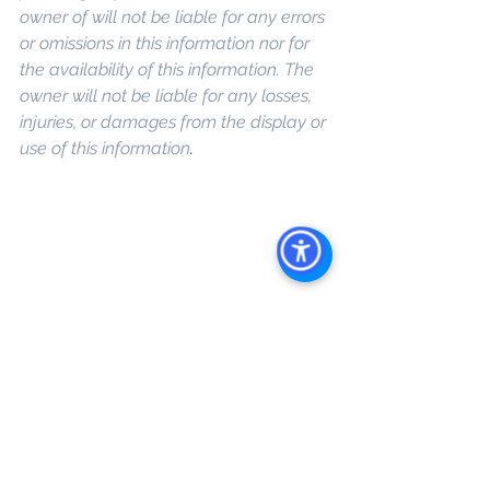
owner of will not be liable for any errors 
or omissions in this information nor for 
the availability of this information. The 
owner will not be liable for any losses, 
injuries, or damages from the display or 
use of this information
. 
Keywords: 
San 
Diego Commercial Real Estate For 
Sale
, 
Commercial Property In San 
Diego
, 
Commercial Real Estate In San 
Diego
, 
San Diego Investment Real 
Estate
, 
Commercial Property 
Management In San Diego
, 
San Diego 
Commercial Property Management
, 
Commercial Property Management 
San Diego
, 
Managed Commercial 
Property San Diego
, 
Commercial 
Property For Sale San Diego
, 
San 
Diego Commercial Real Estate 
Leasing
, 
Top Real Estate Agents in 