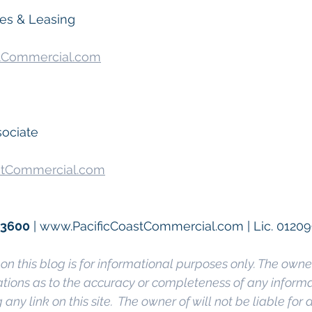
les & Leasing
tCommercial.com
sociate
stCommercial.com
.3600
 | www.PacificCoastCommercial.com | Lic. 0120
on this blog is for informational purposes only. The owner
ions as to the accuracy or completeness of any informati
any link on this site.  The owner of will not be liable for a