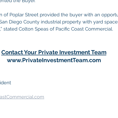
nted the Buyer.  
on of Poplar Street provided the buyer with an opportu
an Diego County industrial property with yard space 
” stated Colton Speas of Pacific Coast Commercial.
Contact Your Private Investment Team
www.PrivateInvestmentTeam.com
ident
astCommercial.com