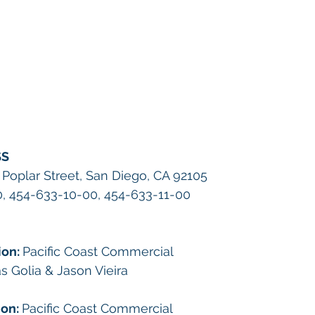
SS
 Poplar Street, San Diego, CA 92105
, 454-633-10-00, 454-633-11-00
on: 
Pacific Coast Commercial
 Golia & Jason Vieira
on: 
Pacific Coast Commercial