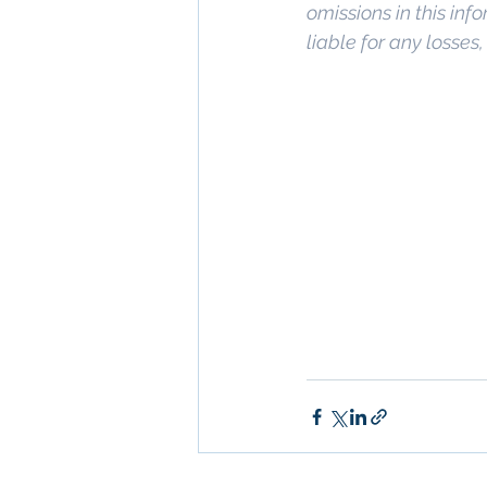
omissions in this info
liable for any losses
Keywords: 
San Dieg
Diego
, 
Commercial 
Commercial Proper
Management
, 
Comm
Property San Diego
Real Estate Leasin
Diego
, 
Property M
San Diego Commerci
Management