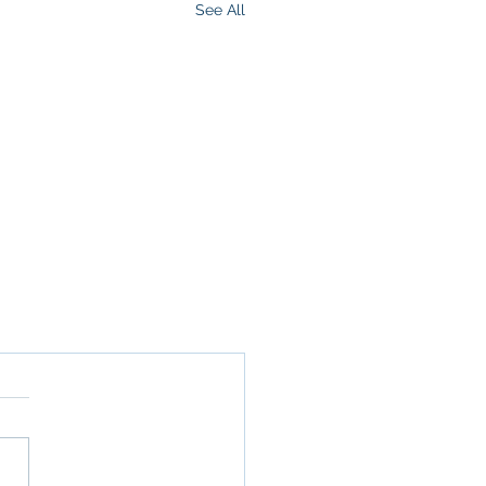
See All