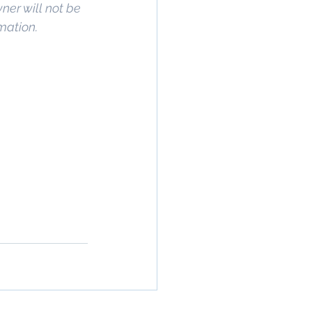
wner will not be 
rmation.
rty In San 
 Estate
, 
Property 
ommercial 
 Commercial 
operty in San 
 San Diego
, 
age
,
 Property 