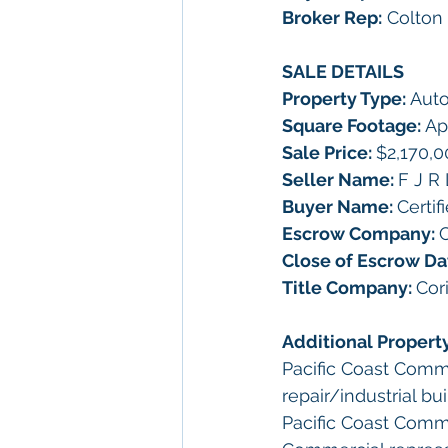
Broker Rep:
 Colton
SALE DETAILS
Property Type: 
Auto
Square Footage: 
Ap
Sale Price: 
$2,170,0
Seller Name: 
F J R 
Buyer Name: 
Certif
Escrow Company: 
C
Close of Escrow Da
Title Company: 
Cor
Additional Propert
Pacific Coast Comme
repair/industrial b
Pacific Coast Comme