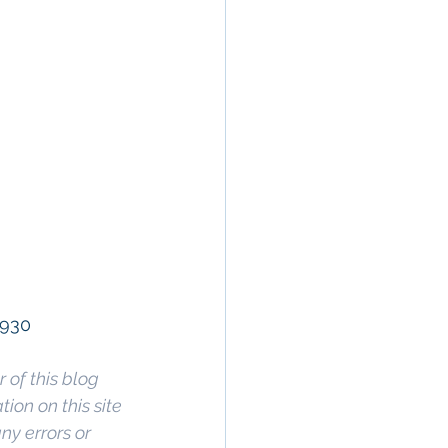
9930
 of this blog 
on on this site 
ny errors or 