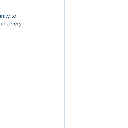
nity to 
in a very 