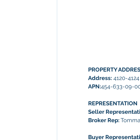
PROPERTY ADDRE
Address:
 4120-4124
APN:
454-633-09-00
REPRESENTATION
Seller Representati
Broker Rep: 
Tommas
Buyer Representati