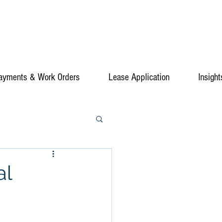
ayments & Work Orders
Lease Application
Insight
al