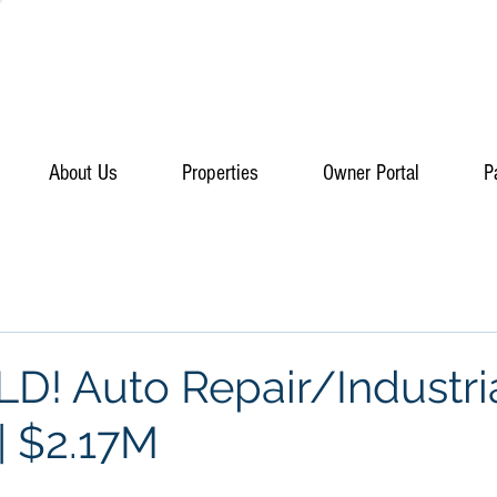
About Us
Properties
Owner Portal
P
D! Auto Repair/Industri
| $2.17M