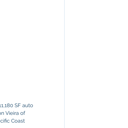
11,180 SF auto 
n Vieira of 
ific Coast 