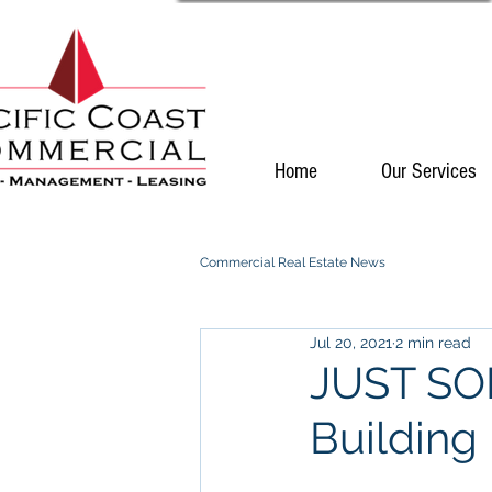
Home
Our Services
Commercial Real Estate News
Jul 20, 2021
2 min read
JUST SOL
Building 