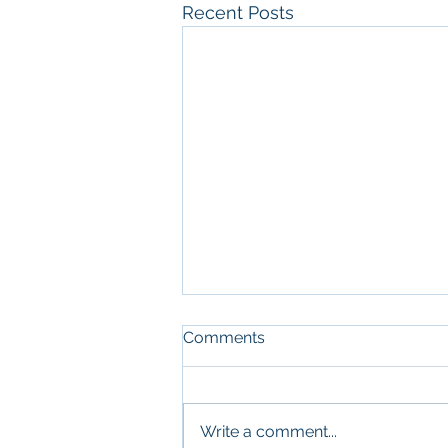
Recent Posts
Comments
Write a comment...