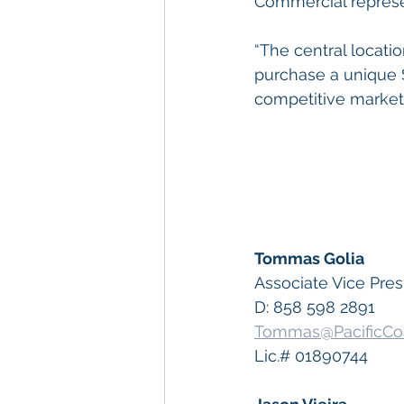
Commercial represe
“The central locati
purchase a unique S
competitive market,
Tommas Golia
Associate Vice Pres
D: 858 598 2891
Tommas@PacificCo
Lic.# 01890744