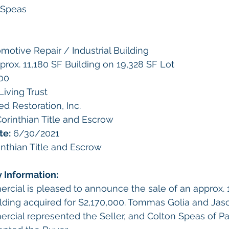
 Speas
motive Repair / Industrial Building
prox. 11,180 SF Building on 19,328 SF Lot
00
Living Trust
ied Restoration, Inc.
orinthian Title and Escrow
te:
 6/30/2021
inthian Title and Escrow
y Information:
rcial is pleased to announce the sale of an approx. 
uilding acquired for $2,170,000. Tommas Golia and Jaso
rcial represented the Seller, and Colton Speas of Pac