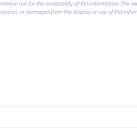
rmation nor for the availability of this information. The o
, injuries, or damages from the display or use of this info
o Commercial Real Estate For Sale
, 
Commercial Prope
Real Estate In San Diego
, 
San Diego Investment Real
ty Management In San Diego
, 
San Diego Commercial 
ercial Property Management San Diego
, 
Managed C
, 
Commercial Property For Sale San Diego
, 
San Diego
g
, 
Top Real Estate Agents in San Diego
, 
Commercial Pr
anagement Company San Diego
, 
Real Estate Agent in
al Real Estate
Real Estate Agent 
Contact Us
Broker