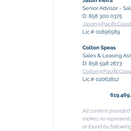
Jason Vieira
Senior Advisor - Sa
D: 858 300 0375
Jason@PacificCoas
Lic.# 01896589
Colton Speas
Sales & Leasing As
D: 858 598 2873
Colton@PacificCoa
Lic.# 02062812
619.469
All content provided 
makes no representat
or found by following 