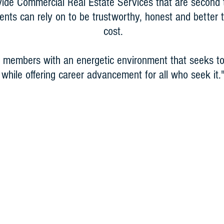
vide Commercial Real Estate Services that are second
lients can rely on to be trustworthy, honest and better
cost.
 members with an energetic environment that seeks to
while offering career advancement for all who seek it.