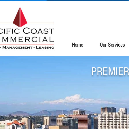
Home
Our Services
PREMIER