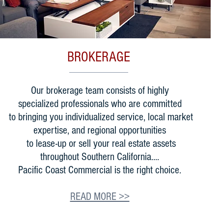
BROKERAGE
Our brokerage team consists of highly
specialized professionals who are committed
to bringing you individualized service, local market
expertise, and regional opportunities
to lease-up or sell your real estate assets
throughout Southern California....
Pacific Coast Commercial is the right choice.
READ MORE >>