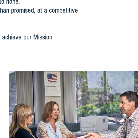
 to none.
 than promised, at a competitive
 achieve our Mission
"