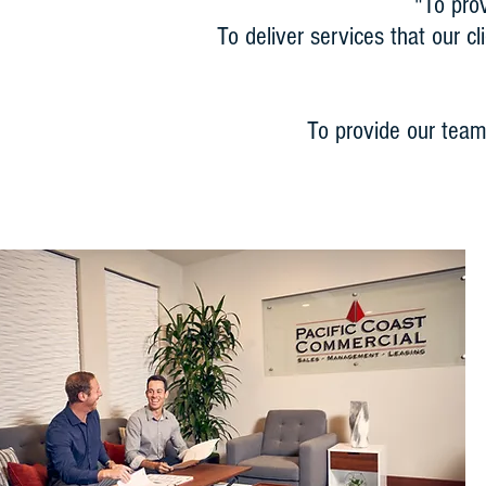
"To pro
To deliver services that our c
To provide our team