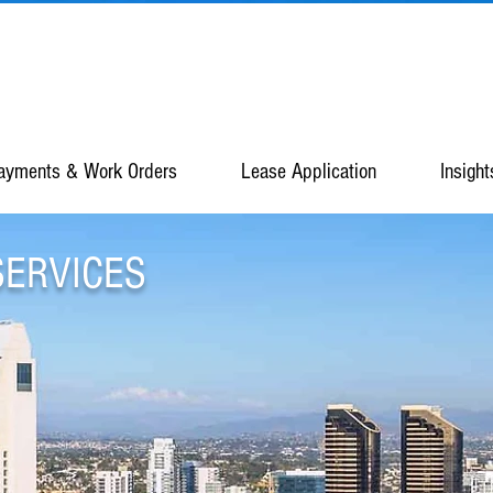
ayments & Work Orders
Lease Application
Insight
SERVICES