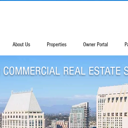
About Us
Properties
Owner Portal
P
 COMMERCIAL REAL ESTATE 