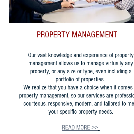
PROPERTY MANAGEMENT
Our vast knowledge and experience of property
management allows us to manage virtually any
property, or any size or type, even including a
portfolio of properties.
We realize that you have a choice when it comes 
property management, so our services are professio
courteous, responsive, modern, and tailored to me
your specific property needs.
READ MORE >>