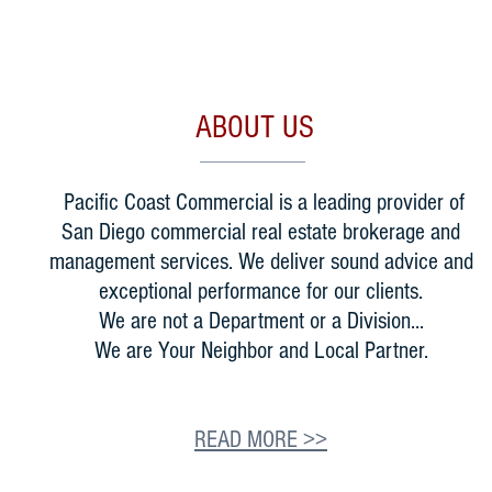
ABOUT US
Pacific Coast Commercial is a leading provider of
San Diego commercial real estate brokerage and
management services. We deliver sound advice and
exceptional performance for our clients.
We are not a Department or a Division...
We are Your Neighbor and Local Partner.
READ MORE >>