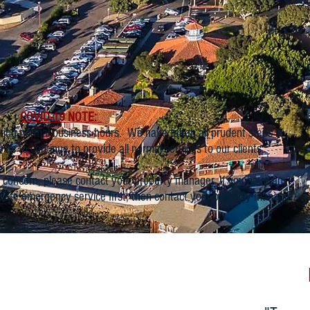
COVID-19 NOTE:
ring normal business hours. We have taken all prudent steps in
w us to continue to provide all normal services to our clients.
concern, please contact your property manager. If you have an
iate emergency service first, then contact your property manager.