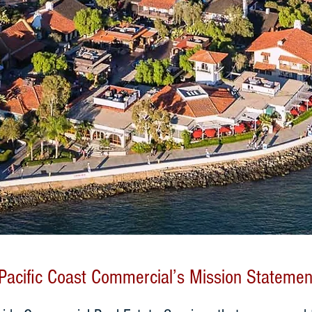
Pacific Coast Commercial’s Mission Statemen